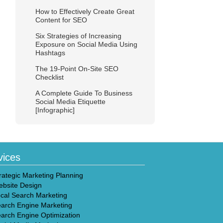
How to Effectively Create Great
Content for SEO
Six Strategies of Increasing
Exposure on Social Media Using
Hashtags
The 19-Point On-Site SEO
Checklist
A Complete Guide To Business
Social Media Etiquette
[Infographic]
vices
rategic Marketing Planning
bsite Design
cal Search Marketing
arch Engine Marketing
arch Engine Optimization