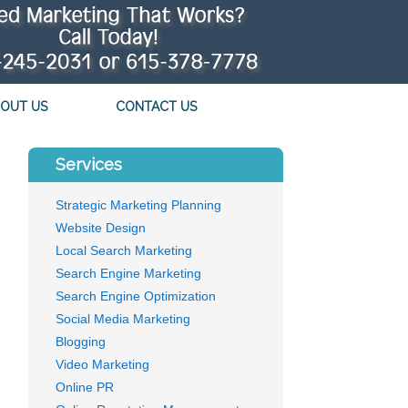
OUT US
CONTACT US
Services
Strategic Marketing Planning
Website Design
Local Search Marketing
Search Engine Marketing
Search Engine Optimization
Social Media Marketing
Blogging
Video Marketing
Online PR