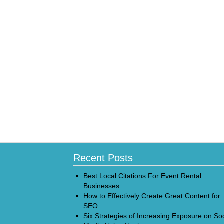
Recent Posts
Best Local Citations For Event Rental
Businesses
How to Effectively Create Great Content for
SEO
Six Strategies of Increasing Exposure on Soc