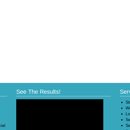
See The Results!
Ser
St
We
Lo
Se
ial
Se