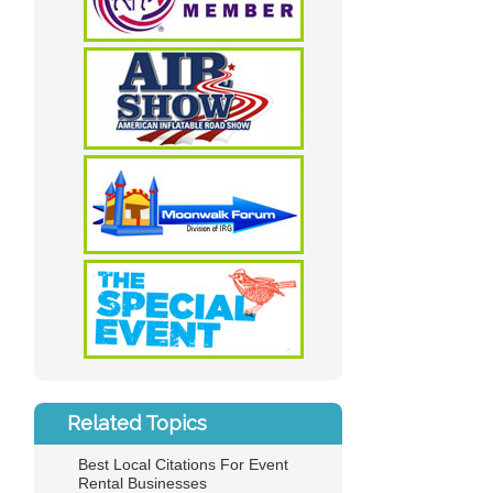
Related Topics
Best Local Citations For Event
Rental Businesses