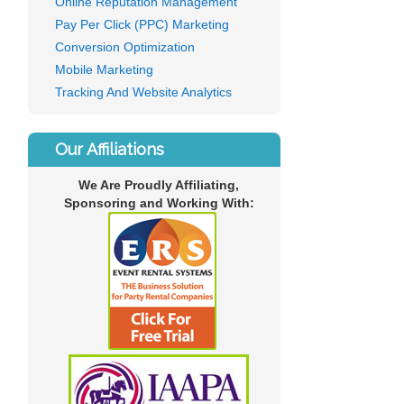
Online Reputation Management
Pay Per Click (PPC) Marketing
Conversion Optimization
Mobile Marketing
Tracking And Website Analytics
Our Affiliations
We Are Proudly Affiliating,
Sponsoring and Working With: