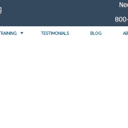
TRAINING
TESTIMONIALS
BLOG
AB