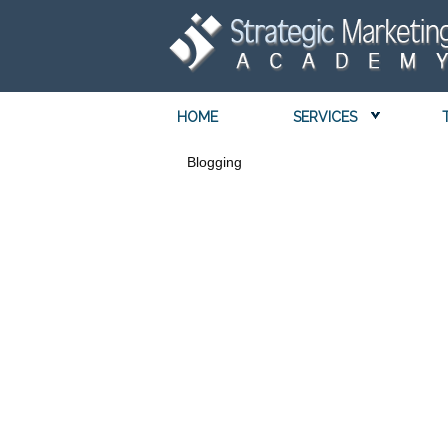
HOME
SERVICES
Blogging