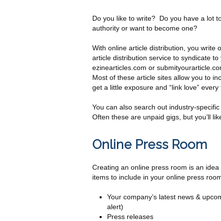
Do you like to write? Do you have a lot t
authority or want to become one?
With online article distribution, you write
article distribution service to syndicate t
ezinearticles.com or submityourarticle.com
Most of these article sites allow you to in
get a little exposure and “link love” every 
You can also search out industry-specific
Often these are unpaid gigs, but you’ll lik
Online Press Room
Creating an online press room is an ide
items to include in your online press roo
Your company’s latest news & upcomin
alert)
Press releases