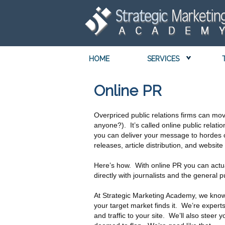
HOME
SERVICES
Online PR
Overpriced public relations firms can mov
anyone?). It’s called online public relatio
you can deliver your message to hordes of
releases, article distribution, and website
Here’s how. With online PR you can actu
directly with journalists and the general 
At Strategic Marketing Academy, we know 
your target market finds it. We’re experts
and traffic to your site. We’ll also stee