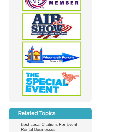
Related Topics
Best Local Citations For Event
Rental Businesses