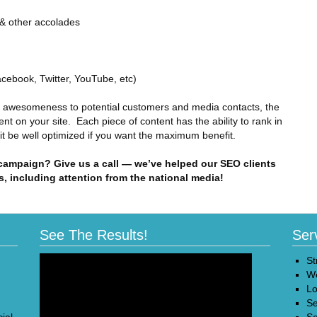
 & other accolades
acebook, Twitter, YouTube, etc)
r awesomeness to potential customers and media contacts, the
ent on your site. Each piece of content has the ability to rank in
 it be well optimized if you want the maximum benefit.
 campaign? Give us a call — we’ve helped our SEO clients
s, including attention from the national media!
See The Results!
Ser
St
We
Lo
Se