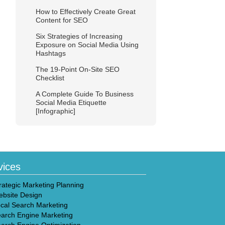
How to Effectively Create Great
Content for SEO
Six Strategies of Increasing
Exposure on Social Media Using
Hashtags
The 19-Point On-Site SEO
Checklist
A Complete Guide To Business
Social Media Etiquette
[Infographic]
vices
rategic Marketing Planning
bsite Design
cal Search Marketing
arch Engine Marketing