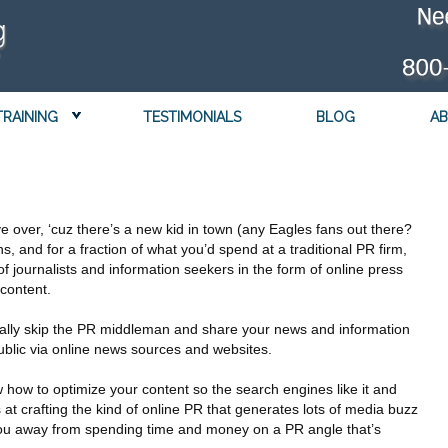
TRAINING
TESTIMONIALS
BLOG
AB
e over, ‘cuz there’s a new kid in town (any Eagles fans out there?
ns, and for a fraction of what you’d spend at a traditional PR firm,
 journalists and information seekers in the form of online press
 content.
ally skip the PR middleman and share your news and information
public via online news sources and websites.
how to optimize your content so the search engines like it and
 at crafting the kind of online PR that generates lots of media buzz
r you away from spending time and money on a PR angle that’s