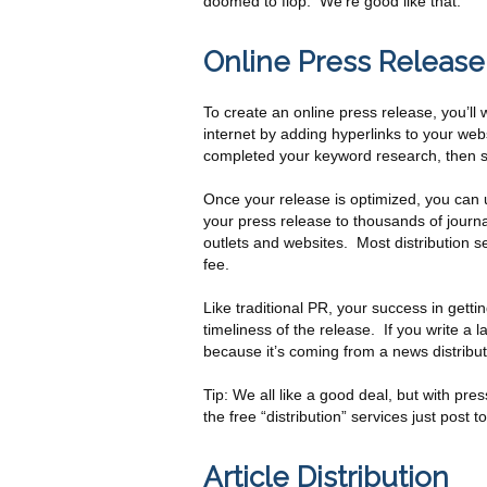
doomed to flop. We’re good like that.
Online Press Release 
To create an online press release, you’ll w
internet by adding hyperlinks to your web
completed your keyword research, then sto
Once your release is optimized, you can u
your press release to thousands of journal
outlets and websites. Most distribution s
fee.
Like traditional PR, your success in gett
timeliness of the release. If you write a l
because it’s coming from a news distribut
Tip: We all like a good deal, but with pre
the free “distribution” services just post to
Article Distribution