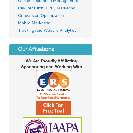
Online Reputation Management
Pay Per Click (PPC) Marketing
Conversion Optimization
Mobile Marketing
Tracking And Website Analytics
Our Affiliations
We Are Proudly Affiliating,
Sponsoring and Working With: