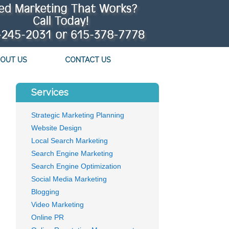
OUT US
CONTACT US
Services
Strategic Marketing Planning
Website Design
Local Search Marketing
Search Engine Marketing
Search Engine Optimization
Social Media Marketing
Blogging
Video Marketing
Online PR