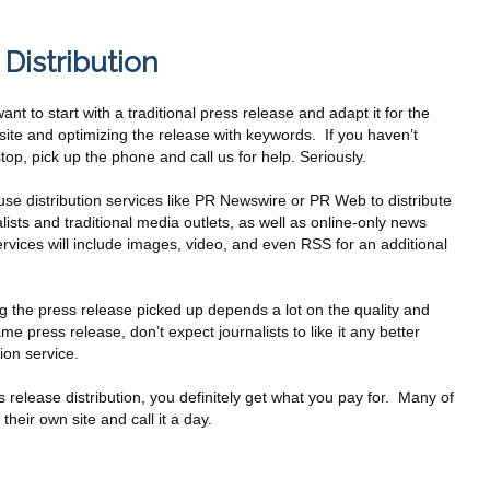
Distribution
ant to start with a traditional press release and adapt it for the
site and optimizing the release with keywords. If you haven’t
p, pick up the phone and call us for help. Seriously.
se distribution services like PR Newswire or PR Web to distribute
ists and traditional media outlets, as well as online-only news
ervices will include images, video, and even RSS for an additional
ing the press release picked up depends a lot on the quality and
ame press release, don’t expect journalists to like it any better
ion service.
ss release distribution, you definitely get what you pay for. Many of
 their own site and call it a day.