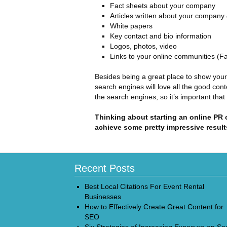
Fact sheets about your company
Articles written about your company
White papers
Key contact and bio information
Logos, photos, video
Links to your online communities (F
Besides being a great place to show you
search engines will love all the good cont
the search engines, so it’s important that
Thinking about starting an online PR
achieve some pretty impressive result
Recent Posts
Best Local Citations For Event Rental
Businesses
How to Effectively Create Great Content for
SEO