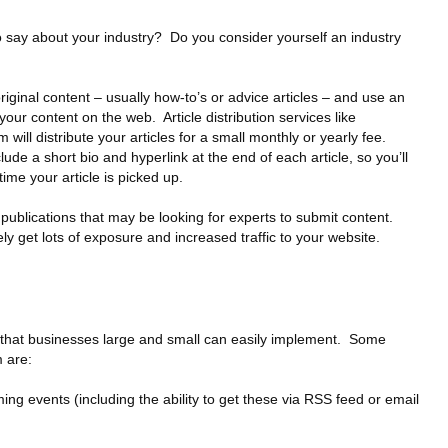
o say about your industry? Do you consider yourself an industry
 original content – usually how-to’s or advice articles – and use an
o your content on the web. Article distribution services like
 will distribute your articles for a small monthly or yearly fee.
clude a short bio and hyperlink at the end of each article, so you’ll
time your article is picked up.
 publications that may be looking for experts to submit content.
ely get lots of exposure and increased traffic to your website.
a that businesses large and small can easily implement. Some
m are:
g events (including the ability to get these via RSS feed or email