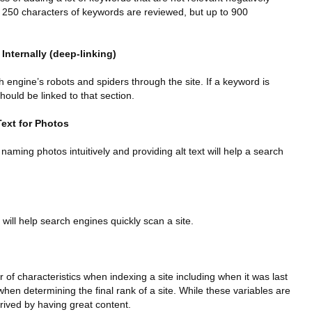
rst 250 characters of keywords are reviewed, but up to 900
 Internally (deep-linking)
h engine’s robots and spiders through the site. If a keyword is
should be linked to that section.
Text for Photos
 naming photos intuitively and providing alt text will help a search
 will help search engines quickly scan a site.
of characteristics when indexing a site including when it was last
hen determining the final rank of a site. While these variables are
rived by having great content.