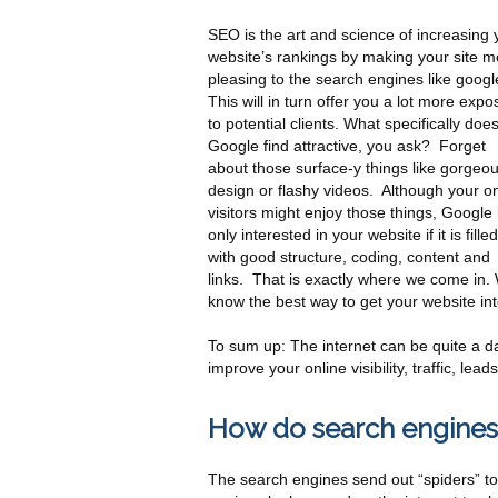
SEO is the art and science of increasing 
website’s rankings by making your site m
pleasing to the search engines like googl
This will in turn offer you a lot more expo
to potential clients. What specifically doe
Google find attractive, you ask? Forget
about those surface-y things like gorgeo
design or flashy videos. Although your on
visitors might enjoy those things, Google 
only interested in your website if it is filled
with good structure, coding, content and
links. That is exactly where we come in.
know the best way to get your website into 
To sum up: The internet can be quite a da
improve your online visibility, traffic, l
How do search engines
The search engines send out “spiders” to y