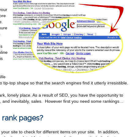
your
ore
e.
sure
s
us
line
is
 We
tip-top shape so that the search engines find it utterly irresistible.
rk, lonely place. As a result of SEO, you have the opportunity to
eads, and inevitably, sales. However first you need some rankings…
 rank pages?
our site to check for different items on your site. In addition,