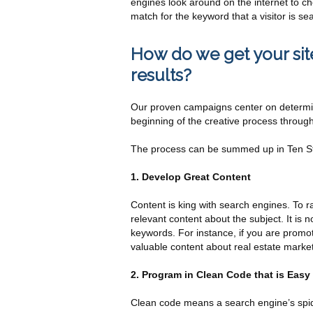
engines look around on the internet to che
match for the keyword that a visitor is sea
How do we get your site
results?
Our proven campaigns center on determini
beginning of the creative process through
The process can be summed up in Ten St
1. Develop Great Content
Content is king with search engines. To r
relevant content about the subject. It is
keywords. For instance, if you are promot
valuable content about real estate market
2. Program in Clean Code that is Easy
Clean code means a search engine’s spide