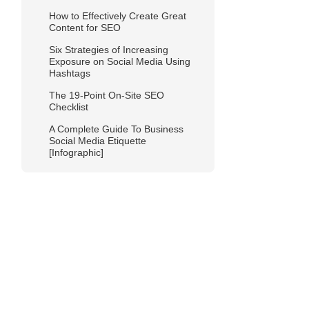
How to Effectively Create Great
Content for SEO
Six Strategies of Increasing
Exposure on Social Media Using
Hashtags
The 19-Point On-Site SEO
Checklist
A Complete Guide To Business
Social Media Etiquette
[Infographic]