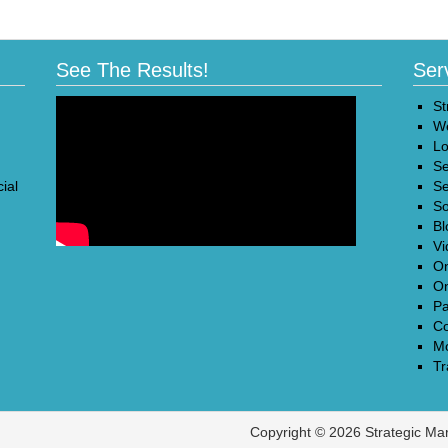
See The Results!
Ser
St
We
Lo
Se
ial
Se
So
Bl
Vi
On
On
Pa
Co
Mo
Tr
Copyright © 2026 Strategic Ma