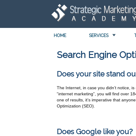
HOME
SERVICES
Search Engine Opt
Does your site stand ou
The Internet, in case you didn’t notice, 
“internet marketing”, you will find over 1
one of results, it’s imperative that anyo
Optimization (SEO).
Does Google like you?