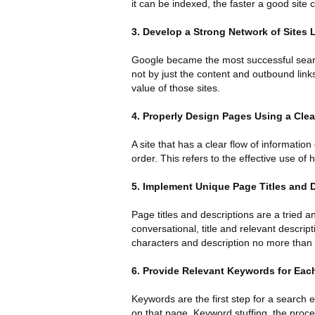
it can be indexed, the faster a good site c
3. Develop a Strong Network of Sites L
Google became the most successful search
not by just the content and outbound links
value of those sites.
4. Properly Design Pages Using a Clea
A site that has a clear flow of information
order. This refers to the effective use o
5. Implement Unique Page Titles and 
Page titles and descriptions are a tried 
conversational, title and relevant descrip
characters and description no more than
6. Provide Relevant Keywords for Eac
Keywords are the first step for a search e
on that page. Keyword stuffing, the proce