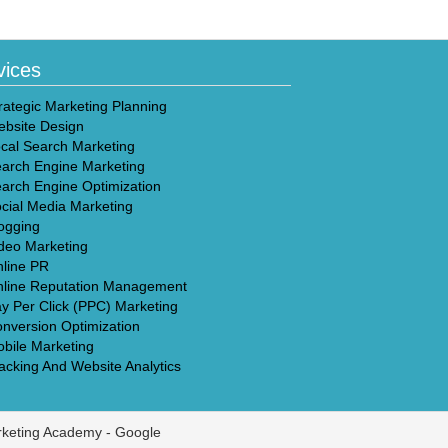
vices
rategic Marketing Planning
bsite Design
cal Search Marketing
arch Engine Marketing
arch Engine Optimization
cial Media Marketing
ogging
deo Marketing
line PR
line Reputation Management
y Per Click (PPC) Marketing
nversion Optimization
bile Marketing
acking And Website Analytics
rketing Academy -
Google