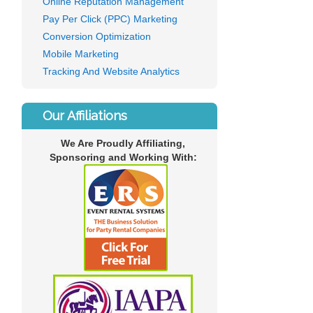
Online Reputation Management
Pay Per Click (PPC) Marketing
Conversion Optimization
Mobile Marketing
Tracking And Website Analytics
Our Affiliations
We Are Proudly Affiliating,
Sponsoring and Working With: