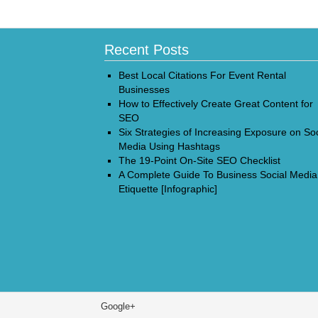
Recent Posts
Best Local Citations For Event Rental
Businesses
How to Effectively Create Great Content for
SEO
Six Strategies of Increasing Exposure on Soc
Media Using Hashtags
The 19-Point On-Site SEO Checklist
A Complete Guide To Business Social Media
Etiquette [Infographic]
Google+