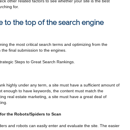
ck other related factors to see whether your site is the best
rching for.
 to the top of the search engine
ng the most critical search terms and optimizing from the
 the final submission to the engines.
rategic Steps to Great Search Rankings.
ank highly under any term, a site must have a sufficient amount of
 not enough to have keywords, the content must match the
ing real estate marketing, a site must have a great deal of
ing.
 for the Robots/Spiders to Scan
rs and robots can easily enter and evaluate the site. The easier