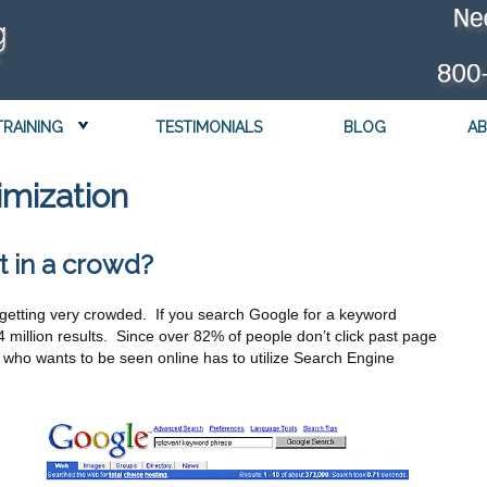
TRAINING
TESTIMONIALS
BLOG
AB
imization
t in a crowd?
is getting very crowded. If you search Google for a keyword
84 million results. Since over 82% of people don’t click past page
ne who wants to be seen online has to utilize Search Engine