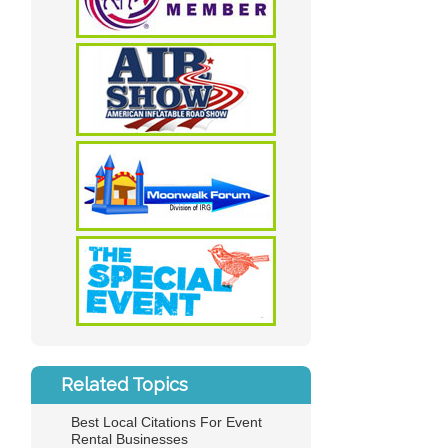
Related Topics
Best Local Citations For Event
Rental Businesses