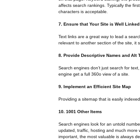
affects search rankings. Typically the fi
characters is acceptable.
7. Ensure that Your Site is Well Linked
Text links are a great way to lead a searc
relevant to another section of the site, it 
8. Provide Descriptive Names and Alt 
Search engines don’t just search for text,
engine get a full 360o view of a site.
9. Implement an Efficient Site Map
Providing a sitemap that is easily indexed
10. 1001 Other Items
Search engines look for an untold number 
updated, traffic, hosting and much more w
important, the most valuable is always de