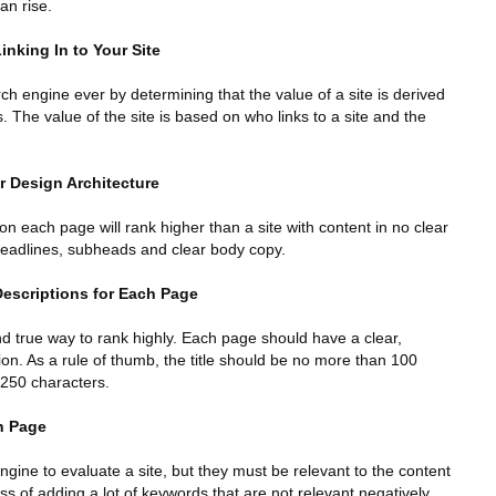
an rise.
inking In to Your Site
 engine ever by determining that the value of a site is derived
. The value of the site is based on who links to a site and the
r Design Architecture
 on each page will rank higher than a site with content in no clear
f headlines, subheads and clear body copy.
Descriptions for Each Page
and true way to rank highly. Each page should have a clear,
tion. As a rule of thumb, the title should be no more than 100
 250 characters.
h Page
ngine to evaluate a site, but they must be relevant to the content
ss of adding a lot of keywords that are not relevant negatively