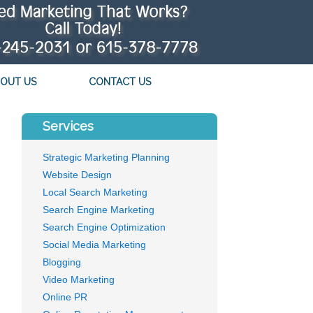
OUT US
CONTACT US
Services
Strategic Marketing Planning
Website Design
Local Search Marketing
Search Engine Marketing
Search Engine Optimization
Social Media Marketing
Blogging
Video Marketing
Online PR