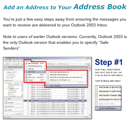
You’re just a few easy steps away from ensuring the messages you
want to receive are delivered to your Outlook 2003 Inbox.
Note to users of earlier Outlook versions:
Currently, Outlook 2003 is
the only Outlook version that enables you to specify “Safe
Senders”.