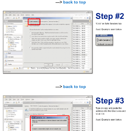
—>
back to top
—>
back to top