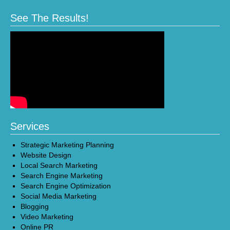
See The Results!
Services
Strategic Marketing Planning
Website Design
Local Search Marketing
Search Engine Marketing
Search Engine Optimization
Social Media Marketing
Blogging
Video Marketing
Online PR