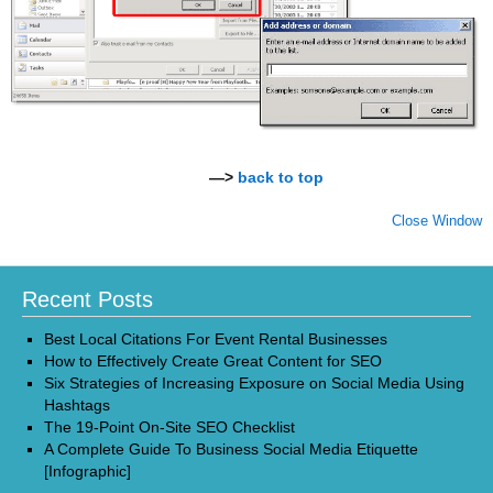
—>
back to top
Close Window
Recent Posts
Best Local Citations For Event Rental Businesses
How to Effectively Create Great Content for SEO
Six Strategies of Increasing Exposure on Social Media Using
Hashtags
The 19-Point On-Site SEO Checklist
A Complete Guide To Business Social Media Etiquette
[Infographic]