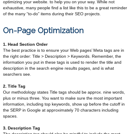
optimizing your website. to help you on your way. While not
exhaustive, many people find a list like this to be a great reminder
of the many “to-do” items during their SEO projects.
On-Page Optimization
1. Head Section Order
The best practice is to ensure your Web pages’ Meta tags are in
the right order: Title > Description > Keywords. Remember, the
information you put in these tags is used to render the title and
description in the search engine results pages, and is what
searchers see.
2. Title Tag
Our methodology states Title tags should be approx. nine words,
plus or minus three. You want to make sure the most important
information, including top keywords, show up before the cutoff in
the SERP in Google at approximately 70 characters including
spaces.
3. Description Tag