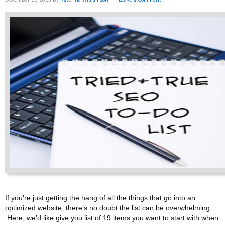
If you’re just getting the hang of all the things that go into an
optimized website, there’s no doubt the list can be overwhelming.
Here, we’d like give you list of 19 items you want to start with when