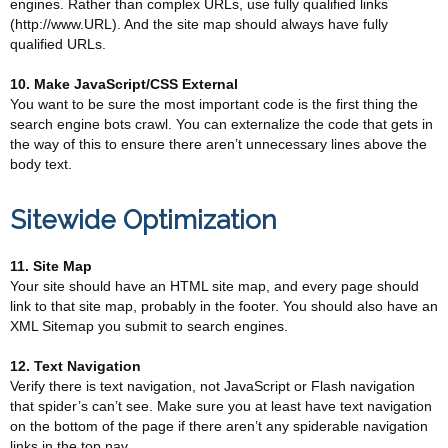
engines. Rather than complex URLs, use fully qualified links
(http://www.URL). And the site map should always have fully
qualified URLs.
10. Make JavaScript/CSS External
You want to be sure the most important code is the first thing the
search engine bots crawl. You can externalize the code that gets in
the way of this to ensure there aren’t unnecessary lines above the
body text.
Sitewide Optimization
11. Site Map
Your site should have an HTML site map, and every page should
link to that site map, probably in the footer. You should also have an
XML Sitemap you submit to search engines.
12. Text Navigation
Verify there is text navigation, not JavaScript or Flash navigation
that spider’s can’t see. Make sure you at least have text navigation
on the bottom of the page if there aren’t any spiderable navigation
links in the top nav.