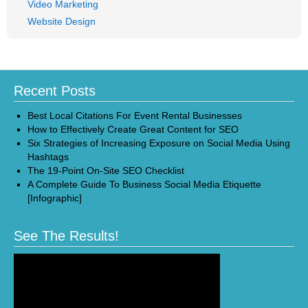
Video Marketing
Website Design
Recent Posts
Best Local Citations For Event Rental Businesses
How to Effectively Create Great Content for SEO
Six Strategies of Increasing Exposure on Social Media Using
Hashtags
The 19-Point On-Site SEO Checklist
A Complete Guide To Business Social Media Etiquette
[Infographic]
See The Results!