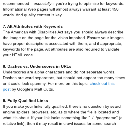
recommended –
especially
if you’re trying to optimize for keywords.
Informational Web pages will almost always warrant at least 450
words. And quality content is key.
7. Alt Attributes with Keywords
The American with Disabilities Act says you should always describe
the image on the page for the vision impaired. Ensure your images
have proper descriptions associated with them, and if appropriate,
keywords for the page. Alt attributes are also required to validate
your HTML code.
8. Dashes vs. Underscores in URLs
Underscores are alpha characters and do not separate words.
Dashes are word separators, but should not appear too many times
or it could look spammy. For more on this topic,
check out this
post
by Google’s Matt Cutts.
9. Fully Qualified Links
If you make your links fully qualified, there’s no question by search
engine spiders, browsers, etc. as to where the file is located and
what it’s about. If your link looks something like “../../pagename” (a
relative link), then it may result in crawl issues for some search