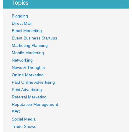
Topics
Blogging
Direct Mail
Email Marketing
Event Business Startups
Marketing Planning
Mobile Marketing
Networking
News & Thoughts
Online Marketing
Paid Online Advertising
Print Advertising
Referral Marketing
Reputation Management
SEO
Social Media
Trade Shows