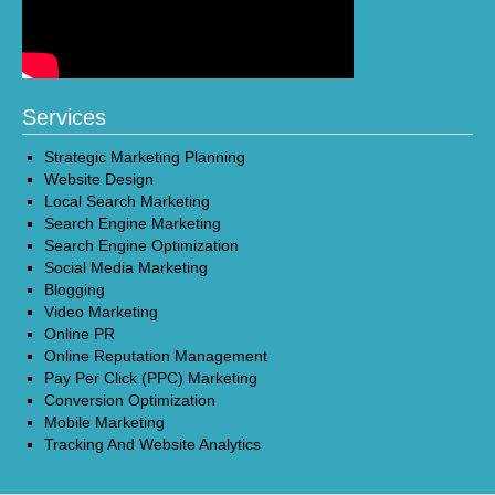
Services
Strategic Marketing Planning
Website Design
Local Search Marketing
Search Engine Marketing
Search Engine Optimization
Social Media Marketing
Blogging
Video Marketing
Online PR
Online Reputation Management
Pay Per Click (PPC) Marketing
Conversion Optimization
Mobile Marketing
Tracking And Website Analytics