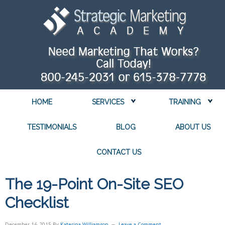
HOME
SERVICES
TRAINING
TESTIMONIALS
BLOG
ABOUT US
CONTACT US
The 19-Point On-Site SEO
Checklist
December 16, 2015
By
Katerina Williamson
Leave a Comment