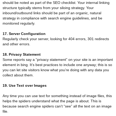
should be noted as part of the SEO checklist. Your internal linking
structure typically stems from your siloing strategy. Your
inbound/outbound links should be part of an organic, natural
strategy in compliance with search engine guidelines, and be
monitored regularly.
17. Server Configuration
Regularly check your server, looking for 404 errors, 301 redirects
and other errors.
18. Privacy Statement
Some reports say a “privacy statement” on your site is an important
element in bing. It’s best practices to include one anyway; this is so
you can let site visitors know what you’re doing with any data you
collect about them.
19. Use Text over Images
Any time you can use text for something instead of image files, this
helps the spiders understand what the page is about. This is
because search engine spiders can’t “see” all the text on an image
file.