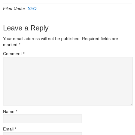
Filed Under:
SEO
Leave a Reply
Your email address will not be published.
Required fields are
marked
*
Comment
*
Name
*
Email
*