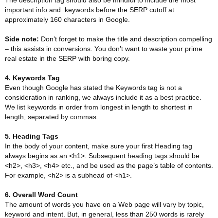
The description tag should also be mindful to include the most
important info and keywords before the SERP cutoff at
approximately 160 characters in Google.
Side note:
Don’t forget to make the title and description compelling
– this assists in conversions. You don’t want to waste your prime
real estate in the SERP with boring copy.
4. Keywords Tag
Even though Google has stated the Keywords tag is not a
consideration in ranking, we always include it as a best practice.
We list keywords in order from longest in length to shortest in
length, separated by commas.
5. Heading Tags
In the body of your content, make sure your first Heading tag
always begins as an <h1>. Subsequent heading tags should be
<h2>, <h3>, <h4> etc., and be used as the page’s table of contents.
For example, <h2> is a subhead of <h1>.
6. Overall Word Count
The amount of words you have on a Web page will vary by topic,
keyword and intent. But, in general, less than 250 words is rarely