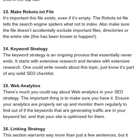
13. Make Robots.txt File
It’s important this file exists, even if it’s empty. The Robots.txt file
tells the search engine spiders what not to index. Also make sure
the file doesn’t accidentally exclude important files, directories or
the entire site (this has been known to happen!).
14. Keyword Strategy
The keyword strategy is an ongoing process that essentially never
ends. It starts with extensive research and iterates with extensive
research. One could write novels about this topic; just know it’s part
of any solid SEO checklist.
15. Web Analytics
There’s much you could say about Web analytics in your SEO
strategy. The important thing is to make sure you have it. Ensure
your analytics are properly set up and monitor them regularly to
find out of if the keywords that are generating traffic are in your
keyword list, and that your site is optimized for them.
16. Linking Strategy
This section warrants way more than just a few sentences, but it