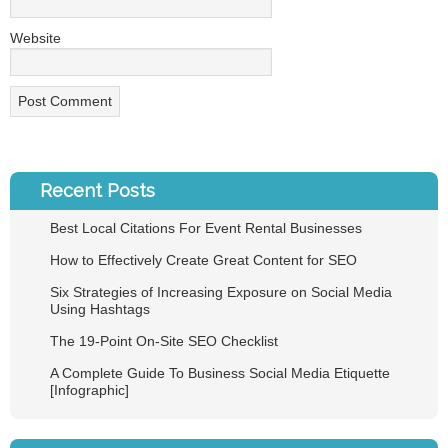
Website
Recent Posts
Best Local Citations For Event Rental Businesses
How to Effectively Create Great Content for SEO
Six Strategies of Increasing Exposure on Social Media
Using Hashtags
The 19-Point On-Site SEO Checklist
A Complete Guide To Business Social Media Etiquette
[Infographic]