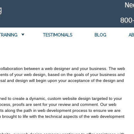
TRAINING
TESTIMONIALS
BLOG
AB
collaboration between a web designer and your business. The web
ments of your web design, based on the goals of your business and
posal and design will begin upon your acceptance of the design and
ned to create a dynamic, custom website design targeted to your
 process, proofs are sent for your review and comment. Our web
nts along the path in web development process to ensure we are
brought to life with the technical aspects of the web development