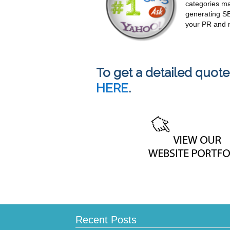
categories ma
generating SE
your PR and 
To get a detailed quote
HERE
.
Recent Posts