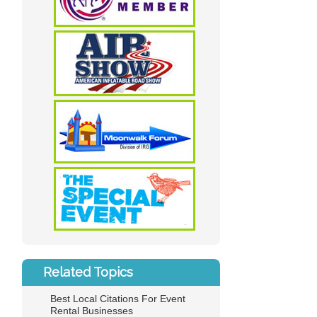
Related Topics
Best Local Citations For Event
Rental Businesses