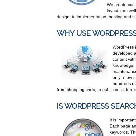
We create cust
layouts, as we
design, to implementation, hosting and sup
WHY USE WORDPRES
WordPress is
developed ad
content wit
knowledge. 
maintenance
only a few m
hundreds of
from shopping carts, to public polls, fo
IS WORDPRESS SEARC
It is importa
Each page and 
keywords. The