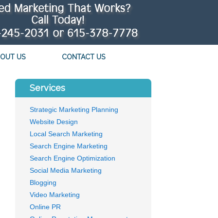
OUT US
CONTACT US
Services
Strategic Marketing Planning
Website Design
Local Search Marketing
Search Engine Marketing
Search Engine Optimization
Social Media Marketing
Blogging
Video Marketing
Online PR