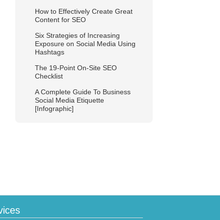
How to Effectively Create Great
Content for SEO
Six Strategies of Increasing
Exposure on Social Media Using
Hashtags
The 19-Point On-Site SEO
Checklist
A Complete Guide To Business
Social Media Etiquette
[Infographic]
vices