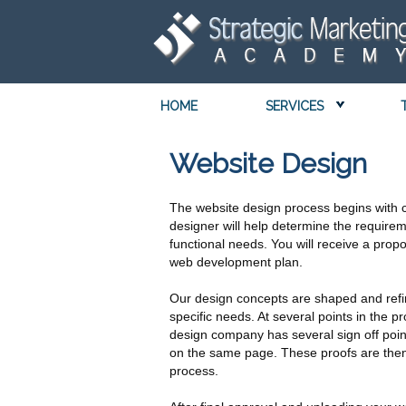
HOME
SERVICES
Website Design
The website design process begins with 
designer will help determine the require
functional needs. You will receive a pro
web development plan.
Our design concepts are shaped and refi
specific needs. At several points in the
design company has several sign off poi
on the same page. These proofs are then 
process.