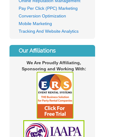
Online Reputation Management
Pay Per Click (PPC) Marketing
Conversion Optimization
Mobile Marketing
Tracking And Website Analytics
Our Affiliations
We Are Proudly Affiliating,
Sponsoring and Working With: