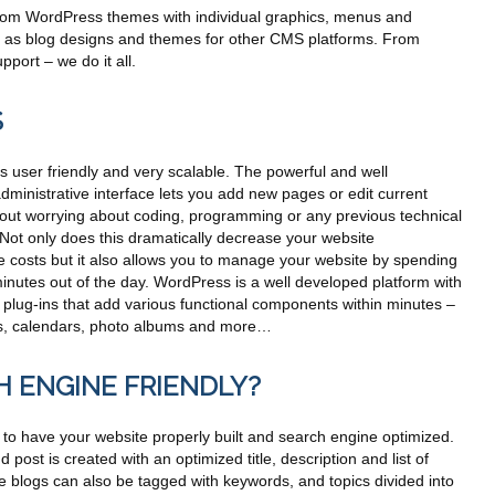
om WordPress themes with individual graphics, menus and
ll as blog designs and themes for other CMS platforms. From
port – we do it all.
S
 user friendly and very scalable. The powerful and well
ministrative interface lets you add new pages or edit current
hout worrying about coding, programming or any previous technical
Not only does this dramatically decrease your website
 costs but it also allows you to manage your website by spending
inutes out of the day. WordPress is a well developed platform with
 plug-ins that add various functional components within minutes –
rms, calendars, photo albums and more…
H ENGINE FRIENDLY?
nt to have your website properly built and search engine optimized.
post is created with an optimized title, description and list of
 blogs can also be tagged with keywords, and topics divided into