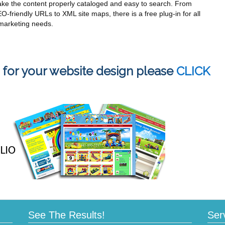
ke the content properly cataloged and easy to search. From
O-friendly URLs to XML site maps, there is a free plug-in for all
marketing needs.
 for your website design please
CLICK
See The Results!
Ser