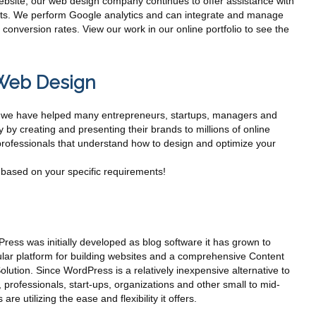
website, our web design company continues to offer assistance with
ects. We perform Google analytics and can integrate and manage
conversion rates. View our work in our online portfolio to see the
Web Design
s, we have helped many entrepreneurs, startups, managers and
ty by creating and presenting their brands to millions of online
rofessionals that understand how to design and optimize your
based on your specific requirements!
ess was initially developed as blog software it has grown to
ar platform for building websites and a comprehensive Content
ution. Since WordPress is a relatively inexpensive alternative to
 professionals, start-ups, organizations and other small to mid-
are utilizing the ease and flexibility it offers.