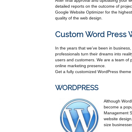
After final approval and uploading your 
detailed reports on the outcome of proj
Google Website Optimizer for the highest 
quality of the web design.
Custom Word Press 
In the years that we’ve been in busines
professionals turn their dreams into reali
users and customers. We are a team of p
online marketing presence.
Get a fully customized WordPress theme 
WORDPRESS
Although WordPr
become a popul
Management Sol
website design,
size businesses 