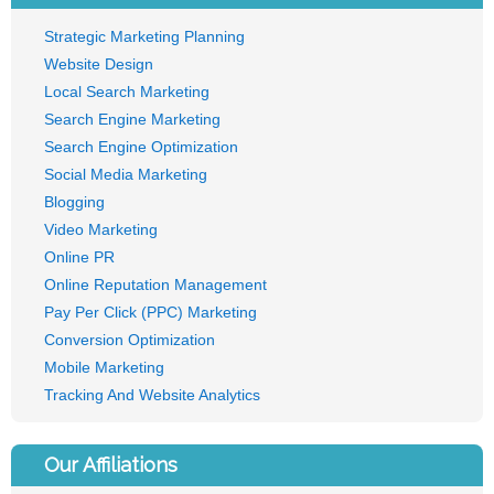
Strategic Marketing Planning
Website Design
Local Search Marketing
Search Engine Marketing
Search Engine Optimization
Social Media Marketing
Blogging
Video Marketing
Online PR
Online Reputation Management
Pay Per Click (PPC) Marketing
Conversion Optimization
Mobile Marketing
Tracking And Website Analytics
Our Affiliations