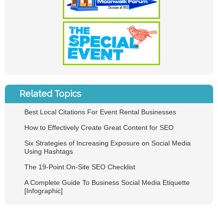
Related Topics
Best Local Citations For Event Rental Businesses
How to Effectively Create Great Content for SEO
Six Strategies of Increasing Exposure on Social Media
Using Hashtags
The 19-Point On-Site SEO Checklist
A Complete Guide To Business Social Media Etiquette
[Infographic]