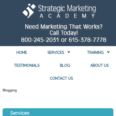
HOME
SERVICES
TRAINING
TESTIMONIALS
BLOG
ABOUT US
CONTACT US
Blogging
Services