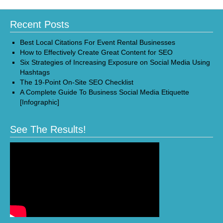
Recent Posts
Best Local Citations For Event Rental Businesses
How to Effectively Create Great Content for SEO
Six Strategies of Increasing Exposure on Social Media Using
Hashtags
The 19-Point On-Site SEO Checklist
A Complete Guide To Business Social Media Etiquette
[Infographic]
See The Results!