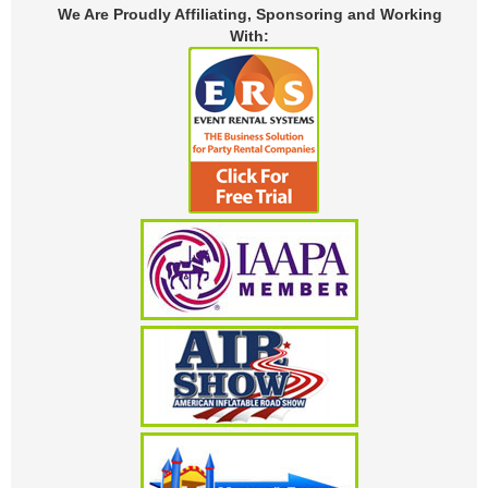
We Are Proudly Affiliating, Sponsoring and Working
With: