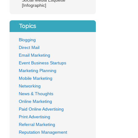
Social Media Etiquette
[Infographic]
Topics
Blogging
Direct Mail
Email Marketing
Event Business Startups
Marketing Planning
Mobile Marketing
Networking
News & Thoughts
Online Marketing
Paid Online Advertising
Print Advertising
Referral Marketing
Reputation Management