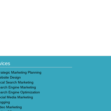
»
vices
rategic Marketing Planning
bsite Design
cal Search Marketing
arch Engine Marketing
arch Engine Optimization
cial Media Marketing
ogging
deo Marketing