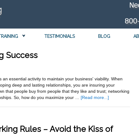
TRAINING
TESTIMONIALS
BLOG
AB
ng Success
 an essential activity to maintain your business' viability. When
oping deep and lasting relationships, you are insuring your
wn that people buy from people that they like and trust; networking
about
tionships. So, how do you maximize your …
[Read more...]
7
Steps
to
Networking
king Rules – Avoid the Kiss of
Success