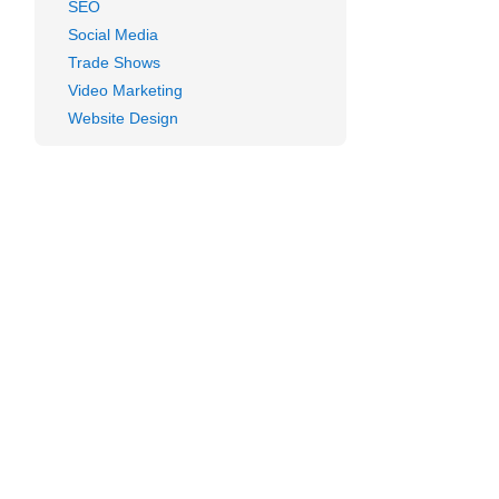
SEO
Social Media
Trade Shows
Video Marketing
Website Design