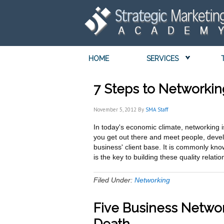
HOME
SERVICES
7 Steps to Networki
November 5, 2012
By
SMA Staff
In today's economic climate, networking is
you get out there and meet people, devel
business' client base. It is commonly kno
is the key to building these quality rela
Filed Under:
Networking
Five Business Networ