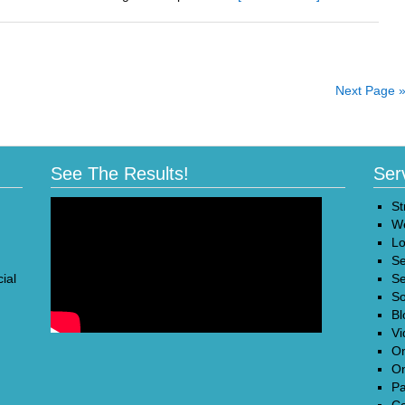
Fine-
Tune
Your
Marketing
to
Next Page 
Maximize
Returns
See The Results!
Ser
St
We
Lo
Se
ial
Se
So
Bl
Vi
On
On
Pa