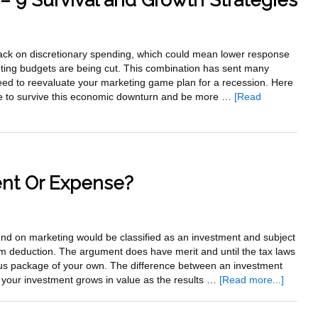
– 9 Survival and Growth Strategies
Strategies
That
Will
ck on discretionary spending, which could mean lower response
Drastically
eting budgets are being cut. This combination has sent many
Cut
eed to reevaluate your marketing game plan for a recession. Here
Your
take to survive this economic downturn and be more …
[Read
Monthly
Expenses
ent Or Expense?
pend on marketing would be classified as an investment and subject
m deduction. The argument does have merit and until the tax laws
us package of your own. The difference between an investment
about
 your investment grows in value as the results …
[Read more...]
Marketi
–