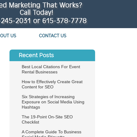
OUT US
CONTACT US
Recent Posts
Best Local Citations For Event
Rental Businesses
How to Effectively Create Great
Content for SEO
Six Strategies of Increasing
Exposure on Social Media Using
Hashtags
The 19-Point On-Site SEO
Checklist
A Complete Guide To Business