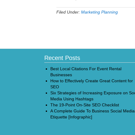
Filed Under:
Marketing Planning
Recent Posts
Best Local Citations For Event Rental
Businesses
How to Effectively Create Great Content for
SEO
Six Strategies of Increasing Exposure on Soc
Media Using Hashtags
The 19-Point On-Site SEO Checklist
A Complete Guide To Business Social Media
Etiquette [Infographic]