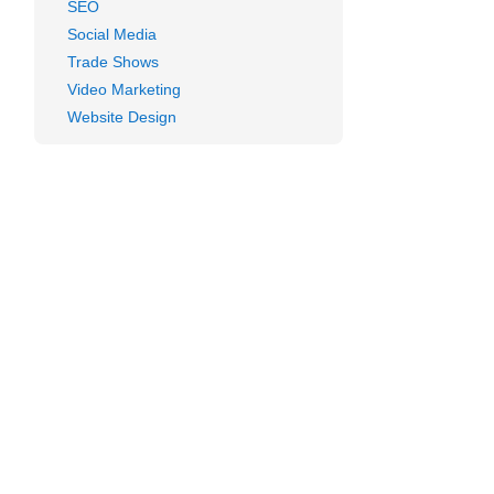
ent
SEO
Social Media
e?
Trade Shows
Video Marketing
Website Design