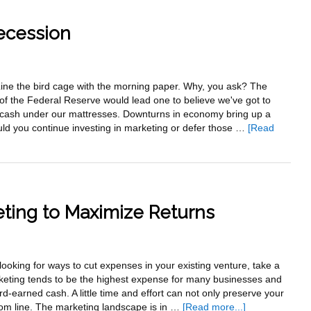
Investm
Or
ecession
Expens
. Line the bird cage with the morning paper. Why, you ask? The
f the Federal Reserve would lead one to believe we've got to
 cash under our mattresses. Downturns in economy bring up a
uld you continue investing in marketing or defer those …
[Read
ting to Maximize Returns
ooking for ways to cut expenses in your existing venture, take a
rketing tends to be the highest expense for many businesses and
rd-earned cash. A little time and effort can not only preserve your
about
tom line. The marketing landscape is in …
[Read more...]