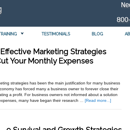
TRAINING
TESTIMONIALS
BLOG
AB
Effective Marketing Strategies
 Cut Your Monthly Expenses
keting strategies has been the main justification for many business
economy has forced many a business owner to forever close their
ating a profit. For business owners not informed about a solution
about
g expenses, many have began their research …
[Read more...]
Discover
Secret
Cost
Effective
Marketing