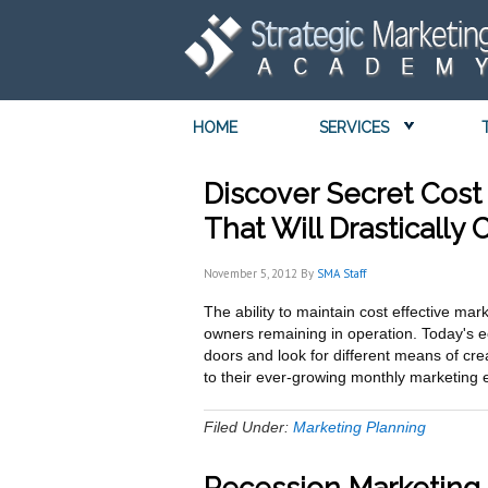
HOME
SERVICES
Discover Secret Cost 
That Will Drastically
November 5, 2012
By
SMA Staff
The ability to maintain cost effective mar
owners remaining in operation. Today's 
doors and look for different means of cre
to their ever-growing monthly marketin
Filed Under:
Marketing Planning