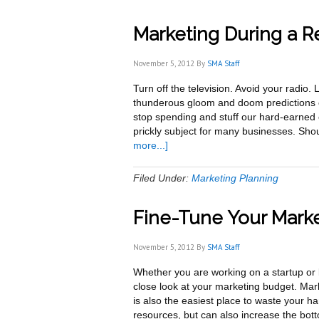
Marketing During a R
November 5, 2012
By
SMA Staff
Turn off the television. Avoid your radio
thunderous gloom and doom predictions o
stop spending and stuff our hard-earned
prickly subject for many businesses. Sho
about
more...]
Marketing
During
Filed Under:
Marketing Planning
a
Recession
Fine-Tune Your Marke
November 5, 2012
By
SMA Staff
Whether you are working on a startup or l
close look at your marketing budget. Ma
is also the easiest place to waste your ha
resources, but can also increase the bot