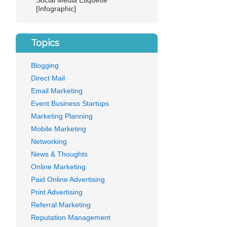
Social Media Etiquette
[Infographic]
Topics
Blogging
Direct Mail
Email Marketing
Event Business Startups
Marketing Planning
Mobile Marketing
Networking
News & Thoughts
Online Marketing
Paid Online Advertising
Print Advertising
Referral Marketing
ng
Reputation Management