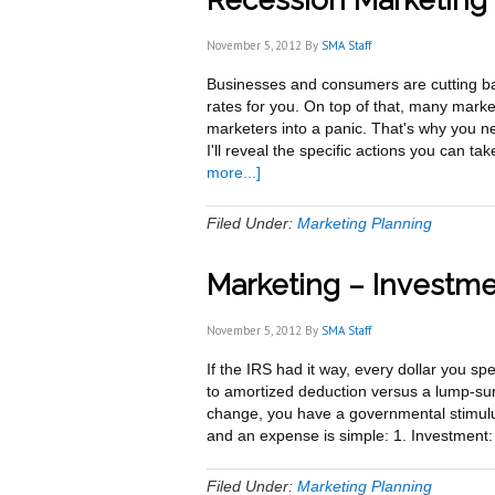
Recession Marketing 
November 5, 2012
By
SMA Staff
Businesses and consumers are cutting ba
rates for you. On top of that, many mark
marketers into a panic. That's why you n
I'll reveal the specific actions you can 
about
more...]
Recession
Marketing
Filed Under:
Marketing Planning
–
9
Marketing – Investm
Survival
and
Growth
November 5, 2012
By
SMA Staff
Strategies
If the IRS had it way, every dollar you s
to amortized deduction versus a lump-su
change, you have a governmental stimul
and an expense is simple: 1. Investment:
Filed Under:
Marketing Planning