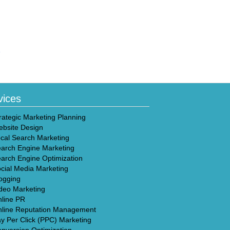
»
vices
rategic Marketing Planning
bsite Design
cal Search Marketing
arch Engine Marketing
arch Engine Optimization
cial Media Marketing
ogging
deo Marketing
line PR
line Reputation Management
y Per Click (PPC) Marketing