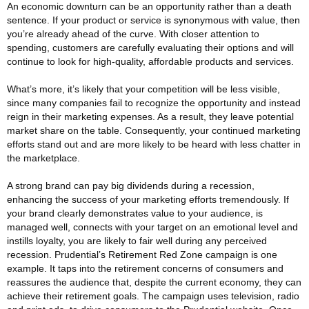
An economic downturn can be an opportunity rather than a death
sentence. If your product or service is synonymous with value, then
you’re already ahead of the curve. With closer attention to
spending, customers are carefully evaluating their options and will
continue to look for high-quality, affordable products and services.
What’s more, it’s likely that your competition will be less visible,
since many companies fail to recognize the opportunity and instead
reign in their marketing expenses. As a result, they leave potential
market share on the table. Consequently, your continued marketing
efforts stand out and are more likely to be heard with less chatter in
the marketplace.
A strong brand can pay big dividends during a recession,
enhancing the success of your marketing efforts tremendously. If
your brand clearly demonstrates value to your audience, is
managed well, connects with your target on an emotional level and
instills loyalty, you are likely to fair well during any perceived
recession. Prudential’s Retirement Red Zone campaign is one
example. It taps into the retirement concerns of consumers and
reassures the audience that, despite the current economy, they can
achieve their retirement goals. The campaign uses television, radio