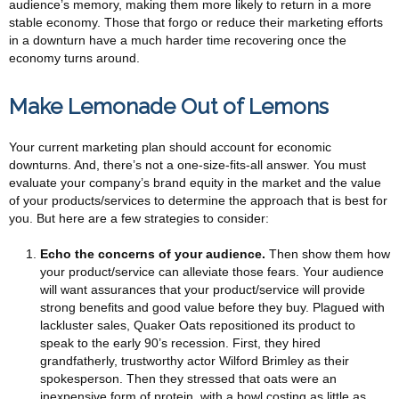
audience’s memory, making them more likely to return in a more
stable economy. Those that forgo or reduce their marketing efforts
in a downturn have a much harder time recovering once the
economy turns around.
Make Lemonade Out of Lemons
Your current marketing plan should account for economic
downturns. And, there’s not a one-size-fits-all answer. You must
evaluate your company’s brand equity in the market and the value
of your products/services to determine the approach that is best for
you. But here are a few strategies to consider:
Echo the concerns of your audience.
Then show them how
your product/service can alleviate those fears. Your audience
will want assurances that your product/service will provide
strong benefits and good value before they buy. Plagued with
lackluster sales, Quaker Oats repositioned its product to
speak to the early 90’s recession. First, they hired
grandfatherly, trustworthy actor Wilford Brimley as their
spokesperson. Then they stressed that oats were an
inexpensive form of protein, with a bowl costing as little as