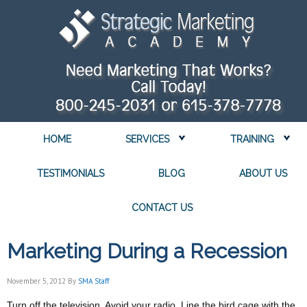
HOME
SERVICES
TRAINING
TESTIMONIALS
BLOG
ABOUT US
CONTACT US
Marketing During a Recession
November 5, 2012
By
SMA Staff
Turn off the television. Avoid your radio. Line the bird cage with the