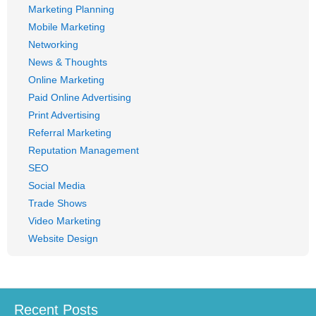
Marketing Planning
Mobile Marketing
Networking
News & Thoughts
Online Marketing
Paid Online Advertising
Print Advertising
Referral Marketing
Reputation Management
SEO
Social Media
Trade Shows
Video Marketing
Website Design
Recent Posts