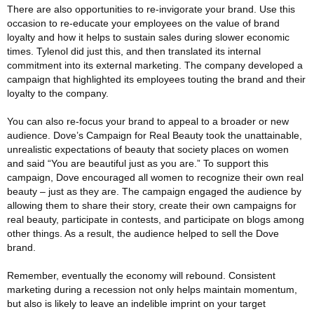
There are also opportunities to re-invigorate your brand. Use this
occasion to re-educate your employees on the value of brand
loyalty and how it helps to sustain sales during slower economic
times. Tylenol did just this, and then translated its internal
commitment into its external marketing. The company developed a
campaign that highlighted its employees touting the brand and their
loyalty to the company.
You can also re-focus your brand to appeal to a broader or new
audience. Dove’s Campaign for Real Beauty took the unattainable,
unrealistic expectations of beauty that society places on women
and said “You are beautiful just as you are.” To support this
campaign, Dove encouraged all women to recognize their own real
beauty – just as they are. The campaign engaged the audience by
allowing them to share their story, create their own campaigns for
real beauty, participate in contests, and participate on blogs among
other things. As a result, the audience helped to sell the Dove
brand.
Remember, eventually the economy will rebound. Consistent
marketing during a recession not only helps maintain momentum,
but also is likely to leave an indelible imprint on your target