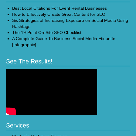
Best Local Citations For Event Rental Businesses
How to Effectively Create Great Content for SEO
Six Strategies of Increasing Exposure on Social Media Using
Hashtags
The 19-Point On-Site SEO Checklist
A Complete Guide To Business Social Media Etiquette
[Infographic]
See The Results!
Services