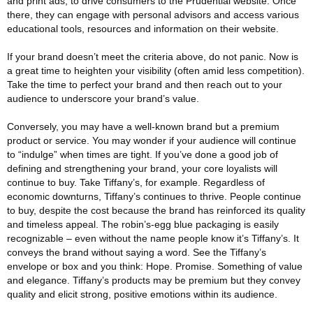
and print ads, to drive consumers to the Prudential website. Once
there, they can engage with personal advisors and access various
educational tools, resources and information on their website.
If your brand doesn’t meet the criteria above, do not panic. Now is
a great time to heighten your visibility (often amid less competition).
Take the time to perfect your brand and then reach out to your
audience to underscore your brand’s value.
Conversely, you may have a well-known brand but a premium
product or service. You may wonder if your audience will continue
to “indulge” when times are tight. If you’ve done a good job of
defining and strengthening your brand, your core loyalists will
continue to buy. Take Tiffany’s, for example. Regardless of
economic downturns, Tiffany’s continues to thrive. People continue
to buy, despite the cost because the brand has reinforced its quality
and timeless appeal. The robin’s-egg blue packaging is easily
recognizable – even without the name people know it’s Tiffany’s. It
conveys the brand without saying a word. See the Tiffany’s
envelope or box and you think: Hope. Promise. Something of value
and elegance. Tiffany’s products may be premium but they convey
quality and elicit strong, positive emotions within its audience.