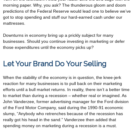
morning paper. Why, you ask? The thunderous gloom and doom
predictions of the Federal Reserve would lead one to believe we’ve
got to stop spending and stuff our hard-earned cash under our
mattresses.
Downturns in economy bring up a prickly subject for many
businesses. Should you continue investing in marketing or defer
those expenditures until the economy picks up?
Let Your Brand Do Your Selling
When the stability of the economy is in question, the knee-jerk
reaction for many businesses is to pull back on their marketing
efforts until a bull market returns. In reality, there isn’t a better time
to market than during a recession – whether real or imagined. As
John Vanderzee, former advertising manager for the Ford division
of the Ford Motor Company, said during the 1990-91 economic
slump, “Anybody who retrenches because of the recession has
really got his head in the sand.” Vanderzee then added that
spending money on marketing during a recession is a must.