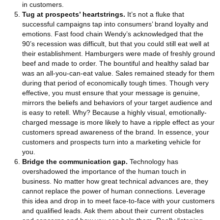
in customers.
Tug at prospects’ heartstrings.
It’s not a fluke that
successful campaigns tap into consumers’ brand loyalty and
emotions. Fast food chain Wendy’s acknowledged that the
90’s recession was difficult, but that you could still eat well at
their establishment. Hamburgers were made of freshly ground
beef and made to order. The bountiful and healthy salad bar
was an all-you-can-eat value. Sales remained steady for them
during that period of economically tough times. Though very
effective, you must ensure that your message is genuine,
mirrors the beliefs and behaviors of your target audience and
is easy to retell. Why? Because a highly visual, emotionally-
charged message is more likely to have a ripple effect as your
customers spread awareness of the brand. In essence, your
customers and prospects turn into a marketing vehicle for
you.
Bridge the communication gap.
Technology has
overshadowed the importance of the human touch in
business. No matter how great technical advances are, they
cannot replace the power of human connections. Leverage
this idea and drop in to meet face-to-face with your customers
and qualified leads. Ask them about their current obstacles