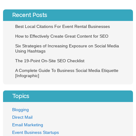
Recent Posts
Best Local Citations For Event Rental Businesses
How to Effectively Create Great Content for SEO
Six Strategies of Increasing Exposure on Social Media
Using Hashtags
The 19-Point On-Site SEO Checklist
A Complete Guide To Business Social Media Etiquette
[Infographic]
Topics
Blogging
Direct Mail
Email Marketing
Event Business Startups