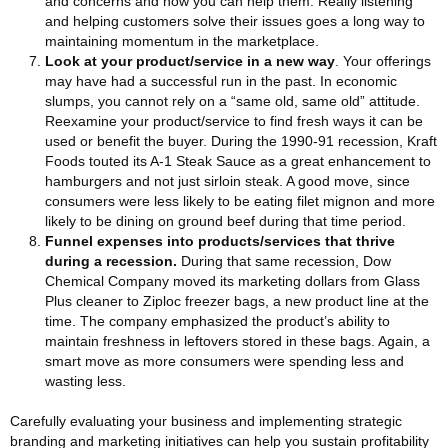
and concerns and how you can help them. Really listening
and helping customers solve their issues goes a long way to
maintaining momentum in the marketplace.
Look at your product/service in a new way
. Your offerings
may have had a successful run in the past. In economic
slumps, you cannot rely on a “same old, same old” attitude.
Reexamine your product/service to find fresh ways it can be
used or benefit the buyer. During the 1990-91 recession, Kraft
Foods touted its A-1 Steak Sauce as a great enhancement to
hamburgers and not just sirloin steak. A good move, since
consumers were less likely to be eating filet mignon and more
likely to be dining on ground beef during that time period.
Funnel expenses into products/services that thrive
during a recession.
During that same recession, Dow
Chemical Company moved its marketing dollars from Glass
Plus cleaner to Ziploc freezer bags, a new product line at the
time. The company emphasized the product’s ability to
maintain freshness in leftovers stored in these bags. Again, a
smart move as more consumers were spending less and
wasting less.
Carefully evaluating your business and implementing strategic
branding and marketing initiatives can help you sustain profitability