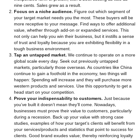
nine cents. Sales grew as a result.
Focus on a niche audience.
Figure out which segment of
your target market needs you the most. These buyers will be
more receptive to your message. Find ways to offer additional
value, whether through add-on or expanded services. This
not only can help you win their business, but it instills a sense
of trust and loyalty because you are exhibiting flexibility in a
tough business environment.
Tap an untapped market.
We continue to operate on a more
global scale every day. Seek out previously untapped
markets, particularly those overseas. As countries like China
continue to gain a foothold in the economy, two things will
happen: Spending will increase and they will purchase more
western products and services. Use this opportunity to get a
head start on your competition.
Prove your indispensability to customers.
Just because
you’ve built it doesn’t mean they’ll come. Nowadays,
businesses must prove their value to customers, particularly
during a recession. Back up your value with strong case
studies, examples of how your target’s clients will benefit from
your services/products and statistics that point to success for
clients. Good brand exudes value; thereby reinforcing loyalty