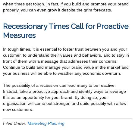
when times get tough. In fact, if you build and promote your brand
properly, you can even grow it despite the grim forecasts.
Recessionary Times Call for Proactive
Measures
In tough times, it is essential to foster trust between you and your
customer, to understand their values and behaviors, and to stay in
front of them with a message that addresses their concerns.
Continue to build and manage your brand value in the market and
your business will be able to weather any economic downturn.
The possibility of a recession can lead many to be reactive.
Instead, take a proactive approach and identify ways to leverage
this as an opportunity for your brand. By doing so, your
organization will come out stronger, and quite possibly with a few
new customers.
Filed Under:
Marketing Planning