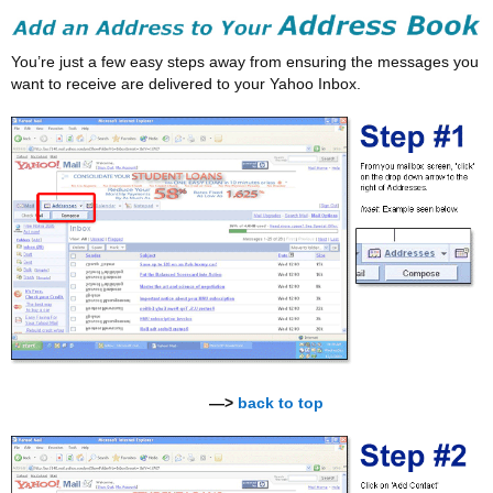
You’re just a few easy steps away from ensuring the messages you
want to receive are delivered to your Yahoo Inbox.
—>
back to top