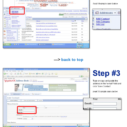
—>
back to top