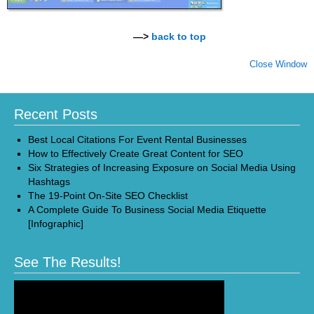
—>
back to top
Close Window
Recent Posts
Best Local Citations For Event Rental Businesses
How to Effectively Create Great Content for SEO
Six Strategies of Increasing Exposure on Social Media Using
Hashtags
The 19-Point On-Site SEO Checklist
A Complete Guide To Business Social Media Etiquette
[Infographic]
See The Results!