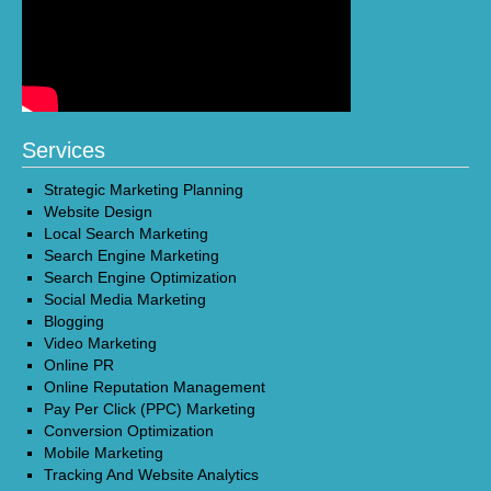
Services
Strategic Marketing Planning
Website Design
Local Search Marketing
Search Engine Marketing
Search Engine Optimization
Social Media Marketing
Blogging
Video Marketing
Online PR
Online Reputation Management
Pay Per Click (PPC) Marketing
Conversion Optimization
Mobile Marketing
Tracking And Website Analytics