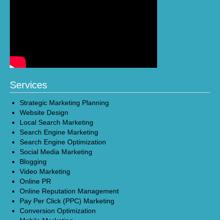
Services
Strategic Marketing Planning
Website Design
Local Search Marketing
Search Engine Marketing
Search Engine Optimization
Social Media Marketing
Blogging
Video Marketing
Online PR
Online Reputation Management
Pay Per Click (PPC) Marketing
Conversion Optimization