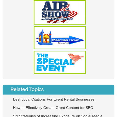
Related Topics
Best Local Citations For Event Rental Businesses
How to Effectively Create Great Content for SEO
Six Strategies of Increasing Exposure on Social Media