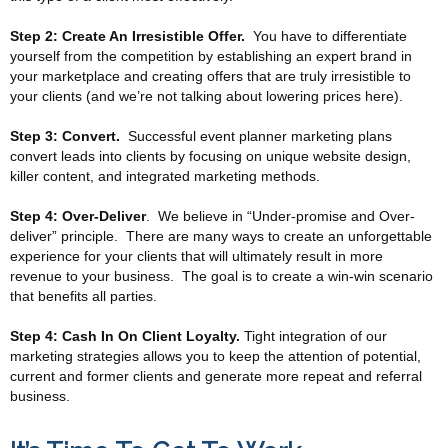
Step 2: Create An Irresistible Offer.
You have to differentiate
yourself from the competition by establishing an expert brand in
your marketplace and creating offers that are truly irresistible to
your clients (and we’re not talking about lowering prices here).
Step 3: Convert.
Successful event planner marketing plans
convert leads into clients by focusing on unique website design,
killer content, and integrated marketing methods.
Step 4: Over-Deliver
. We believe in “Under-promise and Over-
deliver” principle. There are many ways to create an unforgettable
experience for your clients that will ultimately result in more
revenue to your business. The goal is to create a win-win scenario
that benefits all parties.
Step 4: Cash In On Client Loyalty.
Tight integration of our
marketing strategies allows you to keep the attention of potential,
current and former clients and generate more repeat and referral
business.