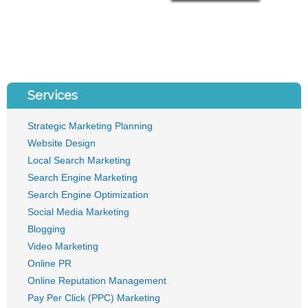
Services
Strategic Marketing Planning
Website Design
Local Search Marketing
Search Engine Marketing
Search Engine Optimization
Social Media Marketing
Blogging
Video Marketing
Online PR
Online Reputation Management
Pay Per Click (PPC) Marketing