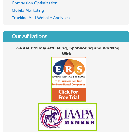
Conversion Optimization
Mobile Marketing
Tracking And Website Analytics
Our Affiliations
We Are Proudly Affiliating, Sponsoring and Working
With: