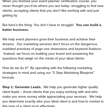
When you finished your event planner certification course, you
never thought you’d be where you are today: struggling to find new
clients, accepting clients that you don’t like working with and just
getting by.
But here’s the thing: You don’t have to struggle!
You can build a
better business.
We help event planners grow their business and achieve their
dreams. Our marketing services don’t focus on the dangerous,
outdated practices of page one obsessions and keyword fixations.
Instead, we focus on building your brand and answering the
questions that weigh on the minds of your ideal clients.
How do we do it? By operating with the following marketing
strategies in mind and using our “5 Step Marketing Blueprint”
formula:
Step 1: Generate Leads.
We help you generate higher quality
client leads – those clients that you enjoy working with and who
make you more money while appreciating your services. We help
you determine exactly who your ideal client is and how to market to
this type of a client most effectively.