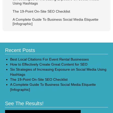
Using Hashtags
The 19-Point On-Site SEO Checklist
A Complete Guide To Business Social Media Etiquette
[Infographic]
Recent Posts
Best Local Citations For Event Rental Businesses
How to Effectively Create Great Content for SEO
Six Strategies of Increasing Exposure on Social Media Using
Hashtags
The 19-Point On-Site SEO Checklist
A Complete Guide To Business Social Media Etiquette
[Infographic]
See The Results!