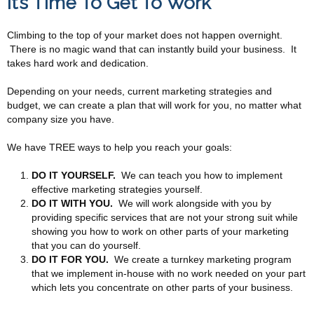
It’s Time To Get To Work
Climbing to the top of your market does not happen overnight.
There is no magic wand that can instantly build your business. It
takes hard work and dedication.
Depending on your needs, current marketing strategies and
budget, we can create a plan that will work for you, no matter what
company size you have.
We have TREE ways to help you reach your goals:
DO IT YOURSELF.
We can teach you how to implement
effective marketing strategies yourself.
DO IT WITH YOU.
We will work alongside with you by
providing specific services that are not your strong suit while
showing you how to work on other parts of your marketing
that you can do yourself.
DO IT FOR YOU.
We create a turnkey marketing program
that we implement in-house with no work needed on your part
which lets you concentrate on other parts of your business.