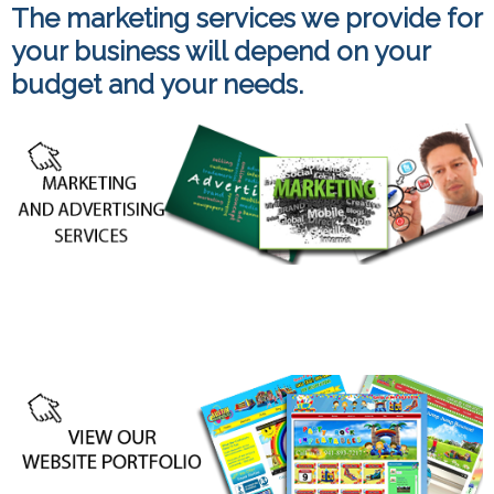
The marketing services we provide for
your business will depend on your
budget and your needs.