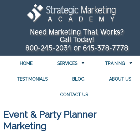
HOME
SERVICES
TRAINING
TESTIMONIALS
BLOG
ABOUT US
CONTACT US
Event & Party Planner
Marketing