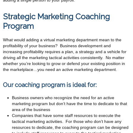
adding a single person to your payroll:
Strategic Marketing Coaching
Program
What would adding a virtual marketing department mean to the
profitability of your business? Business development and
increasing profitability requires a plan, a strategy and a vehicle for
driving all the marketing tactical activities consistently. No matter
whether you’re looking to grow or defend your existing position in
the marketplace…you need an active marketing department.
Our coaching program is ideal for:
Business owners who recognize the need for an active
marketing program but don’t have the time to dedicate to that
area of the business
Companies that have some staff resources to execute the
tactical marketing activities. For those who don’t have any
resources to dedicate, the coaching program can be designed