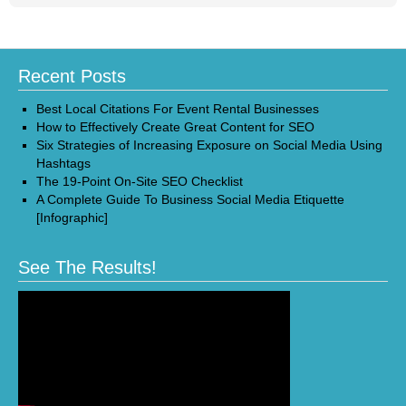
Recent Posts
Best Local Citations For Event Rental Businesses
How to Effectively Create Great Content for SEO
Six Strategies of Increasing Exposure on Social Media Using
Hashtags
The 19-Point On-Site SEO Checklist
A Complete Guide To Business Social Media Etiquette
[Infographic]
See The Results!