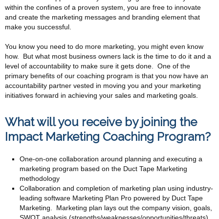
within the confines of a proven system, you are free to innovate
and create the marketing messages and branding element that
make you successful.
You know you need to do more marketing, you might even know
how. But what most business owners lack is the time to do it and a
level of accountability to make sure it gets done. One of the
primary benefits of our coaching program is that you now have an
accountability partner vested in moving you and your marketing
initiatives forward in achieving your sales and marketing goals.
What will you receive by joining the
Impact Marketing Coaching Program?
One-on-one collaboration around planning and executing a
marketing program based on the Duct Tape Marketing
methodology
Collaboration and completion of marketing plan using industry-
leading software Marketing Plan Pro powered by Duct Tape
Marketing. Marketing plan lays out the company vision, goals,
SWOT analysis (strengths/weaknesses/opportunities/threats)