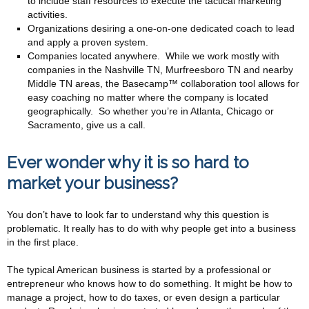
to include staff resources to execute the tactical marketing
activities.
Organizations desiring a one-on-one dedicated coach to lead
and apply a proven system.
Companies located anywhere. While we work mostly with
companies in the Nashville TN, Murfreesboro TN and nearby
Middle TN areas, the Basecamp™ collaboration tool allows for
easy coaching no matter where the company is located
geographically. So whether you’re in Atlanta, Chicago or
Sacramento, give us a call.
Ever wonder why it is so hard to
market your business?
You don’t have to look far to understand why this question is
problematic. It really has to do with why people get into a business
in the first place.
The typical American business is started by a professional or
entrepreneur who knows how to do something. It might be how to
manage a project, how to do taxes, or even design a particular