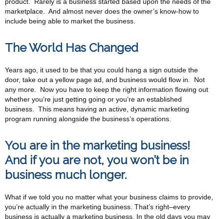
product. Rarely is a business started based upon the needs of the
marketplace. And almost never does the owner’s know-how to
include being able to market the business.
The World Has Changed
Years ago, it used to be that you could hang a sign outside the
door, take out a yellow page ad, and business would flow in. Not
any more. Now you have to keep the right information flowing out
whether you’re just getting going or you’re an established
business. This means having an active, dynamic marketing
program running alongside the business’s operations.
You are in the marketing business!
And if you are not, you won’t be in
business much longer.
What if we told you no matter what your business claims to provide,
you’re actually in the marketing business. That’s right–every
business is actually a marketing business. In the old days you may