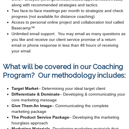
along with recommended strategies and tactics.
Two face-to-face meetings per month to strategize and check
progress (not available for distance coaching)
Access to personal online project and collaboration tool called
Basecamp™
Unlimited email support. You may email as many questions as
you like and receive our client service promise of a return
email or phone response in less than 48 hours of receiving
your email
What will be covered in our Coaching
Program? Our methodology includes:
Target Market
– Determining your ideal target client
Differentiate & Dominate
– Developing & communicating your
core marketing message
Give Them An Image
– Communicating the complete
marketing package
The Product Service Package
– Developing the marketing
hourglass approach
Marketing Materials-
Developing marketing materials that