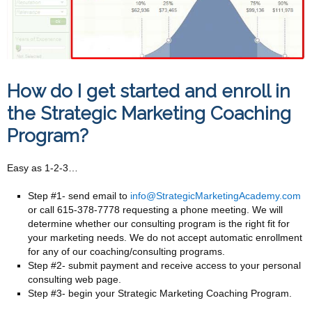
How do I get started and enroll in
the Strategic Marketing Coaching
Program?
Easy as 1-2-3…
Step #1- send email to
info@StrategicMarketingAcademy.com
or call 615-378-7778 requesting a phone meeting. We will
determine whether our consulting program is the right fit for
your marketing needs. We do not accept automatic enrollment
for any of our coaching/consulting programs.
Step #2- submit payment and receive access to your personal
consulting web page.
Step #3- begin your Strategic Marketing Coaching Program.