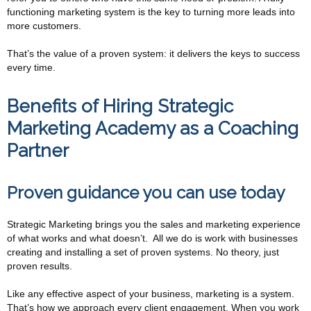
functioning marketing system is the key to turning more leads into
more customers.
That’s the value of a proven system: it delivers the keys to success
every time.
Benefits of Hiring Strategic
Marketing Academy as a Coaching
Partner
Proven guidance you can use today
Strategic Marketing brings you the sales and marketing experience
of what works and what doesn’t. All we do is work with businesses
creating and installing a set of proven systems. No theory, just
proven results.
Like any effective aspect of your business, marketing is a system.
That’s how we approach every client engagement. When you work