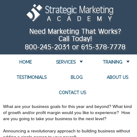
HOME
SERVICES
TRAINING
TESTIMONIALS
BLOG
ABOUT US
CONTACT US
What are your business goals for this year and beyond? What kind
of growth and/or profit margin would you like to experience? How
are you going to take your business to the next level?
Announcing a revolutionary approach to building business without