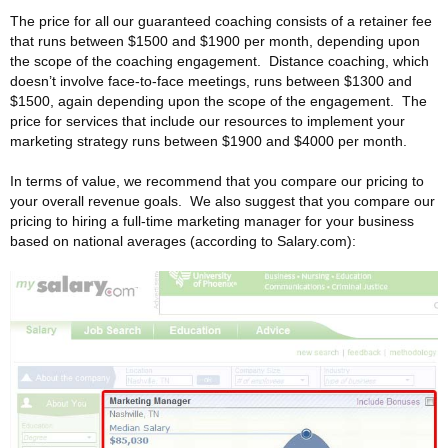
The price for all our guaranteed coaching consists of a retainer fee
that runs between $1500 and $1900 per month, depending upon
the scope of the coaching engagement. Distance coaching, which
doesn’t involve face-to-face meetings, runs between $1300 and
$1500, again depending upon the scope of the engagement. The
price for services that include our resources to implement your
marketing strategy runs between $1900 and $4000 per month.
In terms of value, we recommend that you compare our pricing to
your overall revenue goals. We also suggest that you compare our
pricing to hiring a full-time marketing manager for your business
based on national averages (according to Salary.com):