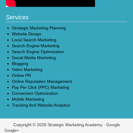
Services
Strategic Marketing Planning
Website Design
Local Search Marketing
Search Engine Marketing
Search Engine Optimization
Social Media Marketing
Blogging
Video Marketing
Online PR
Online Reputation Management
Pay Per Click (PPC) Marketing
Conversion Optimization
Mobile Marketing
Tracking And Website Analytics
Copyright © 2026 Strategic Marketing Academy -
Google
Google+