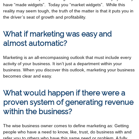
have “made widgets”. Today you “market widgets”. While this
reality may seem tough, the truth of the matter is that it puts you in
the driver’s seat of growth and profitability.
What if marketing was easy and
almost automatic?
Marketing is an all-encompassing outlook that must include every
activity of your business. It isn’t just a department within your
business. When you discover this outlook, marketing your business
becomes clear and easy.
What would happen if there were a
proven system of generating revenue
within the business?
The wise business owner comes to define marketing as: Getting
people who have a need to know, like, trust, do business with and
refer you to others who have this same need or problem. A fully