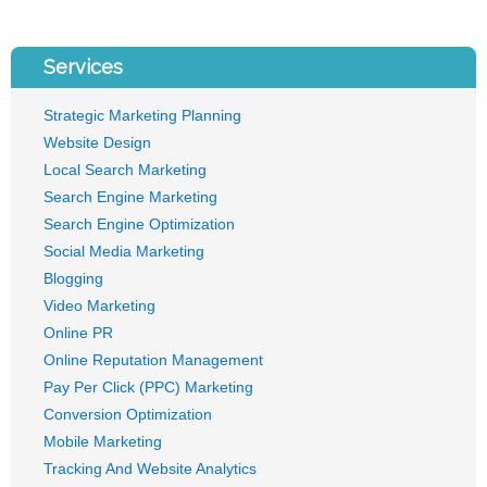
Services
Strategic Marketing Planning
Website Design
Local Search Marketing
Search Engine Marketing
Search Engine Optimization
Social Media Marketing
Blogging
Video Marketing
Online PR
Online Reputation Management
Pay Per Click (PPC) Marketing
Conversion Optimization
Mobile Marketing
Tracking And Website Analytics