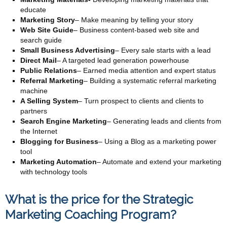
educate
Marketing Story
– Make meaning by telling your story
Web Site Guide
– Business content-based web site and
search guide
Small Business Advertising
– Every sale starts with a lead
Direct Mail
– A targeted lead generation powerhouse
Public Relations
– Earned media attention and expert status
Referral Marketing
– Building a systematic referral marketing
machine
A Selling System
– Turn prospect to clients and clients to
partners
Search Engine Marketing
– Generating leads and clients from
the Internet
Blogging for Business
– Using a Blog as a marketing power
tool
Marketing Automation
– Automate and extend your marketing
with technology tools
What is the price for the Strategic
Marketing Coaching Program?