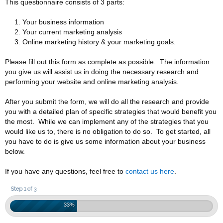
This questionnaire consists of 3 parts:
Your business information
Your current marketing analysis
Online marketing history & your marketing goals.
Please fill out this form as complete as possible. The information
you give us will assist us in doing the necessary research and
performing your website and online marketing analysis.
After you submit the form, we will do all the research and provide
you with a detailed plan of specific strategies that would benefit you
the most. While we can implement any of the strategies that you
would like us to, there is no obligation to do so. To get started, all
you have to do is give us some information about your business
below.
If you have any questions, feel free to
contact us here
.
Step 1 of 3
33%