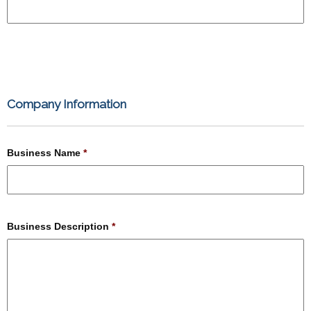
Company Information
Business Name
*
Business Description
*