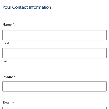
Your Contact Information
Name
*
First
Last
Phone
*
Email
*