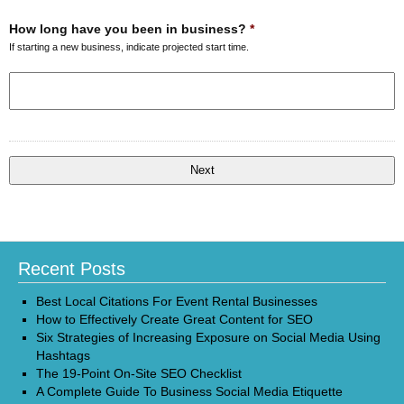
How long have you been in business?
*
If starting a new business, indicate projected start time.
Recent Posts
Best Local Citations For Event Rental Businesses
How to Effectively Create Great Content for SEO
Six Strategies of Increasing Exposure on Social Media Using
Hashtags
The 19-Point On-Site SEO Checklist
A Complete Guide To Business Social Media Etiquette