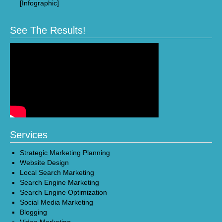
[Infographic]
See The Results!
Services
Strategic Marketing Planning
Website Design
Local Search Marketing
Search Engine Marketing
Search Engine Optimization
Social Media Marketing
Blogging