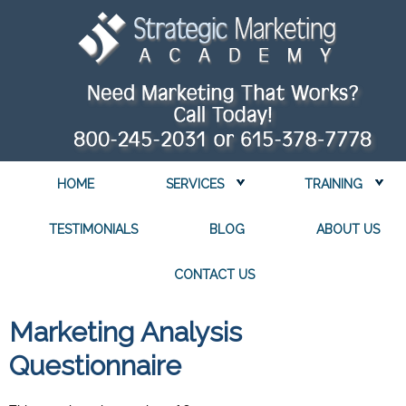
HOME
SERVICES
TRAINING
TESTIMONIALS
BLOG
ABOUT US
CONTACT US
Marketing Analysis
Questionnaire