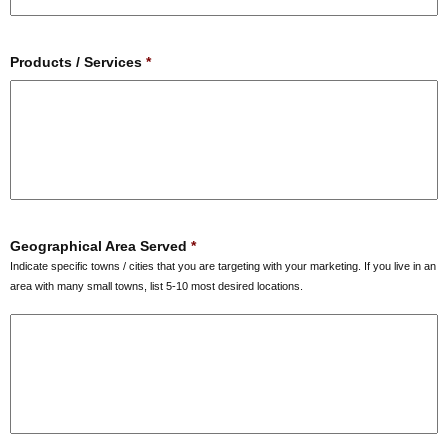
Products / Services
*
Geographical Area Served
*
Indicate specific towns / cities that you are targeting with your marketing. If you live in an
area with many small towns, list 5-10 most desired locations.