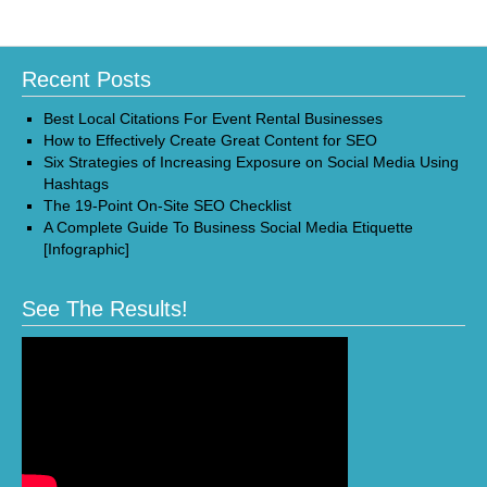
Recent Posts
Best Local Citations For Event Rental Businesses
How to Effectively Create Great Content for SEO
Six Strategies of Increasing Exposure on Social Media Using
Hashtags
The 19-Point On-Site SEO Checklist
A Complete Guide To Business Social Media Etiquette
[Infographic]
See The Results!