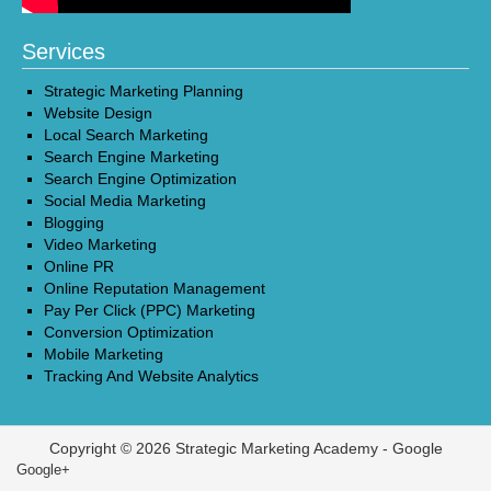
Services
Strategic Marketing Planning
Website Design
Local Search Marketing
Search Engine Marketing
Search Engine Optimization
Social Media Marketing
Blogging
Video Marketing
Online PR
Online Reputation Management
Pay Per Click (PPC) Marketing
Conversion Optimization
Mobile Marketing
Tracking And Website Analytics
Copyright © 2026 Strategic Marketing Academy -
Google
Google+