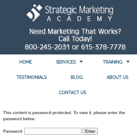
HOME
SERVICES
TRAINING
TESTIMONIALS
BLOG
ABOUT US
CONTACT US
This content is password-protected. To view it, please enter the
password below.
Password: