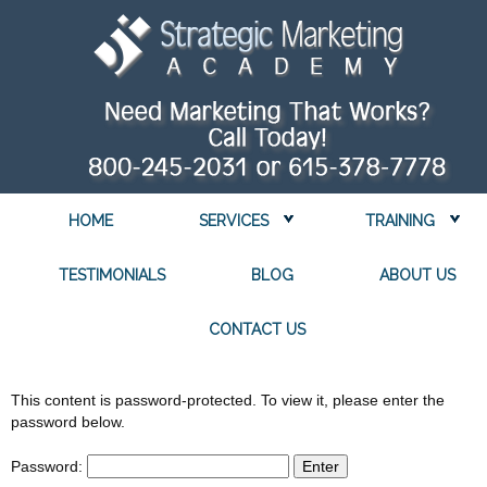
HOME
SERVICES
TRAINING
TESTIMONIALS
BLOG
ABOUT US
CONTACT US
This content is password-protected. To view it, please enter the
password below.
Password: