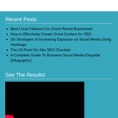
Recent Posts
Best Local Citations For Event Rental Businesses
How to Effectively Create Great Content for SEO
Six Strategies of Increasing Exposure on Social Media Using
Hashtags
The 19-Point On-Site SEO Checklist
A Complete Guide To Business Social Media Etiquette
[Infographic]
See The Results!