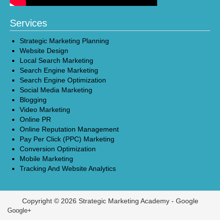
Services
Strategic Marketing Planning
Website Design
Local Search Marketing
Search Engine Marketing
Search Engine Optimization
Social Media Marketing
Blogging
Video Marketing
Online PR
Online Reputation Management
Pay Per Click (PPC) Marketing
Conversion Optimization
Mobile Marketing
Tracking And Website Analytics
Copyright © 2026 Strategic Marketing Academy -
Google
Google+