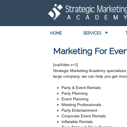
HOME
SERVICES
Marketing For Even
[svpVideo v=1]
Strategic Marketing Academy specializes 
large company, we can help you get more 
Party & Event Rentals
Party Planning
Event Planning
Meeting Professionals
Party Entertainment
Corporate Event Rentals
Inflatable Rentals