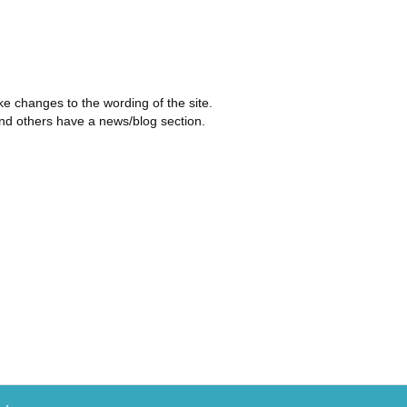
ke changes to the wording of the site.
and others have a news/blog section.