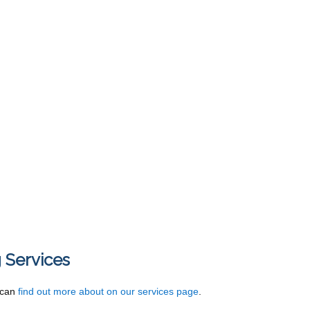
 Services
u can
find out more about on our services page
.