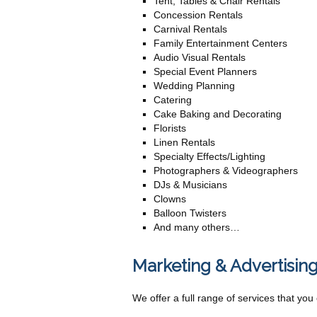
Tent, Tables & Chair Rentals
Concession Rentals
Carnival Rentals
Family Entertainment Centers
Audio Visual Rentals
Special Event Planners
Wedding Planning
Catering
Cake Baking and Decorating
Florists
Linen Rentals
Specialty Effects/Lighting
Photographers & Videographers
DJs & Musicians
Clowns
Balloon Twisters
And many others…
Marketing & Advertising
We offer a full range of services that yo