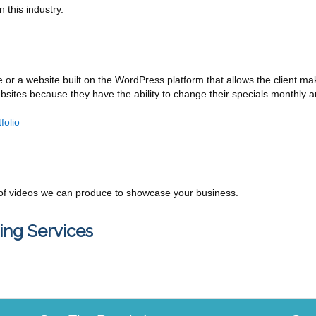
 this industry.
e or a website built on the WordPress platform that allows the client ma
sites because they have the ability to change their specials monthly 
folio
f videos we can produce to showcase your business.
ing Services