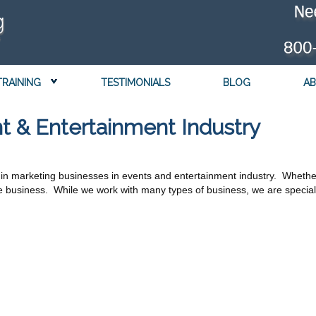
TRAINING
TESTIMONIALS
BLOG
AB
t & Entertainment Industry
in marketing businesses in events and entertainment industry. Whether
business. While we work with many types of business, we are speciali