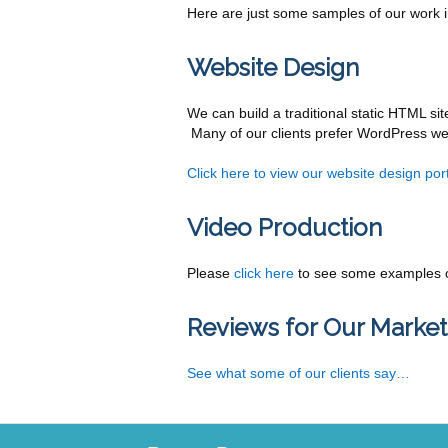
Here are just some samples of our work in
Website Design
We can build a traditional static HTML sit
Many of our clients prefer WordPress web
Click here to view our website design port
Video Production
Please
click here
to see some examples o
Reviews for Our Market
See what some of our clients say…