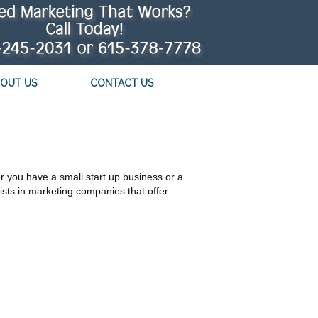
OUT US
CONTACT US
 you have a small start up business or a
sts in marketing companies that offer: