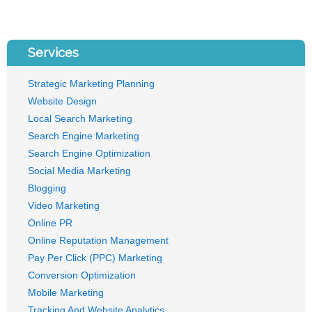
Services
Strategic Marketing Planning
Website Design
Local Search Marketing
Search Engine Marketing
Search Engine Optimization
Social Media Marketing
Blogging
Video Marketing
Online PR
Online Reputation Management
Pay Per Click (PPC) Marketing
Conversion Optimization
Mobile Marketing
Tracking And Website Analytics