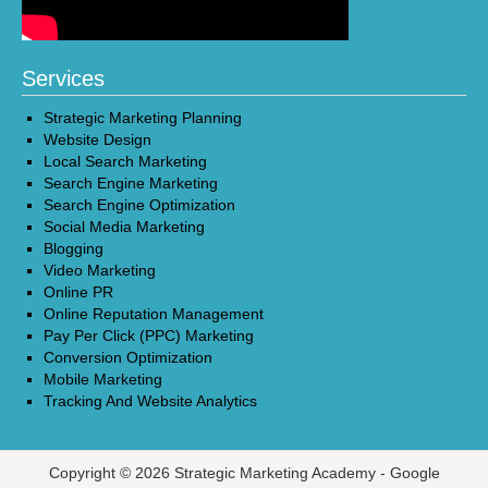
Services
Strategic Marketing Planning
Website Design
Local Search Marketing
Search Engine Marketing
Search Engine Optimization
Social Media Marketing
Blogging
Video Marketing
Online PR
Online Reputation Management
Pay Per Click (PPC) Marketing
Conversion Optimization
Mobile Marketing
Tracking And Website Analytics
Copyright © 2026 Strategic Marketing Academy -
Google