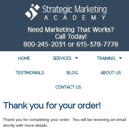
HOME
SERVICES
TRAINING
TESTIMONIALS
BLOG
ABOUT US
CONTACT US
Thank you for your order!
Thank you for completing your order. You will be receiving an email
shortly with more details.