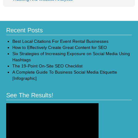
Recent Posts
Best Local Citations For Event Rental Businesses
How to Effectively Create Great Content for SEO
Six Strategies of Increasing Exposure on Social Media Using
Hashtags
The 19-Point On-Site SEO Checklist
A Complete Guide To Business Social Media Etiquette
[Infographic]
See The Results!