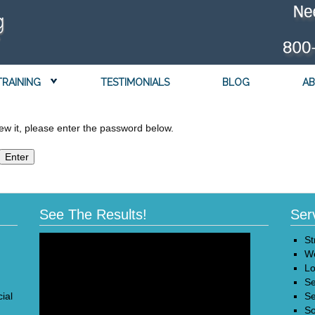
TRAINING
TESTIMONIALS
BLOG
AB
ew it, please enter the password below.
See The Results!
Ser
St
We
Lo
Se
ial
Se
So