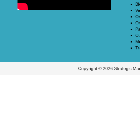
Bl
Vi
On
On
Pa
Co
Mo
Tr
Copyright © 2026 Strategic Ma