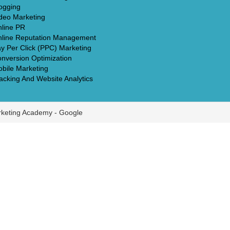
ogging
deo Marketing
line PR
line Reputation Management
y Per Click (PPC) Marketing
nversion Optimization
bile Marketing
acking And Website Analytics
rketing Academy -
Google