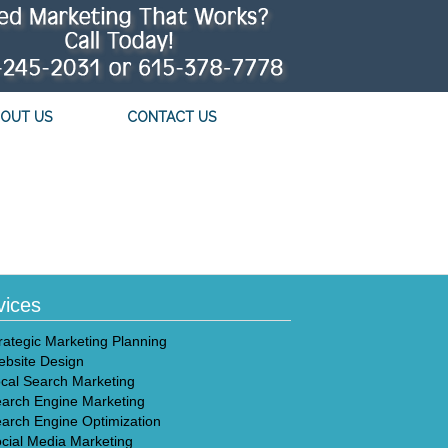
OUT US
CONTACT US
vices
rategic Marketing Planning
bsite Design
cal Search Marketing
arch Engine Marketing
arch Engine Optimization
cial Media Marketing