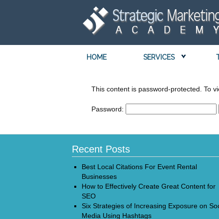
HOME
SERVICES
This content is password-protected. To vi
Password:
Recent Posts
Best Local Citations For Event Rental
Businesses
How to Effectively Create Great Content for
SEO
Six Strategies of Increasing Exposure on Soc
Media Using Hashtags