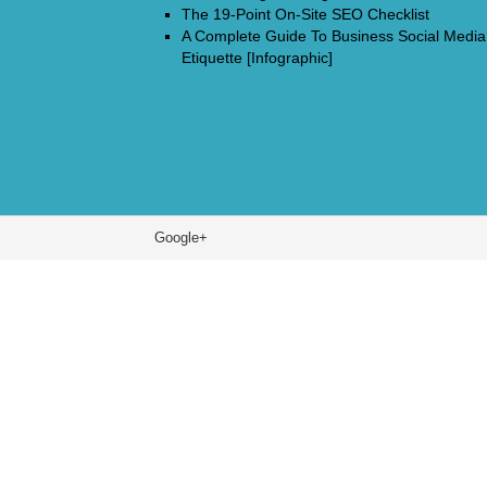
The 19-Point On-Site SEO Checklist
A Complete Guide To Business Social Media
Etiquette [Infographic]
Google+