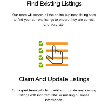
Find Existing Listings
Our team will search all the online business listing sites
to find your current listings to ensure they are correct
and accurate.
Claim And Update Listings
Our expert team will claim, edit and update any existing
listings with incorrect NAP or missing business
information.