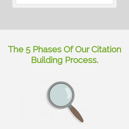
The 5 Phases Of Our Citation
Building Process.