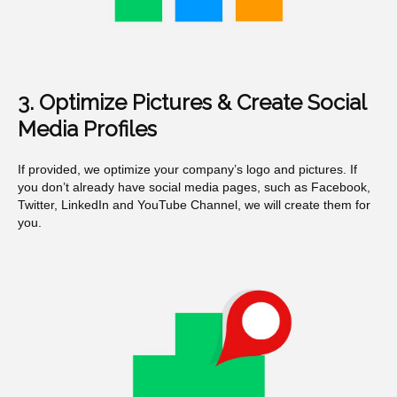
3. Optimize Pictures & Create Social
Media Profiles
If provided, we optimize your company’s logo and pictures. If
you don’t already have social media pages, such as Facebook,
Twitter, LinkedIn and YouTube Channel, we will create them for
you.