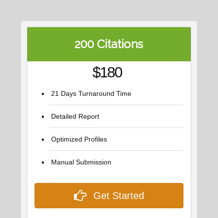
200 Citations
$180
21 Days Turnaround Time
Detailed Report
Optimized Profiles
Manual Submission
Get Started