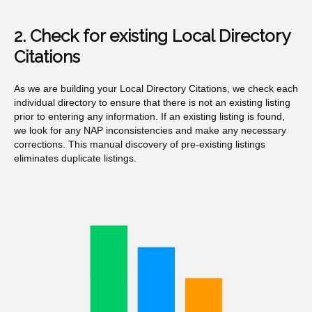
2. Check for existing Local Directory
Citations
As we are building your Local Directory Citations, we check each
individual directory to ensure that there is not an existing listing
prior to entering any information. If an existing listing is found,
we look for any NAP inconsistencies and make any necessary
corrections. This manual discovery of pre-existing listings
eliminates duplicate listings.