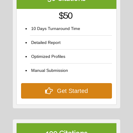
$50
10 Days Turnaround Time
Detailed Report
Optimized Profiles
Manual Submission
Get Started