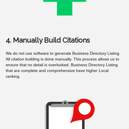
4. Manually Build Citations
We do not use software to generate Business Directory Listing.
All citation building is done manually. This process allows us to
ensure that no detail is overlooked. Business Directory Listing
that are complete and comprehensive have higher Local
ranking.