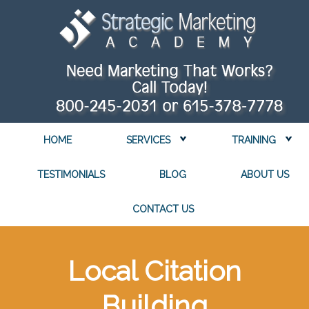
HOME
SERVICES
TRAINING
TESTIMONIALS
BLOG
ABOUT US
CONTACT US
Local Citation
Building