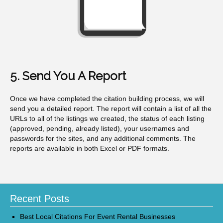
5. Send You A Report
Once we have completed the citation building process, we will
send you a detailed report. The report will contain a list of all the
URLs to all of the listings we created, the status of each listing
(approved, pending, already listed), your usernames and
passwords for the sites, and any additional comments. The
reports are available in both Excel or PDF formats.
Recent Posts
Best Local Citations For Event Rental Businesses