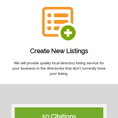
Create New Listings
We will provide quality local directory listing service for
your business in the directories that don't currently have
your listing.
50 Citations