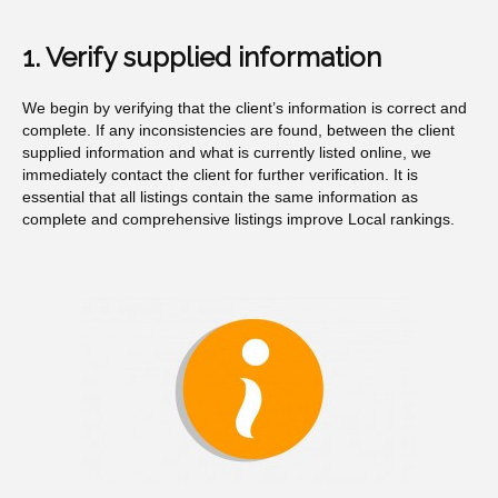
1. Verify supplied information
We begin by verifying that the client’s information is correct and
complete. If any inconsistencies are found, between the client
supplied information and what is currently listed online, we
immediately contact the client for further verification. It is
essential that all listings contain the same information as
complete and comprehensive listings improve Local rankings.