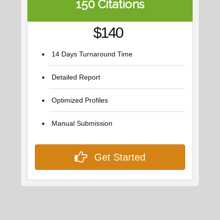
150 Citations
$140
14 Days Turnaround Time
Detailed Report
Optimized Profiles
Manual Submission
Get Started