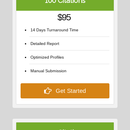
100 Citations
$95
14 Days Turnaround Time
Detailed Report
Optimized Profiles
Manual Submission
Get Started