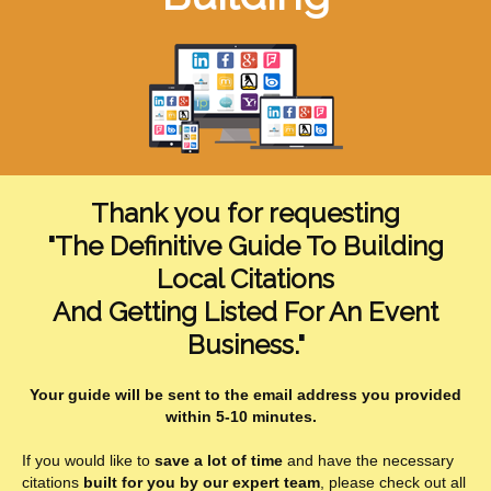
Thank you for requesting
"The Definitive Guide To Building
Local Citations
And Getting Listed For An Event
Business."
Your guide will be sent to the email address you provided
within 5-10 minutes.
If you would like to
save a lot of time
and have the necessary
citations
built for you by our expert team
, please check out all