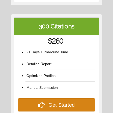
300 Citations
$260
21 Days Turnaround Time
Detailed Report
Optimized Profiles
Manual Submission
Get Started