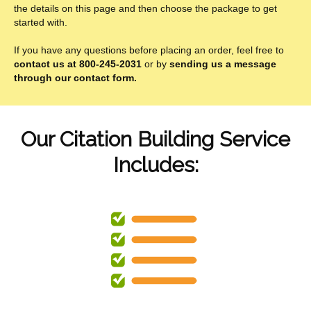
the details on this page and then choose the package to get
started with.
If you have any questions before placing an order, feel free to
contact us at 800-245-2031
or by
sending us a message
through our contact form.
Our Citation Building Service
Includes: