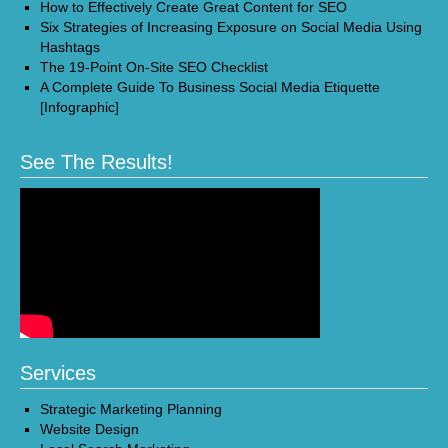
How to Effectively Create Great Content for SEO
Six Strategies of Increasing Exposure on Social Media Using
Hashtags
The 19-Point On-Site SEO Checklist
A Complete Guide To Business Social Media Etiquette
[Infographic]
See The Results!
Services
Strategic Marketing Planning
Website Design