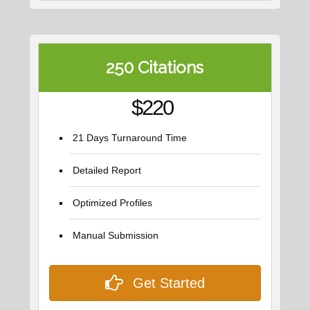
250 Citations
$220
21 Days Turnaround Time
Detailed Report
Optimized Profiles
Manual Submission
Get Started