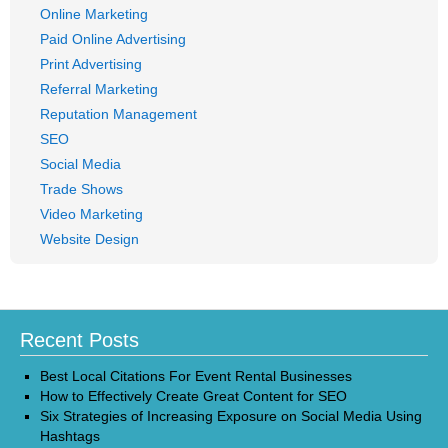
Online Marketing
Paid Online Advertising
Print Advertising
Referral Marketing
Reputation Management
SEO
Social Media
Trade Shows
Video Marketing
Website Design
Recent Posts
Best Local Citations For Event Rental Businesses
How to Effectively Create Great Content for SEO
Six Strategies of Increasing Exposure on Social Media Using
Hashtags