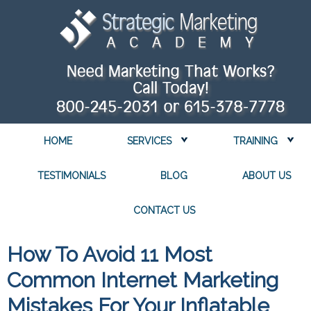
HOME
SERVICES
TRAINING
TESTIMONIALS
BLOG
ABOUT US
CONTACT US
How To Avoid 11 Most
Common Internet Marketing
Mistakes For Your Inflatable