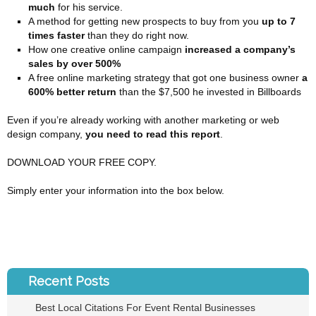
much
for his service.
A method for getting new prospects to buy from you
up to 7
times faster
than they do right now.
How one creative online campaign
increased a company’s
sales by over 500%
A free online marketing strategy that got one business owner
a
600% better return
than the $7,500 he invested in Billboards
Even if you’re already working with another marketing or web
design company,
you need to read this report
.
DOWNLOAD YOUR FREE COPY.
Simply enter your information into the box below.
Recent Posts
Best Local Citations For Event Rental Businesses