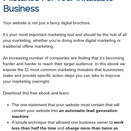
Business
Your website is not just a fancy digital brochure.
It’s your most important marketing tool and should be the hub of all
your marketing, whether you’re doing online digital marketing or
traditional offline marketing.
An increasing number of companies are finding that it’s becoming
harder and harder to reach their target audience. In this ebook we
expose the 11 most common marketing mistakes that businesses
make and provide specific action steps you can take to improve
your marketing overnight.
Download this free ebook and learn:
The one statement that your website must contain that will
convert your website into
an automatic lead generation
machine
A simple technique that allowed one business owner to
work
less than half the time
and
charge more than twice as