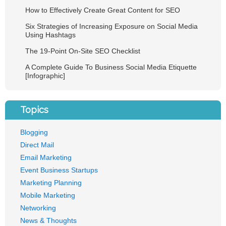
How to Effectively Create Great Content for SEO
Six Strategies of Increasing Exposure on Social Media
Using Hashtags
The 19-Point On-Site SEO Checklist
A Complete Guide To Business Social Media Etiquette
[Infographic]
Topics
Blogging
Direct Mail
Email Marketing
Event Business Startups
Marketing Planning
Mobile Marketing
Networking
News & Thoughts