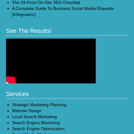
The 19-Point On-Site SEO Checklist
A Complete Guide To Business Social Media Etiquette
[Infographic]
See The Results!
Services
Strategic Marketing Planning
Website Design
Local Search Marketing
Search Engine Marketing
Search Engine Optimization