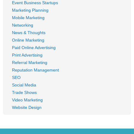
Event Business Startups
Marketing Planning
Mobile Marketing
Networking
News & Thoughts
Online Marketing
Paid Online Advertising
Print Advertising
Referral Marketing
Reputation Management
SEO
Social Media
Trade Shows
Video Marketing
Website Design