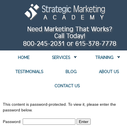
HOME
SERVICES
TRAINING
TESTIMONIALS
BLOG
ABOUT US
CONTACT US
This content is password-protected. To view it, please enter the
password below.
Password: