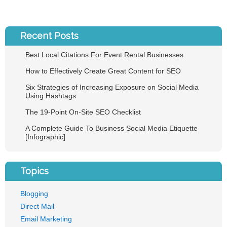
Recent Posts
Best Local Citations For Event Rental Businesses
How to Effectively Create Great Content for SEO
Six Strategies of Increasing Exposure on Social Media
Using Hashtags
The 19-Point On-Site SEO Checklist
A Complete Guide To Business Social Media Etiquette
[Infographic]
Topics
Blogging
Direct Mail
Email Marketing