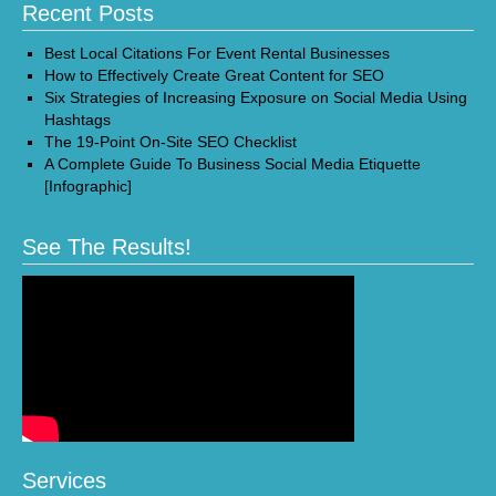
Recent Posts
Best Local Citations For Event Rental Businesses
How to Effectively Create Great Content for SEO
Six Strategies of Increasing Exposure on Social Media Using
Hashtags
The 19-Point On-Site SEO Checklist
A Complete Guide To Business Social Media Etiquette
[Infographic]
See The Results!
Services