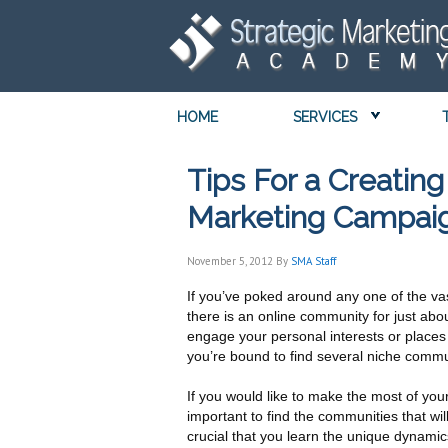
HOME
SERVICES
Tips For a Creatin
Marketing Campai
November 5, 2012
By
SMA Staff
If you’ve poked around any one of the va
there is an online community for just abo
engage your personal interests or places
you’re bound to find several niche commun
If you would like to make the most of you
important to find the communities that wil
crucial that you learn the unique dynami