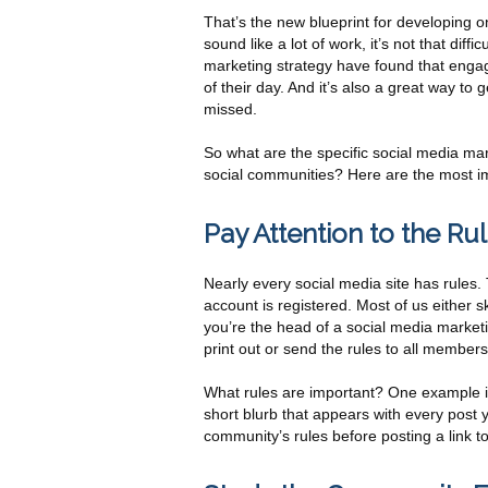
That’s the new blueprint for developing o
sound like a lot of work, it’s not that dif
marketing strategy have found that engagi
of their day. And it’s also a great way t
missed.
So what are the specific social media ma
social communities? Here are the most i
Pay Attention to the Ru
Nearly every social media site has rules.
account is registered. Most of us either s
you’re the head of a social media marke
print out or send the rules to all members
What rules are important? One example is
short blurb that appears with every pos
community’s rules before posting a link to