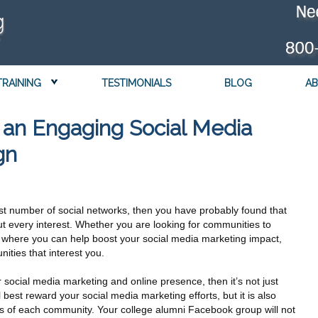
TRAINING
TESTIMONIALS
BLOG
AB
g an Engaging Social Media
gn
st number of social networks, then you have probably found that
ut every interest. Whether you are looking for communities to
 where you can help boost your social media marketing impact,
ities that interest you.
r social media marketing and online presence, then it’s not just
l best reward your social media marketing efforts, but it is also
cs of each community. Your college alumni Facebook group will not