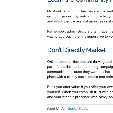
Most online communities have some kind of 
group organizer. By watching for a bit, y
and which people are just an occasional
Remember, administrators often have the 
way to approach them is imperative to y
Don’t Directly Market
Online communities that are thriving and 
part of a social media marketing campaign
communities because they want to share t
place with a clunky social media marketing 
But if you offer value-if you offer your o
yourself. When you establish trust with 
and your brand’s presence with savvy so
Filed Under:
Social Media