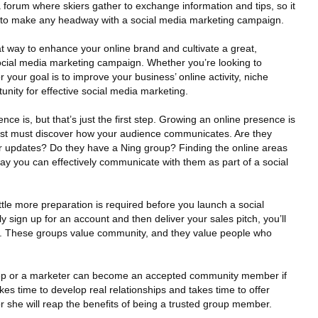
forum where skiers gather to exchange information and tips, so it
ant to make any headway with a social media marketing campaign.
t way to enhance your online brand and cultivate a great,
ocial media marketing campaign. Whether you’re looking to
your goal is to improve your business’ online activity, niche
nity for effective social media marketing.
ience is, but that’s just the first step. Growing an online presence is
first must discover how your audience communicates. Are they
r updates? Do they have a Ning group? Finding the online areas
ay you can effectively communicate with them as part of a social
ttle more preparation is required before you launch a social
 sign up for an account and then deliver your sales pitch, you’ll
rst. These groups value community, and they value people who
ep or a marketer can become an accepted community member if
akes time to develop real relationships and takes time to offer
she will reap the benefits of being a trusted group member.