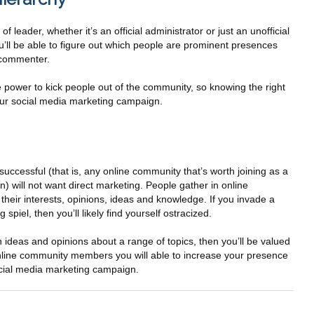
leader, whether it’s an official administrator or just an unofficial
ou’ll be able to figure out which people are prominent presences
 commenter.
power to kick people out of the community, so knowing the right
our social media marketing campaign.
successful (that is, any online community that’s worth joining as a
) will not want direct marketing. People gather in online
heir interests, opinions, ideas and knowledge. If you invade a
spiel, then you’ll likely find yourself ostracized.
wn ideas and opinions about a range of topics, then you’ll be valued
online community members you will able to increase your presence
cial media marketing campaign.