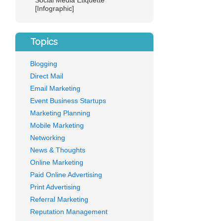
Social Media Etiquette
[Infographic]
Topics
Blogging
Direct Mail
Email Marketing
Event Business Startups
Marketing Planning
Mobile Marketing
Networking
News & Thoughts
Online Marketing
Paid Online Advertising
Print Advertising
Referral Marketing
Reputation Management