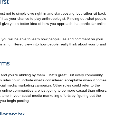
rst
t not to simply dive right in and start posting, but rather sit back
 it as your chance to play anthropologist. Finding out what people
l give you a better idea of how you approach that particular online
 you will be able to learn how people use and comment on your
for an unfiltered view into how people really think about your brand
rms
, and you’re abiding by them. That’s great. But every community
ten rules could include what’s considered acceptable when it comes
social media marketing campaign. Other rules could refer to the
 online communities are just going to be more casual than others.
 tone in your social media marketing efforts by figuring out the
 you begin posting.
ierarchy