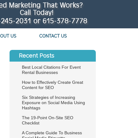
OUT US
CONTACT US
Recent Posts
Best Local Citations For Event
Rental Businesses
How to Effectively Create Great
Content for SEO
Six Strategies of Increasing
Exposure on Social Media Using
Hashtags
The 19-Point On-Site SEO
Checklist
A Complete Guide To Business