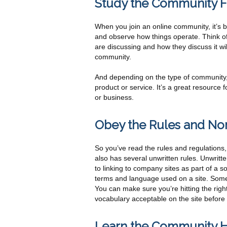
Study the Community Fi
When you join an online community, it’s bes
and observe how things operate. Think of
are discussing and how they discuss it wil
community.
And depending on the type of community,
product or service. It’s a great resource 
or business.
Obey the Rules and No
So you’ve read the rules and regulations
also has several unwritten rules. Unwrit
to linking to company sites as part of a 
terms and language used on a site. Some
You can make sure you’re hitting the right
vocabulary acceptable on the site before
Learn the Community H