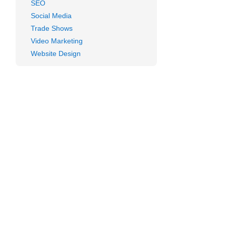
SEO
Social Media
Trade Shows
Video Marketing
Website Design