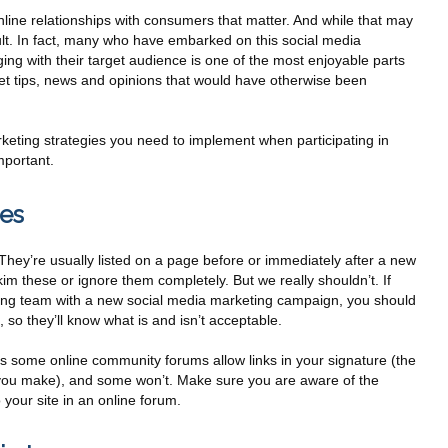
nline relationships with consumers that matter. And while that may
ficult. In fact, many who have embarked on this social media
ng with their target audience is one of the most enjoyable parts
o get tips, news and opinions that would have otherwise been
rketing strategies you need to implement when participating in
mportant.
les
 They’re usually listed on a page before or immediately after a new
kim these or ignore them completely. But we really shouldn’t. If
ting team with a new social media marketing campaign, you should
, so they’ll know what is and isn’t acceptable.
 some online community forums allow links in your signature (the
t you make), and some won’t. Make sure you are aware of the
 your site in an online forum.