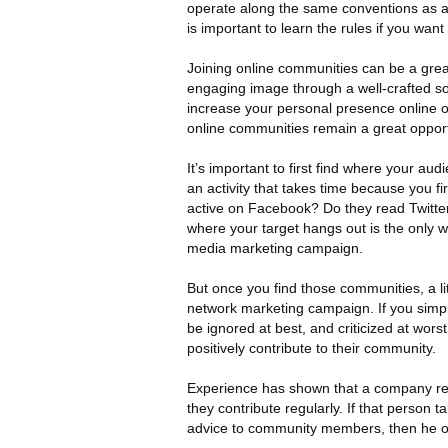
operate along the same conventions as a 
is important to learn the rules if you w
Joining online communities can be a grea
engaging image through a well-crafted s
increase your personal presence online or 
online communities remain a great opportu
It’s important to first find where your aud
an activity that takes time because you 
active on Facebook? Do they read Twitte
where your target hangs out is the only w
media marketing campaign.
But once you find those communities, a li
network marketing campaign. If you simply
be ignored at best, and criticized at wo
positively contribute to their community.
Experience has shown that a company r
they contribute regularly. If that person t
advice to community members, then he or 