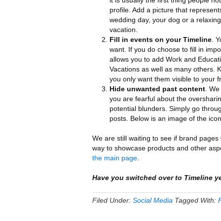
it is usually the first thing people n
profile. Add a picture that represent
wedding day, your dog or a relaxing
vacation.
Fill in events on your Timeline
. Y
want. If you do choose to fill in imp
allows you to add Work and Educati
Vacations as well as many others. Ke
you only want them visible to your f
Hide unwanted past content
. We 
you are fearful about the overshari
potential blunders. Simply go throug
posts. Below is an image of the icon
We are still waiting to see if brand pages
way to showcase products and other aspe
the main page
.
Have you switched over to Timeline y
Filed Under:
Social Media
Tagged With: