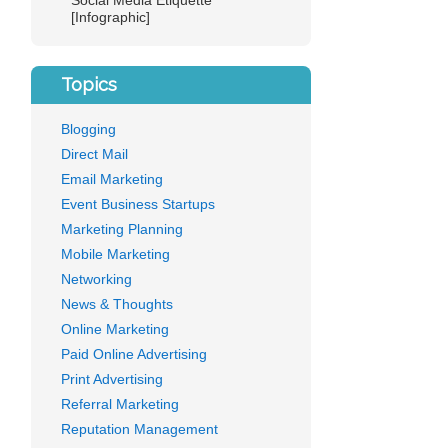
Social Media Etiquette
[Infographic]
Topics
Blogging
Direct Mail
Email Marketing
Event Business Startups
Marketing Planning
Mobile Marketing
Networking
News & Thoughts
Online Marketing
Paid Online Advertising
Print Advertising
Referral Marketing
Reputation Management