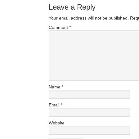
Leave a Reply
Your email address will not be published.
Requ
Comment
*
Name
*
Email
*
Website