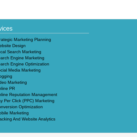
vices
rategic Marketing Planning
bsite Design
cal Search Marketing
arch Engine Marketing
arch Engine Optimization
cial Media Marketing
ogging
deo Marketing
line PR
line Reputation Management
y Per Click (PPC) Marketing
nversion Optimization
bile Marketing
acking And Website Analytics