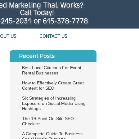
OUT US
CONTACT US
Recent Posts
Best Local Citations For Event
Rental Businesses
How to Effectively Create Great
Content for SEO
Six Strategies of Increasing
Exposure on Social Media Using
Hashtags
The 19-Point On-Site SEO
Checklist
A Complete Guide To Business