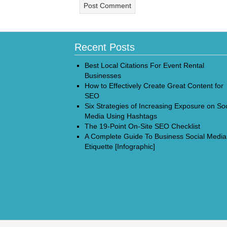
Recent Posts
Best Local Citations For Event Rental
Businesses
How to Effectively Create Great Content for
SEO
Six Strategies of Increasing Exposure on Soc
Media Using Hashtags
The 19-Point On-Site SEO Checklist
A Complete Guide To Business Social Media
Etiquette [Infographic]