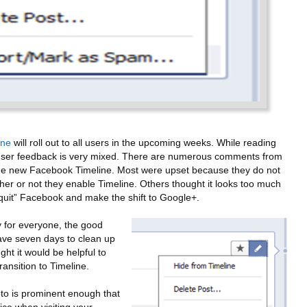
ine
will roll out to all users in the upcoming weeks. While reading
at user feedback is very mixed. There are numerous comments from
 the new Facebook Timeline. Most were upset because they do not
her or not they enable Timeline. Others thought it looks too much
quit” Facebook and make the shift to Google+.
 for everyone, the good
 have seven days to clean up
ght it would be helpful to
ransition to Timeline.
to is prominent enough that