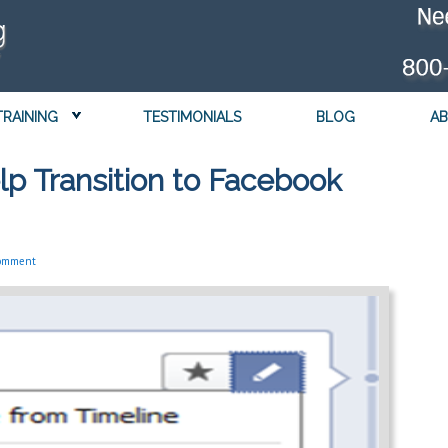
TRAINING
TESTIMONIALS
BLOG
AB
lp Transition to Facebook
Comment