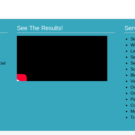
See The Results!
Ser
St
We
Lo
Se
ial
Se
So
Bl
Vi
On
On
Pa
Co
Mo
Tr