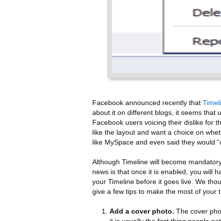
Facebook announced recently that
Timel
about it on different blogs, it seems th
Facebook users voicing their dislike for
like the layout and want a choice on whet
like MySpace and even said they would “
Although Timeline will become mandatory
news is that once it is enabled, you will
your Timeline before it goes live. We thou
give a few tips to make the most of your t
Add a cover photo.
The cover pho