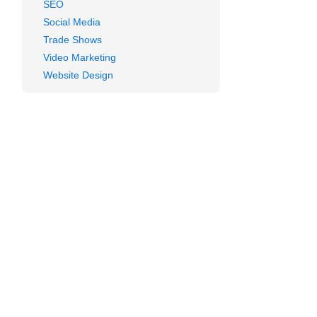
SEO
Social Media
Trade Shows
Video Marketing
Website Design