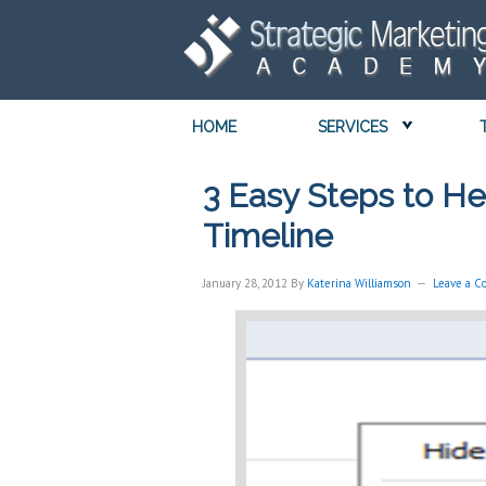
HOME
SERVICES
3 Easy Steps to He
Timeline
January 28, 2012
By
Katerina Williamson
Leave a 