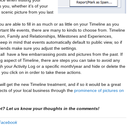
otice when visiting your
s you, whether it’s of your
 scenic picture from you last
ou are able to fill in as much or as little on your Timeline as you
ortant life events, there are many to kinds to choose from. Timeline
on, Family and Relationships, Milestones and Experiences,
ep in mind that events automatically default to public view, so if
riends make sure you adjust the settings.
all have a few embarrassing posts and pictures from the past. If
ng aspect of Timeline, there are steps you can take to avoid any
h your Activity Log or a specific month/year and hide or delete the
 you click on in order to take these actions.
 will get the new Timeline treatment, and if so it would be a great
cts of your local business through the
prominence of pictures on
et? Let us know your thoughts in the comments!
Facebook