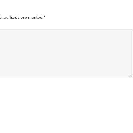
ired fields are marked
*