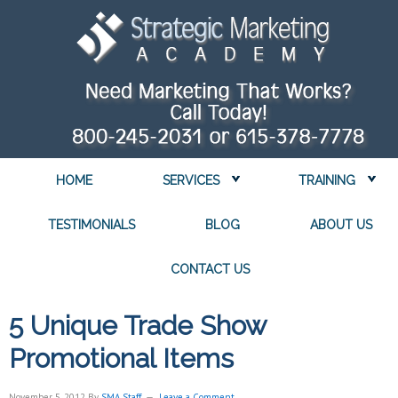
HOME
SERVICES
TRAINING
TESTIMONIALS
BLOG
ABOUT US
CONTACT US
5 Unique Trade Show
Promotional Items
November 5, 2012
By
SMA Staff
Leave a Comment