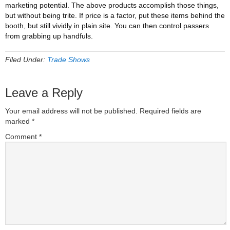
marketing potential. The above products accomplish those things,
but without being trite. If price is a factor, put these items behind the
booth, but still vividly in plain site. You can then control passers
from grabbing up handfuls.
Filed Under:
Trade Shows
Leave a Reply
Your email address will not be published.
Required fields are
marked
*
Comment
*