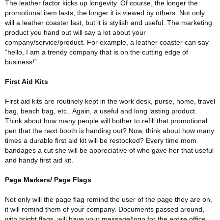
The leather factor kicks up longevity. Of course, the longer the
promotional item lasts, the longer it is viewed by others. Not only
will a leather coaster last, but it is stylish and useful. The marketing
product you hand out will say a lot about your
company/service/product. For example, a leather coaster can say
“hello, I am a trendy company that is on the cutting edge of
business!”
First Aid Kits
First aid kits are routinely kept in the work desk, purse, home, travel
bag, beach bag, etc.. Again, a useful and long lasting product.
Think about how many people will bother to refill that promotional
pen that the next booth is handing out? Now, think about how many
times a durable first aid kit will be restocked? Every time mom
bandages a cut she will be appreciative of who gave her that useful
and handy first aid kit.
Page Markers/ Page Flags
Not only will the page flag remind the user of the page they are on,
it will remind them of your company. Documents passed around,
with bright flags, will have your message/logo for the entire office,