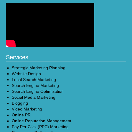
Services
Strategic Marketing Planning
Website Design
Local Search Marketing
Search Engine Marketing
Search Engine Optimization
Social Media Marketing
Blogging
Video Marketing
Online PR
Online Reputation Management
Pay Per Click (PPC) Marketing