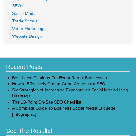
SEO
Social Media
Trade Shows
Video Marketing
Website Design
Recent Posts
Best Local Citations For Event Rental Businesses
How to Effectively Create Great Content for SEO
Six Strategies of Increasing Exposure on Social Media Using
Hashtags
The 19-Point On-Site SEO Checklist
A Complete Guide To Business Social Media Etiquette
[Infographic]
See The Results!