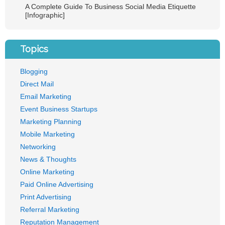
A Complete Guide To Business Social Media Etiquette
[Infographic]
Topics
Blogging
Direct Mail
Email Marketing
Event Business Startups
Marketing Planning
Mobile Marketing
Networking
News & Thoughts
Online Marketing
Paid Online Advertising
Print Advertising
Referral Marketing
Reputation Management