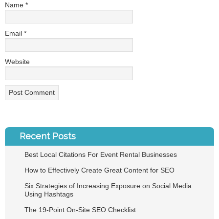
Name
*
Email
*
Website
Recent Posts
Best Local Citations For Event Rental Businesses
How to Effectively Create Great Content for SEO
Six Strategies of Increasing Exposure on Social Media
Using Hashtags
The 19-Point On-Site SEO Checklist