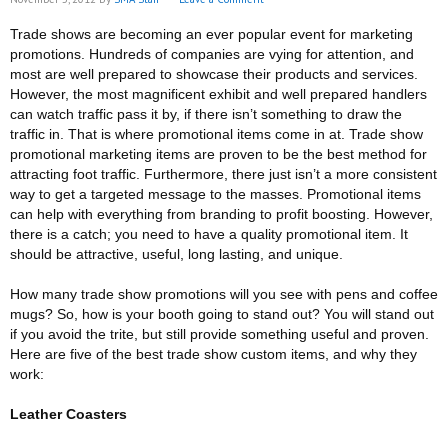
Trade shows are becoming an ever popular event for marketing
promotions. Hundreds of companies are vying for attention, and
most are well prepared to showcase their products and services.
However, the most magnificent exhibit and well prepared handlers
can watch traffic pass it by, if there isn’t something to draw the
traffic in. That is where promotional items come in at. Trade show
promotional marketing items are proven to be the best method for
attracting foot traffic. Furthermore, there just isn’t a more consistent
way to get a targeted message to the masses. Promotional items
can help with everything from branding to profit boosting. However,
there is a catch; you need to have a quality promotional item. It
should be attractive, useful, long lasting, and unique.
How many trade show promotions will you see with pens and coffee
mugs? So, how is your booth going to stand out? You will stand out
if you avoid the trite, but still provide something useful and proven.
Here are five of the best trade show custom items, and why they
work:
Leather Coasters