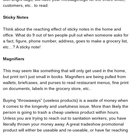
customers, etc.. to read.
Sticky Notes
Think about the reaching effect of sticky notes in the home and
office. What do 9 out of ten people pull out when someone asks for
a fact, figure, phone number, address, goes to make a grocery list,
etc…? A sticky note!
Magnifiers
This may seem like something that will only get used in the home,
but print isn’t just small in books. Magnifiers are being pulled from
wallets, briefcases, and purses to read restaurant menus, fine print
on documents, labels in the grocery store, etc..
Buying “throwaways” (useless products) is a waste of money when
it comes to the longevity and usefulness issue. More than likely the
person is going to trash a cheap useless product within hours.
Unless you are trying to reach out to sanitation workers, you have
literally thrown your money away. A great tradeshow promotional
product will either be useable and re-useable, or have far reaching