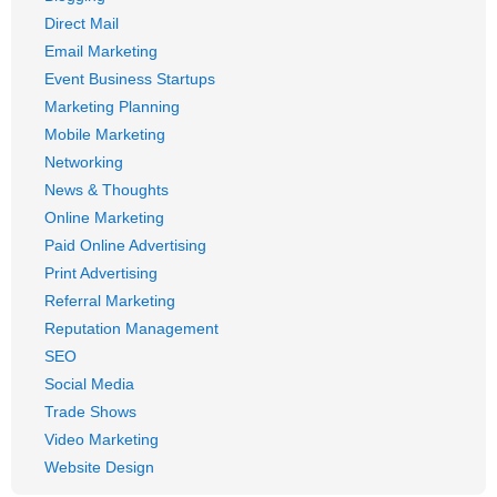
Direct Mail
Email Marketing
Event Business Startups
Marketing Planning
Mobile Marketing
Networking
News & Thoughts
Online Marketing
Paid Online Advertising
Print Advertising
Referral Marketing
Reputation Management
SEO
Social Media
Trade Shows
Video Marketing
Website Design