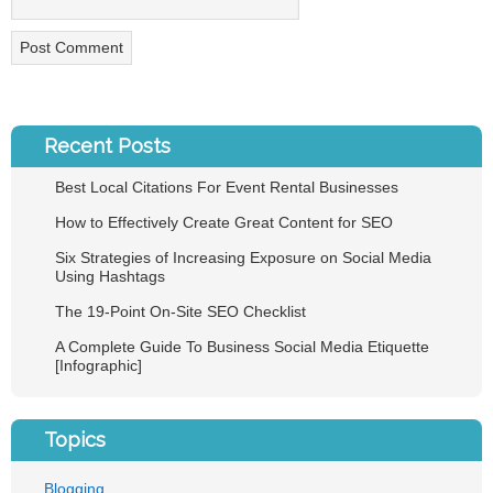
Recent Posts
Best Local Citations For Event Rental Businesses
How to Effectively Create Great Content for SEO
Six Strategies of Increasing Exposure on Social Media
Using Hashtags
The 19-Point On-Site SEO Checklist
A Complete Guide To Business Social Media Etiquette
[Infographic]
Topics
Blogging