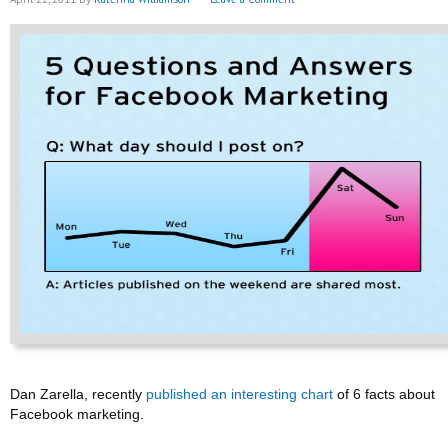
Dan Zarella, recently
published an interesting chart
of 6 facts about
Facebook marketing.