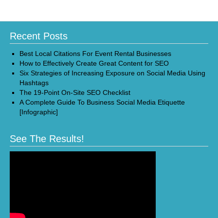
Recent Posts
Best Local Citations For Event Rental Businesses
How to Effectively Create Great Content for SEO
Six Strategies of Increasing Exposure on Social Media Using
Hashtags
The 19-Point On-Site SEO Checklist
A Complete Guide To Business Social Media Etiquette
[Infographic]
See The Results!