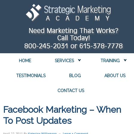
HOME
SERVICES
TRAINING
TESTIMONIALS
BLOG
ABOUT US
CONTACT US
Facebook Marketing – When
To Post Updates
April 22, 2011
By
Katerina Williamson
Leave a Comment