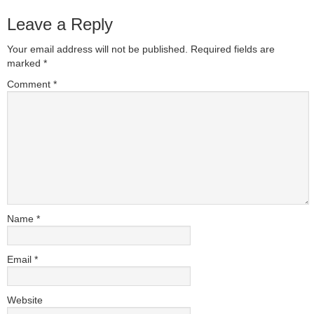
Leave a Reply
Your email address will not be published.
Required fields are
marked
*
Comment
*
Name
*
Email
*
Website