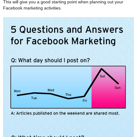
This will give you a good starting point when planning out your
Facebook marketing activities.