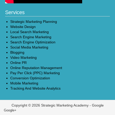
Services
Strategic Marketing Planning
Website Design
Local Search Marketing
Search Engine Marketing
Search Engine Optimization
Social Media Marketing
Blogging
Video Marketing
Online PR
Online Reputation Management
Pay Per Click (PPC) Marketing
Conversion Optimization
Mobile Marketing
Tracking And Website Analytics
Copyright © 2026 Strategic Marketing Academy -
Google
Google+