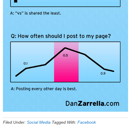
Filed Under:
Social Media
Tagged With:
Facebook