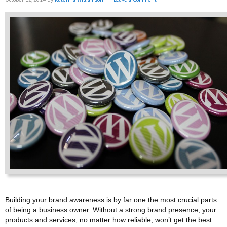
Building your brand awareness is by far one the most crucial parts
of being a business owner. Without a strong brand presence, your
products and services, no matter how reliable, won’t get the best