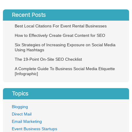
Recent Posts
Best Local Citations For Event Rental Businesses
How to Effectively Create Great Content for SEO
Six Strategies of Increasing Exposure on Social Media
Using Hashtags
The 19-Point On-Site SEO Checklist
A Complete Guide To Business Social Media Etiquette
[Infographic]
Topics
Blogging
Direct Mail
Email Marketing
Event Business Startups