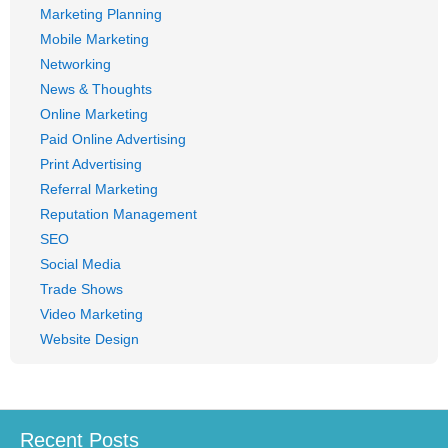
Marketing Planning
Mobile Marketing
Networking
News & Thoughts
Online Marketing
Paid Online Advertising
Print Advertising
Referral Marketing
Reputation Management
SEO
Social Media
Trade Shows
Video Marketing
Website Design
Recent Posts