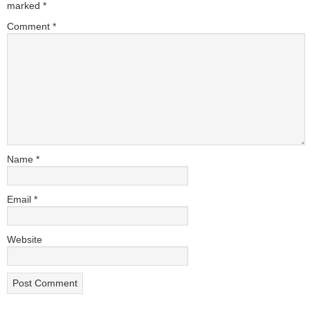
marked
*
Comment
*
Name
*
Email
*
Website