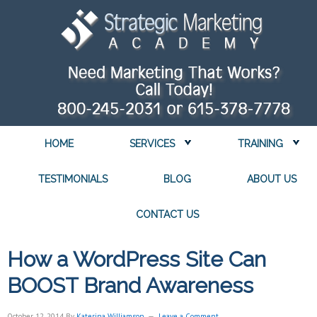
HOME
SERVICES
TRAINING
TESTIMONIALS
BLOG
ABOUT US
CONTACT US
How a WordPress Site Can
BOOST Brand Awareness
October 12, 2014
By
Katerina Williamson
Leave a Comment