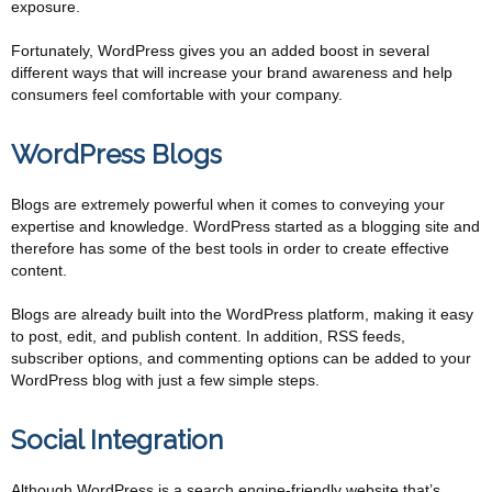
exposure.
Fortunately, WordPress gives you an added boost in several
different ways that will increase your brand awareness and help
consumers feel comfortable with your company.
WordPress Blogs
Blogs are extremely powerful when it comes to conveying your
expertise and knowledge. WordPress started as a blogging site and
therefore has some of the best tools in order to create effective
content.
Blogs are already built into the WordPress platform, making it easy
to post, edit, and publish content. In addition, RSS feeds,
subscriber options, and commenting options can be added to your
WordPress blog with just a few simple steps.
Social Integration
Although WordPress is a search engine-friendly website that’s