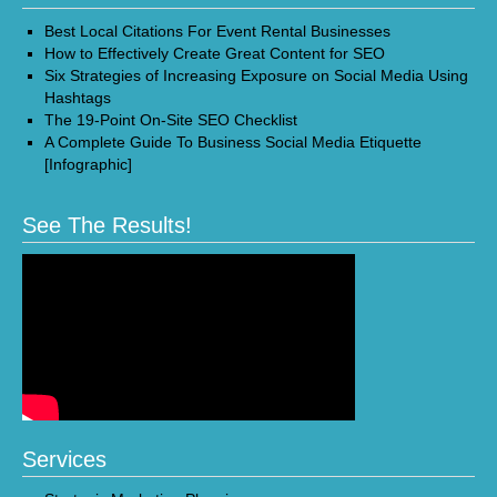
Best Local Citations For Event Rental Businesses
How to Effectively Create Great Content for SEO
Six Strategies of Increasing Exposure on Social Media Using
Hashtags
The 19-Point On-Site SEO Checklist
A Complete Guide To Business Social Media Etiquette
[Infographic]
See The Results!
Services