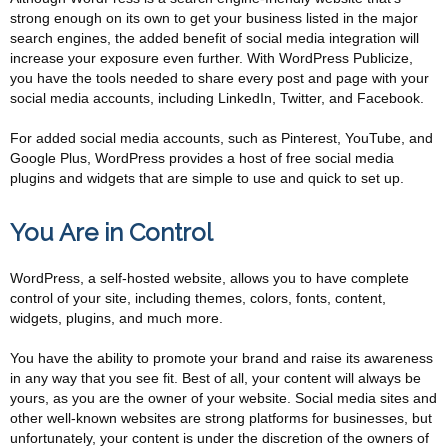
strong enough on its own to get your business listed in the major
search engines, the added benefit of social media integration will
increase your exposure even further. With WordPress Publicize,
you have the tools needed to share every post and page with your
social media accounts, including LinkedIn, Twitter, and Facebook.
For added social media accounts, such as Pinterest, YouTube, and
Google Plus, WordPress provides a host of free social media
plugins and widgets that are simple to use and quick to set up.
You Are in Control
WordPress, a self-hosted website, allows you to have complete
control of your site, including themes, colors, fonts, content,
widgets, plugins, and much more.
You have the ability to promote your brand and raise its awareness
in any way that you see fit. Best of all, your content will always be
yours, as you are the owner of your website. Social media sites and
other well-known websites are strong platforms for businesses, but
unfortunately, your content is under the discretion of the owners of