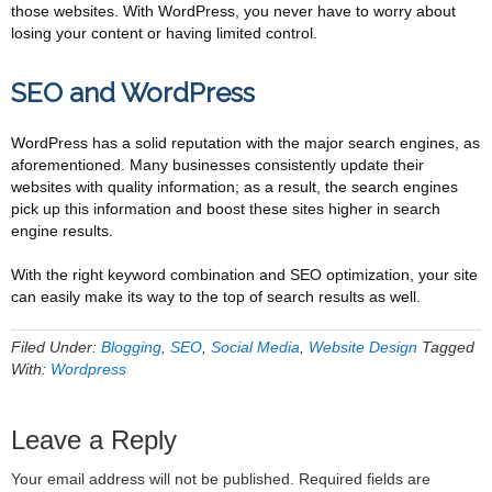
those websites. With WordPress, you never have to worry about
losing your content or having limited control.
SEO and WordPress
WordPress has a solid reputation with the major search engines, as
aforementioned. Many businesses consistently update their
websites with quality information; as a result, the search engines
pick up this information and boost these sites higher in search
engine results.
With the right keyword combination and SEO optimization, your site
can easily make its way to the top of search results as well.
Filed Under:
Blogging
,
SEO
,
Social Media
,
Website Design
Tagged
With:
Wordpress
Leave a Reply
Your email address will not be published.
Required fields are