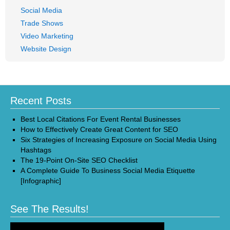
Social Media
Trade Shows
Video Marketing
Website Design
Recent Posts
Best Local Citations For Event Rental Businesses
How to Effectively Create Great Content for SEO
Six Strategies of Increasing Exposure on Social Media Using
Hashtags
The 19-Point On-Site SEO Checklist
A Complete Guide To Business Social Media Etiquette
[Infographic]
See The Results!