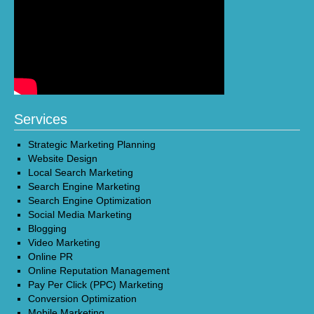
Services
Strategic Marketing Planning
Website Design
Local Search Marketing
Search Engine Marketing
Search Engine Optimization
Social Media Marketing
Blogging
Video Marketing
Online PR
Online Reputation Management
Pay Per Click (PPC) Marketing
Conversion Optimization
Mobile Marketing