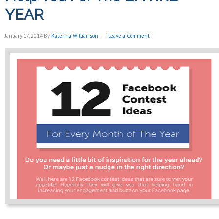
YEAR
January 17, 2014
By
Katerina Williamson
Leave a Comment