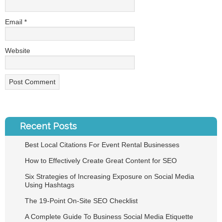
Email
*
Website
Recent Posts
Best Local Citations For Event Rental Businesses
How to Effectively Create Great Content for SEO
Six Strategies of Increasing Exposure on Social Media
Using Hashtags
The 19-Point On-Site SEO Checklist
A Complete Guide To Business Social Media Etiquette