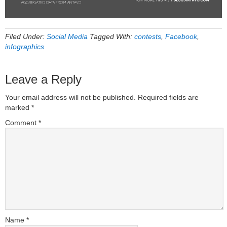
Filed Under:
Social Media
Tagged With:
contests
,
Facebook
,
infographics
Leave a Reply
Your email address will not be published.
Required fields are
marked
*
Comment
*
Name
*