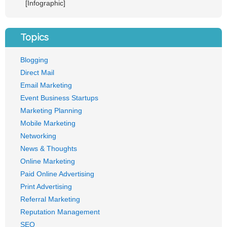
[Infographic]
Topics
Blogging
Direct Mail
Email Marketing
Event Business Startups
Marketing Planning
Mobile Marketing
Networking
News & Thoughts
Online Marketing
Paid Online Advertising
Print Advertising
Referral Marketing
Reputation Management
SEO