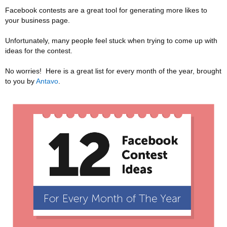
Facebook contests are a great tool for generating more likes to
your business page.
Unfortunately, many people feel stuck when trying to come up with
ideas for the contest.
No worries! Here is a great list for every month of the year, brought
to you by
Antavo
.