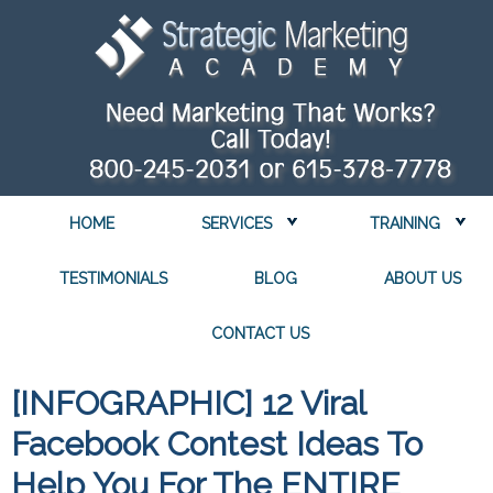
HOME
SERVICES
TRAINING
TESTIMONIALS
BLOG
ABOUT US
CONTACT US
[INFOGRAPHIC] 12 Viral
Facebook Contest Ideas To
Help You For The ENTIRE