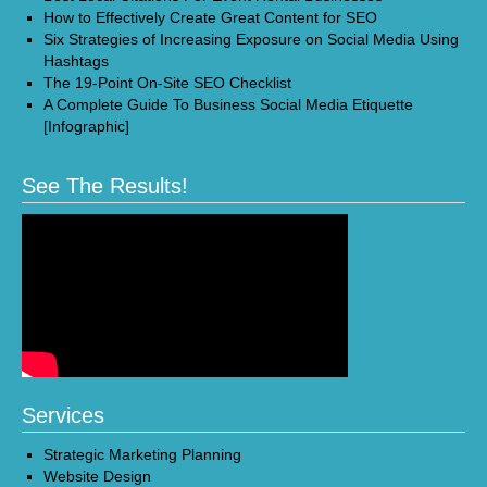
How to Effectively Create Great Content for SEO
Six Strategies of Increasing Exposure on Social Media Using
Hashtags
The 19-Point On-Site SEO Checklist
A Complete Guide To Business Social Media Etiquette
[Infographic]
See The Results!
Services
Strategic Marketing Planning
Website Design