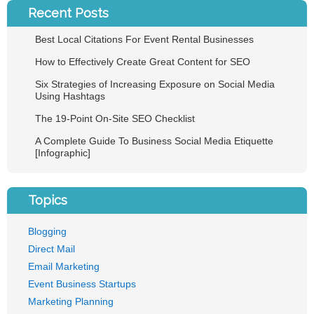
Recent Posts
Best Local Citations For Event Rental Businesses
How to Effectively Create Great Content for SEO
Six Strategies of Increasing Exposure on Social Media
Using Hashtags
The 19-Point On-Site SEO Checklist
A Complete Guide To Business Social Media Etiquette
[Infographic]
Topics
Blogging
Direct Mail
Email Marketing
Event Business Startups
Marketing Planning