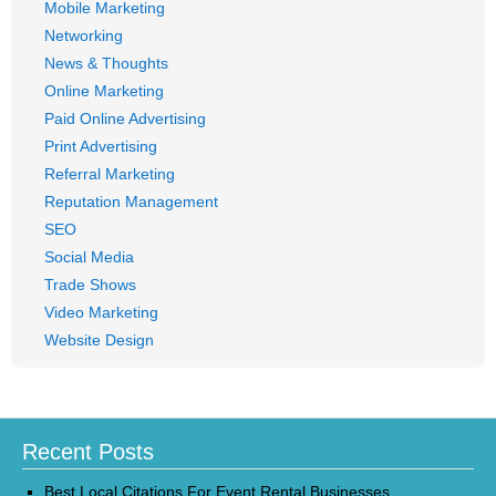
Mobile Marketing
Networking
News & Thoughts
Online Marketing
Paid Online Advertising
Print Advertising
Referral Marketing
Reputation Management
SEO
Social Media
Trade Shows
Video Marketing
Website Design
Recent Posts
Best Local Citations For Event Rental Businesses