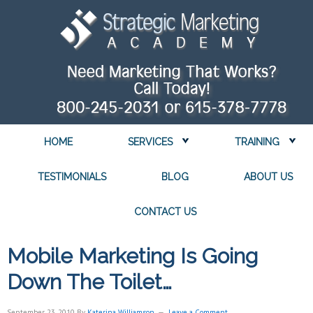
HOME
SERVICES
TRAINING
TESTIMONIALS
BLOG
ABOUT US
CONTACT US
Mobile Marketing Is Going
Down The Toilet…
September 23, 2010
By
Katerina Williamson
Leave a Comment