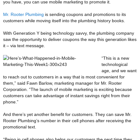
you have, you can use mobile marketing to promote it.
Mr. Rooter Plumbing
is sending coupons and promotions to its
customers while moving itself into the plumbing history books.
With Generation Y being technology savvy, the plumbing company
saw the opportunity to deliver coupons the way this generation likes
it – via text message.
“This is a new
technological
age, and we want
to reach out to customers in a way that is most convenient for
them,” said Fawn Barlow, marketing manager for Mr. Rooter
Corporation. “The launch of mobile marketing is exciting because
customers can take advantage of instant savings right from their
phone.”
And there’s yet another benefit for customers. They can save Mr.
Rooter Plumbing’s number in their cell phones after receiving the
promotional text.
“Being in cell phones also helps our customers the next time they