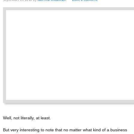
Well, not literally, at least.
But very interesting to note that no matter what kind of a business