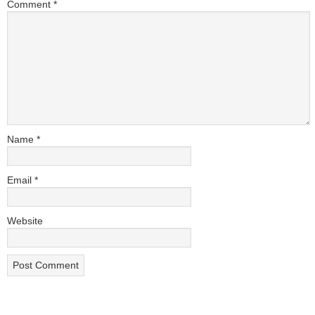
Comment
*
Name
*
Email
*
Website