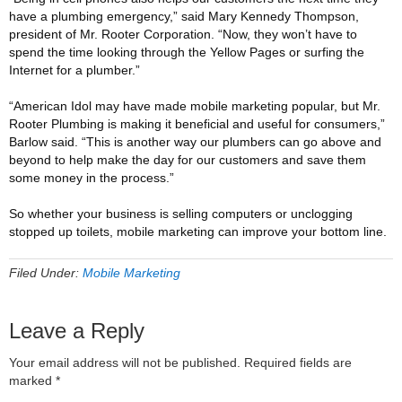
have a plumbing emergency,” said Mary Kennedy Thompson,
president of Mr. Rooter Corporation. “Now, they won’t have to
spend the time looking through the Yellow Pages or surfing the
Internet for a plumber.”
“American Idol may have made mobile marketing popular, but Mr.
Rooter Plumbing is making it beneficial and useful for consumers,”
Barlow said. “This is another way our plumbers can go above and
beyond to help make the day for our customers and save them
some money in the process.”
So whether your business is selling computers or unclogging
stopped up toilets, mobile marketing can improve your bottom line.
Filed Under:
Mobile Marketing
Leave a Reply
Your email address will not be published.
Required fields are
marked
*