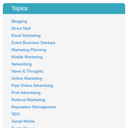
Topics
Blogging
Direct Mail
Email Marketing
Event Business Startups
Marketing Planning
Mobile Marketing
Networking
News & Thoughts
Online Marketing
Paid Online Advertising
Print Advertising
Referral Marketing
Reputation Management
SEO
Social Media