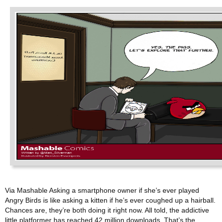
Via Mashable Asking a smartphone owner if she’s ever played
Angry Birds is like asking a kitten if he’s ever coughed up a hairball.
Chances are, they’re both doing it right now. All told, the addictive
little platformer has reached 42 million downloads. That’s the