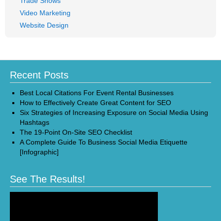
Trade Shows
Video Marketing
Website Design
Recent Posts
Best Local Citations For Event Rental Businesses
How to Effectively Create Great Content for SEO
Six Strategies of Increasing Exposure on Social Media Using
Hashtags
The 19-Point On-Site SEO Checklist
A Complete Guide To Business Social Media Etiquette
[Infographic]
See The Results!