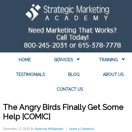
HOME
SERVICES
TRAINING
TESTIMONIALS
BLOG
ABOUT US
CONTACT US
The Angry Birds Finally Get Some
Help [COMIC]
December 17, 2010
By
Katerina Williamson
Leave a Comment