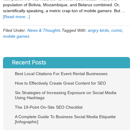
population of Bolivia, Mozambique, and Belarus combined. Or,
scientifically speaking, a metric crap-ton of mobile gamers. But …
about
[Read more...]
The
Angry
Filed Under:
News & Thoughts
Tagged With:
angry birds
,
comic
,
Birds
mobile games
Finally
Get
Some
Help
Recent Posts
[COMIC]
Best Local Citations For Event Rental Businesses
How to Effectively Create Great Content for SEO
Six Strategies of Increasing Exposure on Social Media
Using Hashtags
The 19-Point On-Site SEO Checklist
A Complete Guide To Business Social Media Etiquette
[Infographic]