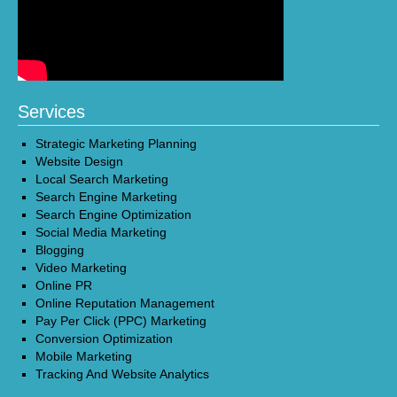
Services
Strategic Marketing Planning
Website Design
Local Search Marketing
Search Engine Marketing
Search Engine Optimization
Social Media Marketing
Blogging
Video Marketing
Online PR
Online Reputation Management
Pay Per Click (PPC) Marketing
Conversion Optimization
Mobile Marketing
Tracking And Website Analytics