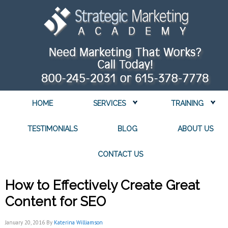
HOME
SERVICES
TRAINING
TESTIMONIALS
BLOG
ABOUT US
CONTACT US
How to Effectively Create Great
Content for SEO
January 20, 2016
By
Katerina Williamson