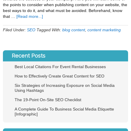
the points to consider when publishing content on your website, the
best ways to do it, and what must be avoided. Beforehand, know
about
that …
[Read more...]
How
to
Filed Under:
SEO
Tagged With:
blog content
,
content marketing
Effectively
Create
Great
Content
Recent Posts
for
SEO
Best Local Citations For Event Rental Businesses
How to Effectively Create Great Content for SEO
Six Strategies of Increasing Exposure on Social Media
Using Hashtags
The 19-Point On-Site SEO Checklist
A Complete Guide To Business Social Media Etiquette
[Infographic]