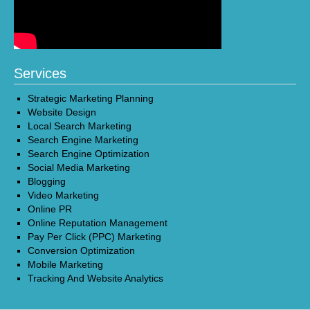
Services
Strategic Marketing Planning
Website Design
Local Search Marketing
Search Engine Marketing
Search Engine Optimization
Social Media Marketing
Blogging
Video Marketing
Online PR
Online Reputation Management
Pay Per Click (PPC) Marketing
Conversion Optimization
Mobile Marketing
Tracking And Website Analytics