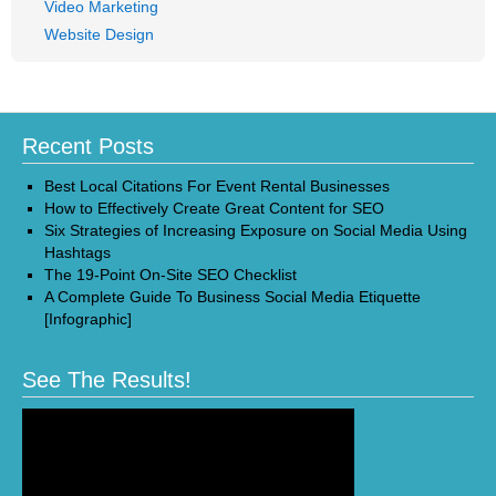
Video Marketing
Website Design
Recent Posts
Best Local Citations For Event Rental Businesses
How to Effectively Create Great Content for SEO
Six Strategies of Increasing Exposure on Social Media Using
Hashtags
The 19-Point On-Site SEO Checklist
A Complete Guide To Business Social Media Etiquette
[Infographic]
See The Results!