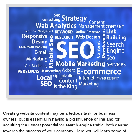
Creating website content may be a tedious task for business
owners, but is essential in having a big influence online and for
acquiring the utmost potential for search engine traffic, both geared
towards the success of your company. Here you will learn some of