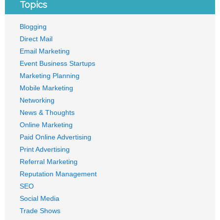
Topics
Blogging
Direct Mail
Email Marketing
Event Business Startups
Marketing Planning
Mobile Marketing
Networking
News & Thoughts
Online Marketing
Paid Online Advertising
Print Advertising
Referral Marketing
Reputation Management
SEO
Social Media
Trade Shows