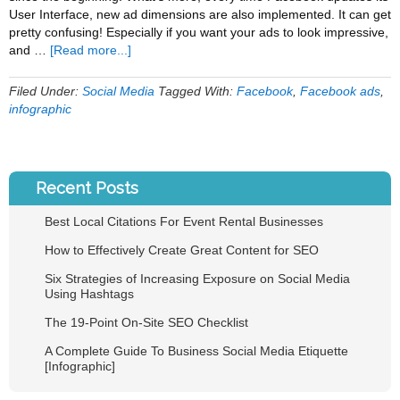
User Interface, new ad dimensions are also implemented. It can get
pretty confusing! Especially if you want your ads to look impressive,
about
and …
[Read more...]
Facebook
Ad
Filed Under:
Social Media
Tagged With:
Facebook
,
Facebook ads
,
Specifications
infographic
and
Dimensions
[INFOGRAPHIC]
Recent Posts
Best Local Citations For Event Rental Businesses
How to Effectively Create Great Content for SEO
Six Strategies of Increasing Exposure on Social Media
Using Hashtags
The 19-Point On-Site SEO Checklist
A Complete Guide To Business Social Media Etiquette
[Infographic]