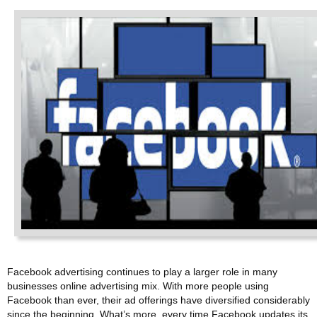
Facebook advertising continues to play a larger role in many
businesses online advertising mix. With more people using
Facebook than ever, their ad offerings have diversified considerably
since the beginning. What’s more, every time Facebook updates its