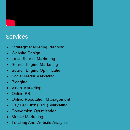
Services
Strategic Marketing Planning
Website Design
Local Search Marketing
Search Engine Marketing
Search Engine Optimization
Social Media Marketing
Blogging
Video Marketing
Online PR
Online Reputation Management
Pay Per Click (PPC) Marketing
Conversion Optimization
Mobile Marketing
Tracking And Website Analytics