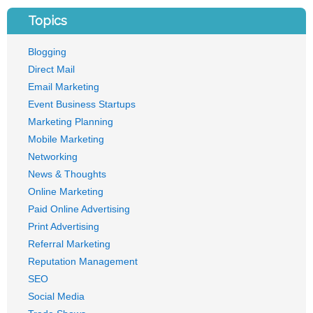
Topics
Blogging
Direct Mail
Email Marketing
Event Business Startups
Marketing Planning
Mobile Marketing
Networking
News & Thoughts
Online Marketing
Paid Online Advertising
Print Advertising
Referral Marketing
Reputation Management
SEO
Social Media