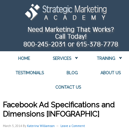
HOME
SERVICES
TRAINING
TESTIMONIALS
BLOG
ABOUT US
CONTACT US
Facebook Ad Specifications and
Dimensions [INFOGRAPHIC]
March 5, 2014
By
Katerina Williamson
Leave a Comment