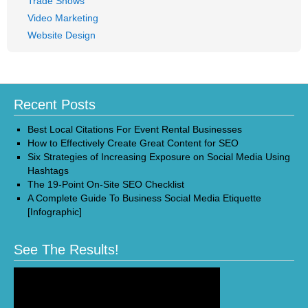
Trade Shows
Video Marketing
Website Design
Recent Posts
Best Local Citations For Event Rental Businesses
How to Effectively Create Great Content for SEO
Six Strategies of Increasing Exposure on Social Media Using
Hashtags
The 19-Point On-Site SEO Checklist
A Complete Guide To Business Social Media Etiquette
[Infographic]
See The Results!