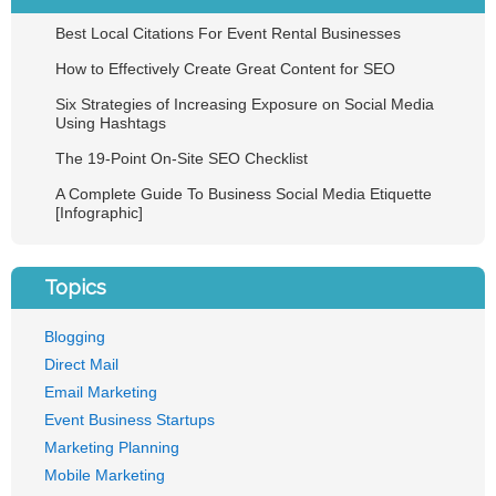
Best Local Citations For Event Rental Businesses
How to Effectively Create Great Content for SEO
Six Strategies of Increasing Exposure on Social Media
Using Hashtags
The 19-Point On-Site SEO Checklist
A Complete Guide To Business Social Media Etiquette
[Infographic]
Topics
Blogging
Direct Mail
Email Marketing
Event Business Startups
Marketing Planning
Mobile Marketing