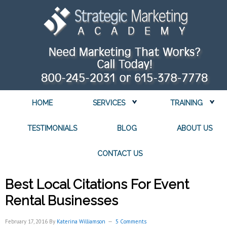
HOME
SERVICES
TRAINING
TESTIMONIALS
BLOG
ABOUT US
CONTACT US
Best Local Citations For Event
Rental Businesses
February 17, 2016
By
Katerina Williamson
5 Comments