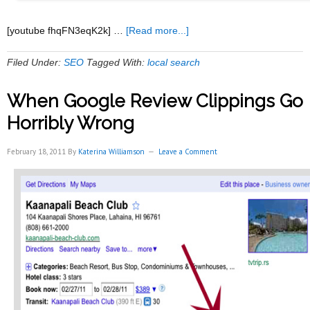
about
[youtube fhqFN3eqK2k] …
[Read more...]
The
Secret
Filed Under:
SEO
Tagged With:
local search
To
Getting
When Google Review Clippings Go
Customers
Through
Horribly Wrong
Free
Traffic
February 18, 2011
By
Katerina Williamson
Leave a Comment