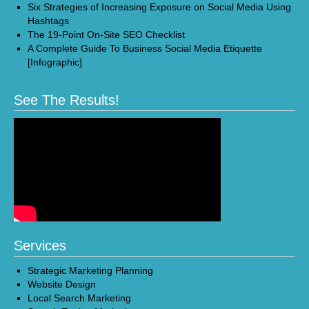
Six Strategies of Increasing Exposure on Social Media Using
Hashtags
The 19-Point On-Site SEO Checklist
A Complete Guide To Business Social Media Etiquette
[Infographic]
See The Results!
Services
Strategic Marketing Planning
Website Design
Local Search Marketing