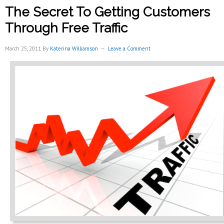
Online
The Secret To Getting Customers
Customer
Reviews
Through Free Traffic
For
Local
March 25, 2011
By
Katerina Williamson
Leave a Comment
Business
Growth