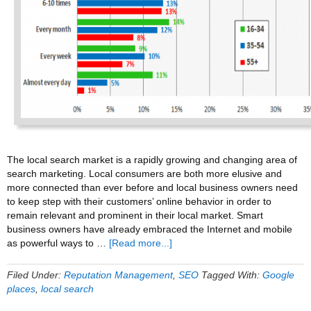
The local search market is a rapidly growing and changing area of
search marketing. Local consumers are both more elusive and
more connected than ever before and local business owners need
to keep step with their customers’ online behavior in order to
remain relevant and prominent in their local market. Smart
business owners have already embraced the Internet and mobile
about
as powerful ways to …
[Read more...]
Harnessing
The
Filed Under:
Reputation Management
,
SEO
Tagged With:
Google
Power
places
,
local search
Of