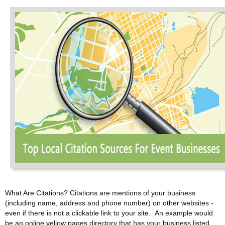
What Are Citations? Citations are mentions of your business
(including name, address and phone number) on other websites -
even if there is not a clickable link to your site. An example would
be an online yellow pages directory that has your business listed