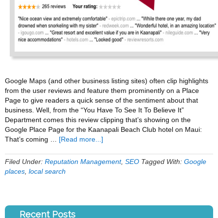
Google Maps (and other business listing sites) often clip highlights
from the user reviews and feature them prominently on a Place
Page to give readers a quick sense of the sentiment about that
business. Well, from the “You Have To See It To Believe It”
Department comes this review clipping that’s showing on the
Google Place Page for the Kaanapali Beach Club hotel on Maui:
about
That’s coming …
[Read more...]
When
Google
Filed Under:
Reputation Management
,
SEO
Tagged With:
Google
Review
places
,
local search
Clippings
Go
Horribly
Wrong
Recent Posts