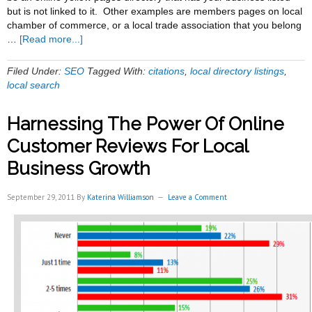
but is not linked to it. Other examples are members pages on local
chamber of commerce, or a local trade association that you belong
about
…
[Read more...]
Best
Local
Filed Under:
SEO
Tagged With:
citations
,
local directory listings
,
Citations
local search
For
Event
Harnessing The Power Of Online
Rental
Businesses
Customer Reviews For Local
Business Growth
September 29, 2011
By
Katerina Williamson
Leave a Comment