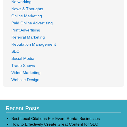
Networking
News & Thoughts
Online Marketing
Paid Online Advertising
Print Advertising
Referral Marketing
Reputation Management
SEO
Social Media
Trade Shows
Video Marketing
Website Design
Recent Posts
Best Local Citations For Event Rental Businesses
How to Effectively Create Great Content for SEO