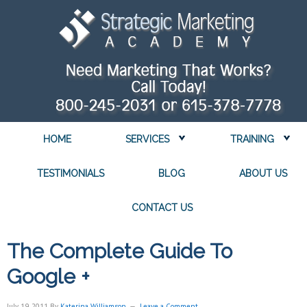
HOME
SERVICES
TRAINING
TESTIMONIALS
BLOG
ABOUT US
CONTACT US
The Complete Guide To
Google +
July 19, 2011
By
Katerina Williamson
Leave a Comment