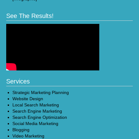
See The Results!
Services
Strategic Marketing Planning
Website Design
Local Search Marketing
Search Engine Marketing
Search Engine Optimization
Social Media Marketing
Blogging
Video Marketing