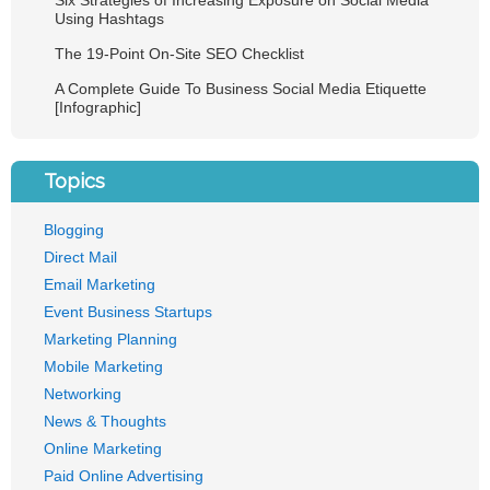
Six Strategies of Increasing Exposure on Social Media
Using Hashtags
The 19-Point On-Site SEO Checklist
A Complete Guide To Business Social Media Etiquette
[Infographic]
Topics
Blogging
Direct Mail
Email Marketing
Event Business Startups
Marketing Planning
Mobile Marketing
Networking
News & Thoughts
Online Marketing
Paid Online Advertising