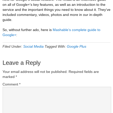
on all of Google+’s key features, as well as an introduction to the
service and the important things you need to know about it. They’ve
included commentary, videos, photos and more in our in-depth
guide.
So, without further ado, here is
Mashable‘s complete guide to
Google+
:
Filed Under:
Social Media
Tagged With:
Google Plus
Leave a Reply
Your email address will not be published.
Required fields are
marked
*
Comment
*