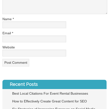
Name
*
Email
*
Website
Recent Posts
Best Local Citations For Event Rental Businesses
How to Effectively Create Great Content for SEO