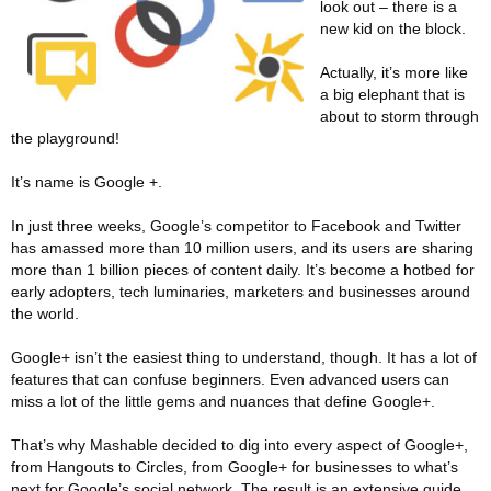
look out – there is a
new kid on the block.
Actually, it’s more like
a big elephant that is
about to storm through
the playground!
It’s name is Google +.
In just three weeks, Google’s competitor to Facebook and Twitter
has amassed more than 10 million users, and its users are sharing
more than 1 billion pieces of content daily. It’s become a hotbed for
early adopters, tech luminaries, marketers and businesses around
the world.
Google+ isn’t the easiest thing to understand, though. It has a lot of
features that can confuse beginners. Even advanced users can
miss a lot of the little gems and nuances that define Google+.
That’s why Mashable decided to dig into every aspect of Google+,
from Hangouts to Circles, from Google+ for businesses to what’s
next for Google’s social network. The result is an extensive guide