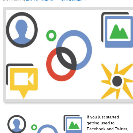
If you just started
getting used to
Facebook and Twitter,