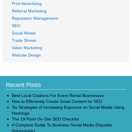
Print Advertising
Referral Marketing
Reputation Management
SEO
Social Media
Trade Shows
Video Marketing
Website Design
Recent Posts
Best Local Citations For Event Rental Businesses
How to Effectively Create Great Content for SEO
Six Strategies of Increasing Exposure on Social Media Using
Hashtags
The 19-Point On-Site SEO Checklist
A Complete Guide To Business Social Media Etiquette
[Infographic]