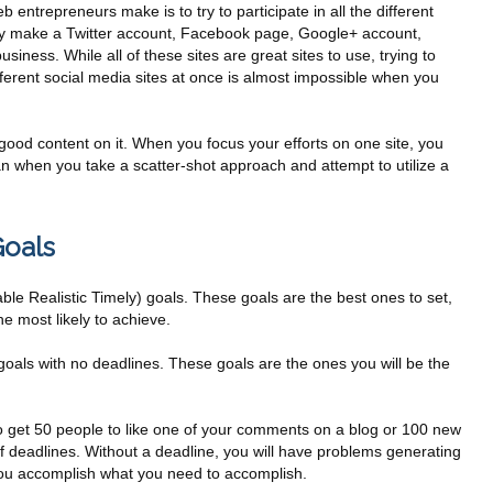
 entrepreneurs make is to try to participate in all the different
hey make a Twitter account, Facebook page, Google+ account,
siness. While all of these sites are great sites to use, trying to
ferent social media sites at once is almost impossible when you
good content on it. When you focus your efforts on one site, you
an when you take a scatter-shot approach and attempt to utilize a
Goals
e Realistic Timely) goals. These goals are the best ones to set,
e most likely to achieve.
goals with no deadlines. These goals are the ones you will be the
 to get 50 people to like one of your comments on a blog or 100 new
f deadlines. Without a deadline, you will have problems generating
ou accomplish what you need to accomplish.