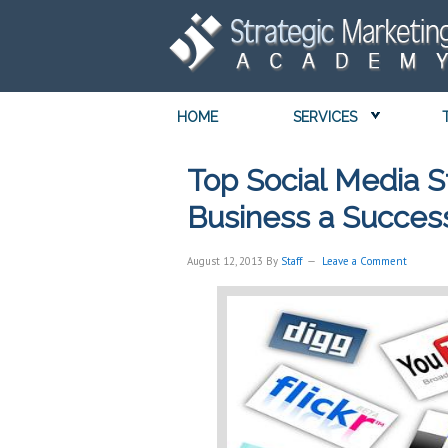
HOME
SERVICES
Top Social Media S
Business a Succes
August 12, 2013
By
Staff
Leave a Comment