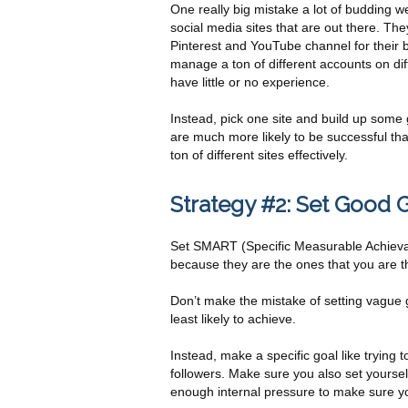
One really big mistake a lot of budding web
social media sites that are out there. T
Pinterest and YouTube channel for their bu
manage a ton of different accounts on dif
have little or no experience.
Instead, pick one site and build up some 
are much more likely to be successful th
ton of different sites effectively.
Strategy #2: Set Good 
Set SMART (Specific Measurable Achievabl
because they are the ones that you are th
Don’t make the mistake of setting vague 
least likely to achieve.
Instead, make a specific goal like trying
followers. Make sure you also set yoursel
enough internal pressure to make sure y