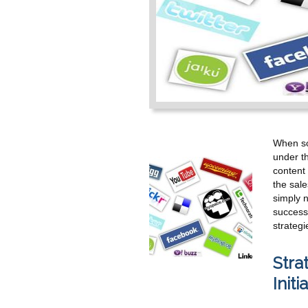
When soc
under th
content 
the sale
simply n
successf
strategi
Stra
Initi