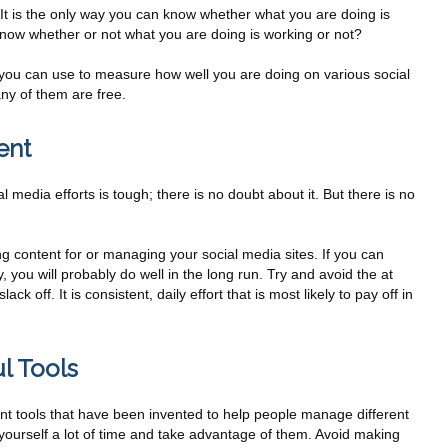
 It is the only way you can know whether what you are doing is
 know whether or not what you are doing is working or not?
s you can use to measure how well you are doing on various social
ny of them are free.
ent
l media efforts is tough; there is no doubt about it. But there is no
g content for or managing your social media sites. If you can
, you will probably do well in the long run. Try and avoid the at
k off. It is consistent, daily effort that is most likely to pay off in
l Tools
rent tools that have been invented to help people manage different
 yourself a lot of time and take advantage of them. Avoid making