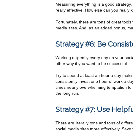
Measuring everything is a good strategy.
really effective. How else can you really
Fortunately, there are tons of great tool
media sites. And, as an added bonus, ma
Strategy #6: Be Consist
Working diligently every day on your socia
other way if you want to be successful.
Try to spend at least an hour a day makin
consistently invest one hour of work a day
times nearly overwhelming temptation to slac
the long run.
Strategy #7: Use Helpfu
There are literally tons and tons of diffe
social media sites more effectively. Save