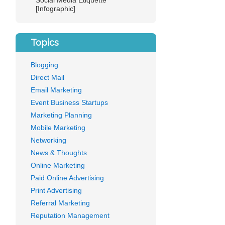
Social Media Etiquette
[Infographic]
Topics
Blogging
Direct Mail
Email Marketing
Event Business Startups
Marketing Planning
Mobile Marketing
Networking
News & Thoughts
Online Marketing
Paid Online Advertising
Print Advertising
Referral Marketing
Reputation Management