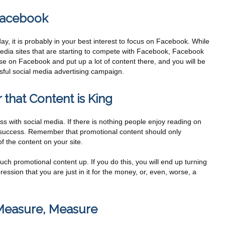
 Facebook
day, it is probably in your best interest to focus on Facebook. While
edia sites that are starting to compete with Facebook, Facebook
 base on Facebook and put up a lot of content there, and you will be
sful social media advertising campaign.
that Content is King
ss with social media. If there is nothing people enjoy reading on
 a success. Remember that promotional content should only
 the content on your site.
ch promotional content up. If you do this, you will end up turning
ression that you are just in it for the money, or, even, worse, a
 Measure, Measure