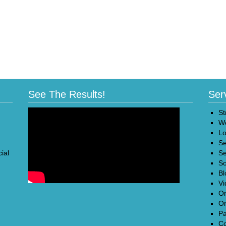
See The Results!
Ser
St
We
Lo
Se
ial
Se
So
Bl
Vi
On
On
Pa
Co