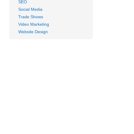
SEO
Social Media
Trade Shows
Video Marketing
Website Design