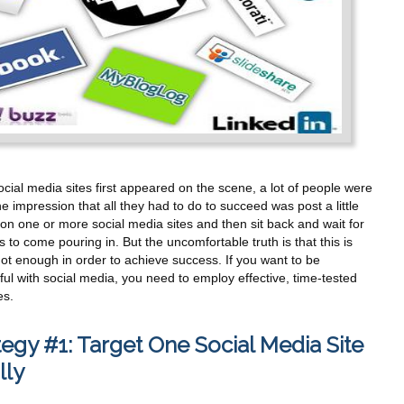
ial media sites first appeared on the scene, a lot of people were
e impression that all they had to do to succeed was post a little
on one or more social media sites and then sit back and wait for
s to come pouring in. But the uncomfortable truth is that this is
ot enough in order to achieve success. If you want to be
ul with social media, you need to employ effective, time-tested
es.
tegy #1: Target One Social Media Site
ally