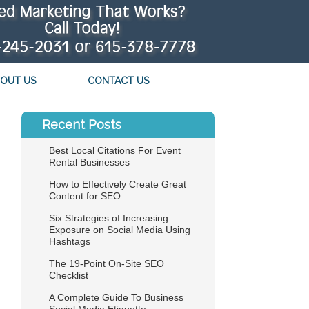
OUT US
CONTACT US
Recent Posts
Best Local Citations For Event
Rental Businesses
How to Effectively Create Great
Content for SEO
Six Strategies of Increasing
Exposure on Social Media Using
Hashtags
The 19-Point On-Site SEO
Checklist
A Complete Guide To Business