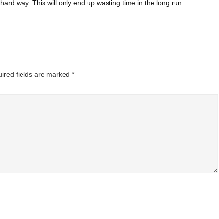
 hard way. This will only end up wasting time in the long run.
ired fields are marked
*