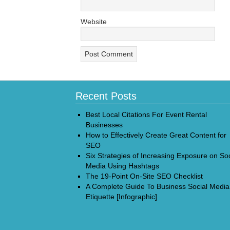
Website
Recent Posts
Best Local Citations For Event Rental
Businesses
How to Effectively Create Great Content for
SEO
Six Strategies of Increasing Exposure on Soc
Media Using Hashtags
The 19-Point On-Site SEO Checklist
A Complete Guide To Business Social Media
Etiquette [Infographic]