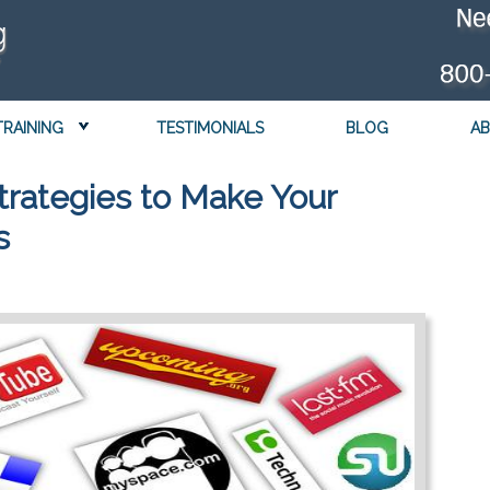
TRAINING
TESTIMONIALS
BLOG
AB
trategies to Make Your
s