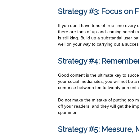
Strategy #3: Focus on
If you don’t have tons of free time every 
there are tons of up-and-coming social m
is still king. Build up a substantial user
well on your way to carrying out a succes
Strategy #4: Remember 
Good content is the ultimate key to succe
your social media sites, you will not be
comprise between ten to twenty percent of
Do not make the mistake of putting too mu
off your readers, and they will get the imp
spammer.
Strategy #5: Measure,