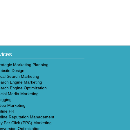
vices
rategic Marketing Planning
bsite Design
cal Search Marketing
arch Engine Marketing
arch Engine Optimization
cial Media Marketing
ogging
deo Marketing
line PR
line Reputation Management
y Per Click (PPC) Marketing
nversion Optimization