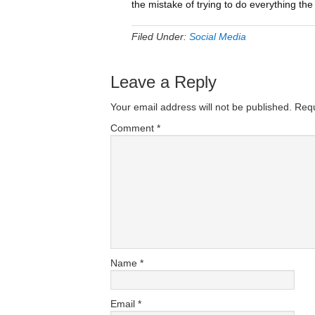
the mistake of trying to do everything the
Filed Under:
Social Media
Leave a Reply
Your email address will not be published.
Requ
Comment
*
Name
*
Email
*