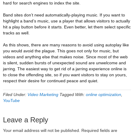
hard for search engines to index the site.
Band sites don’t need automatically-playing music. If you want to
highlight a band’s music, use a player that allows visitors to actually
hit a play button before it starts. Even better, let them select specific
tracks as well.
As this shows, there are many reasons to avoid using autoplay like
you would avoid the plague. This goes not only for music, but
videos and anything else that makes noise. Since most of the web
is silent, sudden bursts of unexpected sound are unwelcome and
jarring. The easiest way to get rid of a jarring experience online is
to close the offending site, so if you want visitors to stay on yours,
respect their desire for continued peace and quiet.
Filed Under:
Video Marketing
Tagged With:
online optimization
,
YouTube
Leave a Reply
Your email address will not be published.
Required fields are