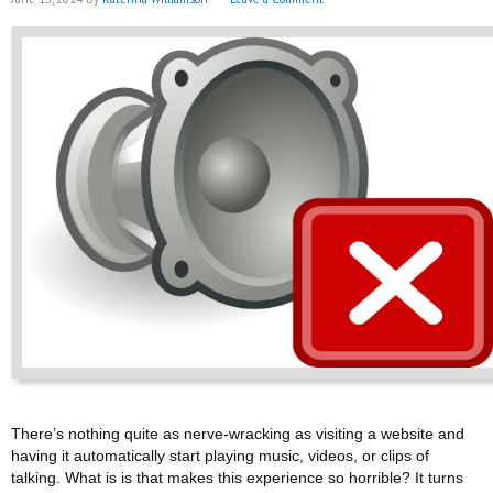
There’s nothing quite as nerve-wracking as visiting a website and
having it automatically start playing music, videos, or clips of
talking. What is is that makes this experience so horrible? It turns