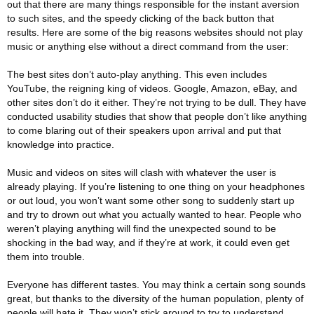
out that there are many things responsible for the instant aversion
to such sites, and the speedy clicking of the back button that
results.
Here are some of the big reasons websites should not play
music or anything else without a direct command from the user:
The best sites don’t auto-play anything. This even includes
YouTube, the reigning king of videos. Google, Amazon, eBay, and
other sites don’t do it either. They’re not trying to be dull. They have
conducted usability studies that show that people don’t like anything
to come blaring out of their speakers upon arrival and put that
knowledge into practice.
Music and videos on sites will clash with whatever the user is
already playing. If you’re listening to one thing on your headphones
or out loud, you won’t want some other song to suddenly start up
and try to drown out what you actually wanted to hear. People who
weren’t playing anything will find the unexpected sound to be
shocking in the bad way, and if they’re at work, it could even get
them into trouble.
Everyone has different tastes. You may think a certain song sounds
great, but thanks to the diversity of the human population, plenty of
people will hate it. They won’t stick around to try to understand