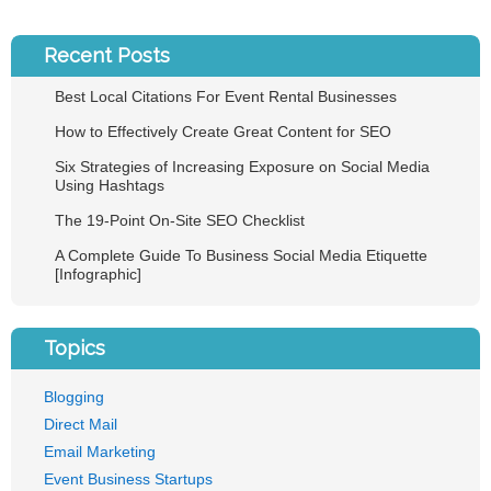
Recent Posts
Best Local Citations For Event Rental Businesses
How to Effectively Create Great Content for SEO
Six Strategies of Increasing Exposure on Social Media
Using Hashtags
The 19-Point On-Site SEO Checklist
A Complete Guide To Business Social Media Etiquette
[Infographic]
Topics
Blogging
Direct Mail
Email Marketing
Event Business Startups