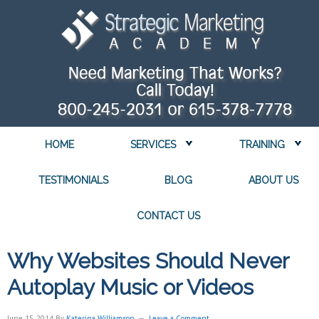
HOME
SERVICES
TRAINING
TESTIMONIALS
BLOG
ABOUT US
CONTACT US
Why Websites Should Never
Autoplay Music or Videos
June 15, 2014
By
Katerina Williamson
Leave a Comment