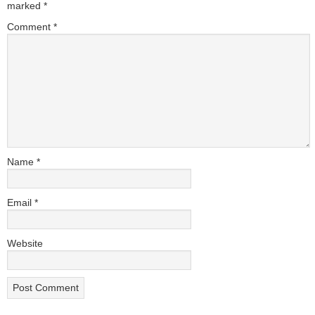
marked
*
Comment
*
Name
*
Email
*
Website