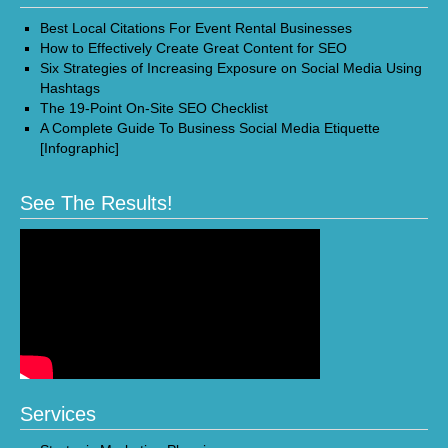
Best Local Citations For Event Rental Businesses
How to Effectively Create Great Content for SEO
Six Strategies of Increasing Exposure on Social Media Using
Hashtags
The 19-Point On-Site SEO Checklist
A Complete Guide To Business Social Media Etiquette
[Infographic]
See The Results!
Services