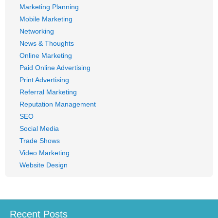
Marketing Planning
Mobile Marketing
Networking
News & Thoughts
Online Marketing
Paid Online Advertising
Print Advertising
Referral Marketing
Reputation Management
SEO
Social Media
Trade Shows
Video Marketing
Website Design
Recent Posts