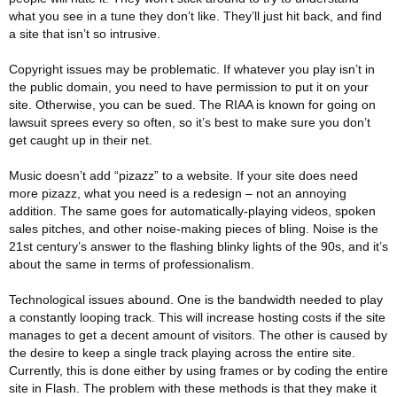
what you see in a tune they don’t like. They’ll just hit back, and find
a site that isn’t so intrusive.
Copyright issues may be problematic. If whatever you play isn’t in
the public domain, you need to have permission to put it on your
site. Otherwise, you can be sued. The RIAA is known for going on
lawsuit sprees every so often, so it’s best to make sure you don’t
get caught up in their net.
Music doesn’t add “pizazz” to a website. If your site does need
more pizazz, what you need is a redesign – not an annoying
addition. The same goes for automatically-playing videos, spoken
sales pitches, and other noise-making pieces of bling. Noise is the
21st century’s answer to the flashing blinky lights of the 90s, and it’s
about the same in terms of professionalism.
Technological issues abound. One is the bandwidth needed to play
a constantly looping track. This will increase hosting costs if the site
manages to get a decent amount of visitors. The other is caused by
the desire to keep a single track playing across the entire site.
Currently, this is done either by using frames or by coding the entire
site in Flash. The problem with these methods is that they make it