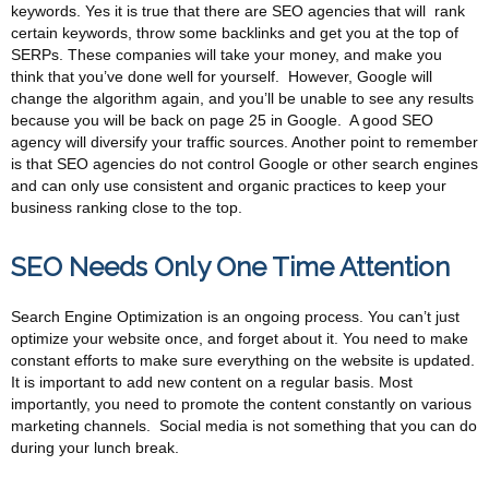
keywords. Yes it is true that there are SEO agencies that will rank
certain keywords, throw some backlinks and get you at the top of
SERPs. These companies will take your money, and make you
think that you’ve done well for yourself. However, Google will
change the algorithm again, and you’ll be unable to see any results
because you will be back on page 25 in Google. A good SEO
agency will diversify your traffic sources. Another point to remember
is that SEO agencies do not control Google or other search engines
and can only use consistent and organic practices to keep your
business ranking close to the top.
SEO Needs Only One Time Attention
Search Engine Optimization is an ongoing process. You can’t just
optimize your website once, and forget about it. You need to make
constant efforts to make sure everything on the website is updated.
It is important to add new content on a regular basis. Most
importantly, you need to promote the content constantly on various
marketing channels. Social media is not something that you can do
during your lunch break.