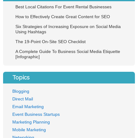
Best Local Citations For Event Rental Businesses
How to Effectively Create Great Content for SEO
Six Strategies of Increasing Exposure on Social Media
Using Hashtags
The 19-Point On-Site SEO Checklist
A Complete Guide To Business Social Media Etiquette
[Infographic]
Topics
Blogging
Direct Mail
Email Marketing
Event Business Startups
Marketing Planning
Mobile Marketing
Networking