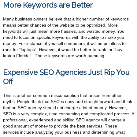
More Keywords are Better
Many business owners believe that a higher number of keywords
means better chances of the website to be optimized. More
keywords will just mean more hassles, and wasted money. You
need to focus on specific keywords with the ability to make you
money. For instance, if you sell computers, it will be pointless to
rank for “laptops”. However, it would be better to rank for “buy
laptop Florida”. These keywords are worth pursuing.
Expensive SEO Agencies Just Rip You
Off
This is another common misconception that arises from other
myths. People think that SEO is easy and straightforward and think
that an SEO agency should not charge a lot of money. However,
SEO is a very complex, time consuming and complicated process. A
professional, experienced and skilled SEO agency will charge a
good amount of money to provide the best services. These
services include analyzing your business and determining what