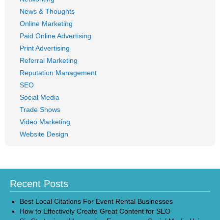
News & Thoughts
Online Marketing
Paid Online Advertising
Print Advertising
Referral Marketing
Reputation Management
SEO
Social Media
Trade Shows
Video Marketing
Website Design
Recent Posts
Best Local Citations For Event Rental Businesses
How to Effectively Create Great Content for SEO