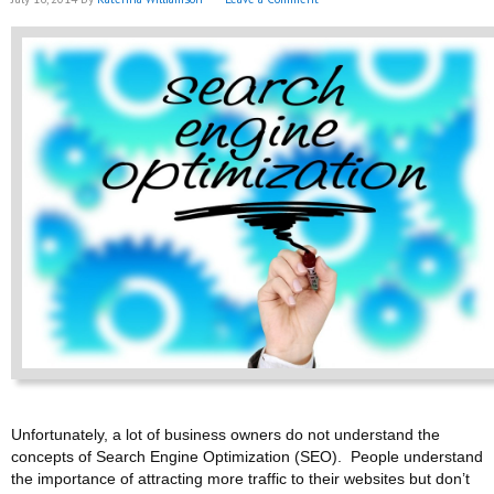
Unfortunately, a lot of business owners do not understand the
concepts of Search Engine Optimization (SEO). People understand
the importance of attracting more traffic to their websites but don’t