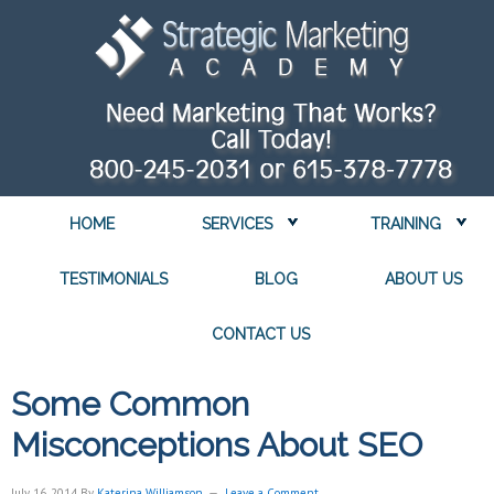
HOME
SERVICES
TRAINING
TESTIMONIALS
BLOG
ABOUT US
CONTACT US
Some Common
Misconceptions About SEO
July 16, 2014
By
Katerina Williamson
Leave a Comment