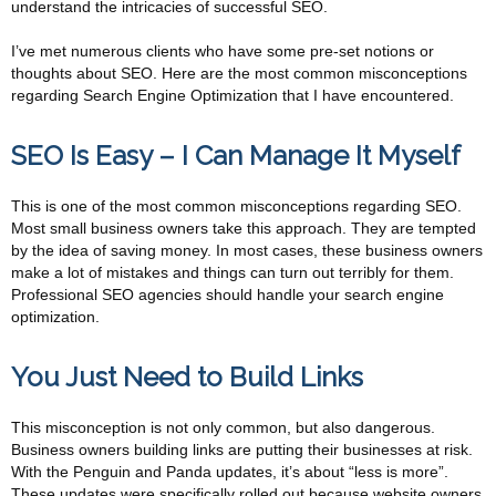
understand the intricacies of successful SEO.
I’ve met numerous clients who have some pre-set notions or
thoughts about SEO. Here are the most common misconceptions
regarding Search Engine Optimization that I have encountered.
SEO Is Easy – I Can Manage It Myself
This is one of the most common misconceptions regarding SEO.
Most small business owners take this approach. They are tempted
by the idea of saving money. In most cases, these business owners
make a lot of mistakes and things can turn out terribly for them.
Professional SEO agencies should handle your search engine
optimization.
You Just Need to Build Links
This misconception is not only common, but also dangerous.
Business owners building links are putting their businesses at risk.
With the Penguin and Panda updates, it’s about “less is more”.
These updates were specifically rolled out because website owners