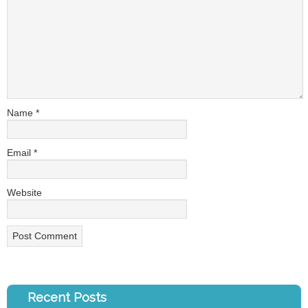
Name
*
Email
*
Website
Recent Posts