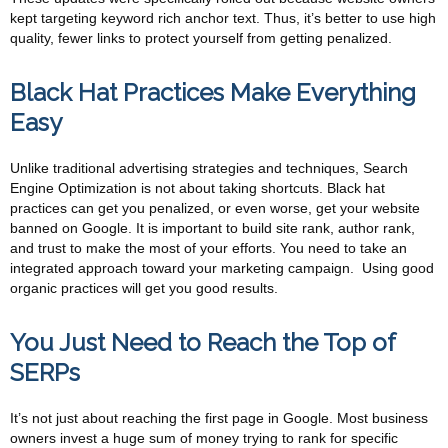
kept targeting keyword rich anchor text. Thus, it’s better to use high
quality, fewer links to protect yourself from getting penalized.
Black Hat Practices Make Everything
Easy
Unlike traditional advertising strategies and techniques, Search
Engine Optimization is not about taking shortcuts. Black hat
practices can get you penalized, or even worse, get your website
banned on Google. It is important to build site rank, author rank,
and trust to make the most of your efforts. You need to take an
integrated approach toward your marketing campaign. Using good
organic practices will get you good results.
You Just Need to Reach the Top of
SERPs
It’s not just about reaching the first page in Google. Most business
owners invest a huge sum of money trying to rank for specific