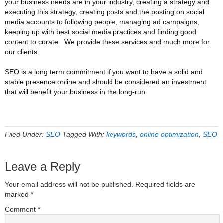
your business needs are in your industry, creating a strategy and
executing this strategy, creating posts and the posting on social
media accounts to following people, managing ad campaigns,
keeping up with best social media practices and finding good
content to curate. We provide these services and much more for
our clients.
SEO is a long term commitment if you want to have a solid and
stable presence online and should be considered an investment
that will benefit your business in the long-run.
Filed Under:
SEO
Tagged With:
keywords
,
online optimization
,
SEO
Leave a Reply
Your email address will not be published.
Required fields are
marked
*
Comment
*