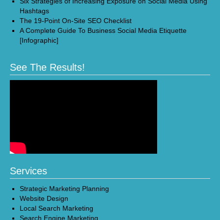
Six Strategies of Increasing Exposure on Social Media Using
Hashtags
The 19-Point On-Site SEO Checklist
A Complete Guide To Business Social Media Etiquette
[Infographic]
See The Results!
Services
Strategic Marketing Planning
Website Design
Local Search Marketing
Search Engine Marketing