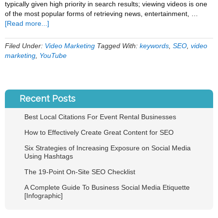
typically given high priority in search results; viewing videos is one
of the most popular forms of retrieving news, entertainment, …
about
[Read more...]
5
Video
Filed Under:
Video Marketing
Tagged With:
keywords
,
SEO
,
video
Optimization
marketing
,
YouTube
Tips
Recent Posts
Best Local Citations For Event Rental Businesses
How to Effectively Create Great Content for SEO
Six Strategies of Increasing Exposure on Social Media
Using Hashtags
The 19-Point On-Site SEO Checklist
A Complete Guide To Business Social Media Etiquette
[Infographic]