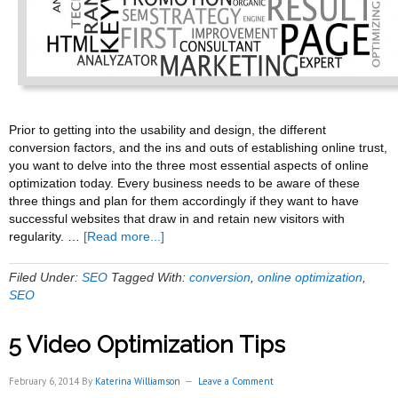
Prior to getting into the usability and design, the different
conversion factors, and the ins and outs of establishing online trust,
you want to delve into the three most essential aspects of online
optimization today. Every business needs to be aware of these
three things and plan for them accordingly if they want to have
successful websites that draw in and retain new visitors with
about
regularity. …
[Read more...]
Some
Tips
Filed Under:
SEO
Tagged With:
conversion
,
online optimization
,
for
SEO
Online
Optimization
5 Video Optimization Tips
February 6, 2014
By
Katerina Williamson
Leave a Comment