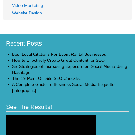
Video Marketing
Website Design
Recent Posts
Best Local Citations For Event Rental Businesses
How to Effectively Create Great Content for SEO
Six Strategies of Increasing Exposure on Social Media Using
Hashtags
The 19-Point On-Site SEO Checklist
A Complete Guide To Business Social Media Etiquette
[Infographic]
See The Results!