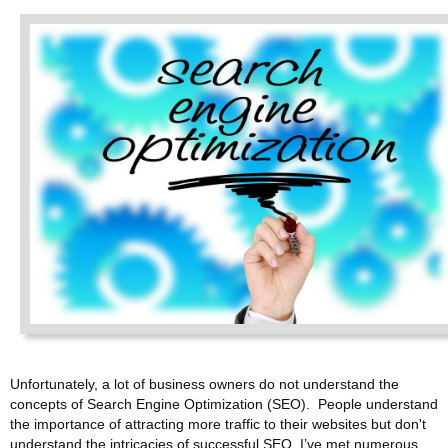
Unfortunately, a lot of business owners do not understand the
concepts of Search Engine Optimization (SEO). People understand
the importance of attracting more traffic to their websites but don't
understand the intricacies of successful SEO. I’ve met numerous