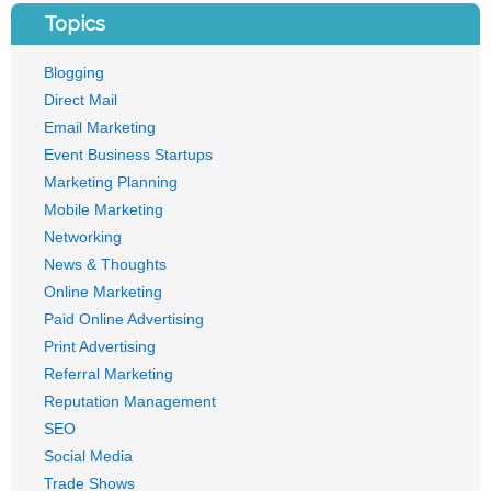
Topics
Blogging
Direct Mail
Email Marketing
Event Business Startups
Marketing Planning
Mobile Marketing
Networking
News & Thoughts
Online Marketing
Paid Online Advertising
Print Advertising
Referral Marketing
Reputation Management
SEO
Social Media
Trade Shows