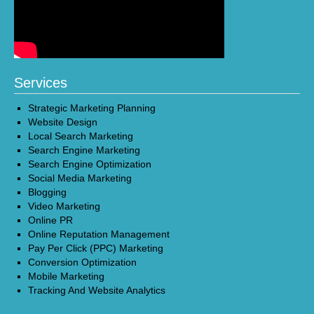
Services
Strategic Marketing Planning
Website Design
Local Search Marketing
Search Engine Marketing
Search Engine Optimization
Social Media Marketing
Blogging
Video Marketing
Online PR
Online Reputation Management
Pay Per Click (PPC) Marketing
Conversion Optimization
Mobile Marketing
Tracking And Website Analytics