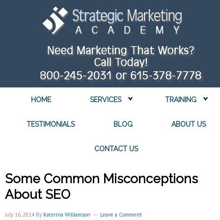
HOME
SERVICES
TRAINING
TESTIMONIALS
BLOG
ABOUT US
CONTACT US
Some Common Misconceptions
About SEO
July 16, 2014
By
Katerina Williamson
Leave a Comment