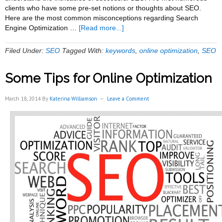
clients who have some pre-set notions or thoughts about SEO.
Here are the most common misconceptions regarding Search
about
Engine Optimization …
[Read more...]
Some
Common
Filed Under:
SEO
Tagged With:
keywords
,
online optimization
,
SEO
Misconceptions
About
Some Tips for Online Optimization
SEO
March 18, 2014
By
Katerina Williamson
Leave a Comment