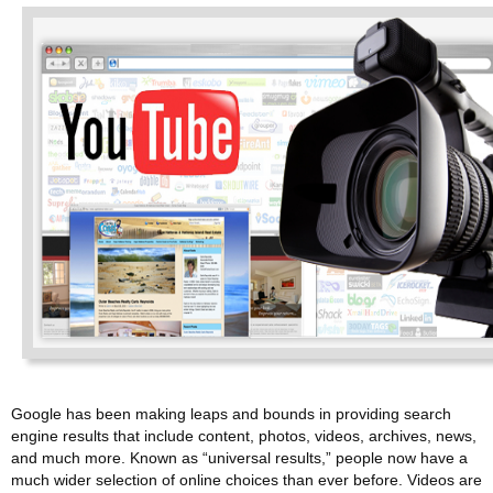
Google has been making leaps and bounds in providing search
engine results that include content, photos, videos, archives, news,
and much more. Known as “universal results,” people now have a
much wider selection of online choices than ever before. Videos are