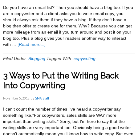
Do you have an email list? Then you should have a blog too. If you
are a copywriter and a client asks you to write email copy, you
should always ask them if they have a blog. If they don’t have a
blog then offer to create one for them. Why? Because you can get
more mileage from an email if you turn around and post it on your
blog too. Plus a blog gives your readers another way to interact
about
with …
[Read more...]
Blogging
and
Filed Under:
Blogging
Tagged With:
copywriting
Email:
The
3 Ways to Put the Writing Back
Two
Should
Into Copywriting
be
Inseparable
November 5, 2012
By
SMA Staff
I can't count the number of times I've heard a copywriter say
something like,"For copywriters, sales skills are WAY more
important than writing skills." Sorry, but I'm here to say that the
writing skills are very important too. Obviously being a good writer
doesn't automatically mean you'll know how to write copy. But even