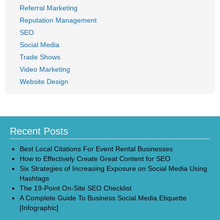
Referral Marketing
Reputation Management
SEO
Social Media
Trade Shows
Video Marketing
Website Design
Recent Posts
Best Local Citations For Event Rental Businesses
How to Effectively Create Great Content for SEO
Six Strategies of Increasing Exposure on Social Media Using
Hashtags
The 19-Point On-Site SEO Checklist
A Complete Guide To Business Social Media Etiquette
[Infographic]