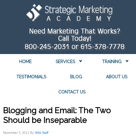
HOME
SERVICES
TRAINING
TESTIMONIALS
BLOG
ABOUT US
CONTACT US
Blogging and Email: The Two
Should be Inseparable
November 5, 2012
By
SMA Staff