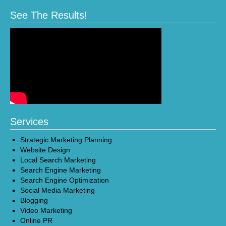
See The Results!
Services
Strategic Marketing Planning
Website Design
Local Search Marketing
Search Engine Marketing
Search Engine Optimization
Social Media Marketing
Blogging
Video Marketing
Online PR