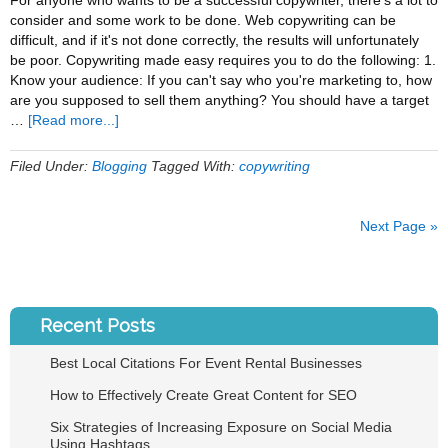
For anyone who wants to be a successful copywriter, there's a lot to
consider and some work to be done. Web copywriting can be
difficult, and if it's not done correctly, the results will unfortunately
be poor. Copywriting made easy requires you to do the following: 1.
Know your audience: If you can't say who you're marketing to, how
are you supposed to sell them anything? You should have a target
about
…
[Read more...]
A
Simple
Filed Under:
Blogging
Tagged With:
copywriting
Formula
to
Becoming
Next Page »
a
Successful
Copywriter
Recent Posts
Best Local Citations For Event Rental Businesses
How to Effectively Create Great Content for SEO
Six Strategies of Increasing Exposure on Social Media
Using Hashtags