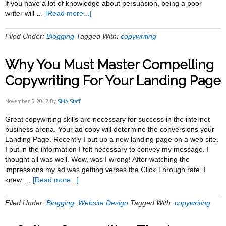
if you have a lot of knowledge about persuasion, being a poor
about
writer will …
[Read more...]
3
Ways
Filed Under:
Blogging
Tagged With:
copywriting
to
Put
Why You Must Master Compelling
the
Writing
Copywriting For Your Landing Page
Back
Into
November 5, 2012
By
SMA Staff
Copywriting
Great copywriting skills are necessary for success in the internet
business arena. Your ad copy will determine the conversions your
Landing Page. Recently I put up a new landing page on a web site.
I put in the information I felt necessary to convey my message. I
thought all was well. Wow, was I wrong! After watching the
impressions my ad was getting verses the Click Through rate, I
about
knew …
[Read more...]
Why
You
Filed Under:
Blogging
,
Website Design
Tagged With:
copywriting
Must
Master