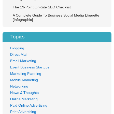
The 19-Point On-Site SEO Checklist
A Complete Guide To Business Social Media Etiquette
[Infographic]
Topics
Blogging
Direct Mail
Email Marketing
Event Business Startups
Marketing Planning
Mobile Marketing
Networking
News & Thoughts
Online Marketing
Paid Online Advertising
Print Advertising