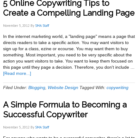
5 Online Copywriting Tips to
Compelling
Copywriting
Create a Compelling Landing Page
For
Your
November 5, 2012
By
SMA Staff
Landing
Page
In the internet marketing world, a "landing page" means a page that
directs readers to take a specific action. You may want visitors to
sign up for a class, ezine or ecourse. You may want them to buy
something. Most important, you need to be very specific about the
action you want visitors to take. You want to keep them focused on
this page until they page a decision. Therefore, you don't include …
about
[Read more...]
5
Online
Filed Under:
Blogging
,
Website Design
Tagged With:
copywriting
Copywriting
Tips
A Simple Formula to Becoming a
to
Create
Successful Copywriter
a
Compelling
November 5, 2012
By
SMA Staff
Landing
Page